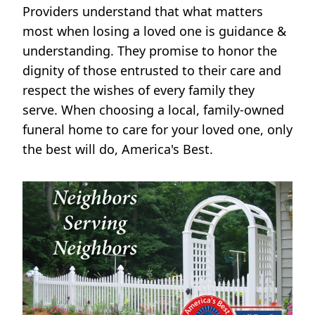
Providers understand that what matters
most when losing a loved one is guidance &
understanding. They promise to honor the
dignity of those entrusted to their care and
respect the wishes of every family they
serve. When choosing a local, family-owned
funeral home to care for your loved one, only
the best will do, America's Best.