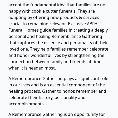
accept the fundamental idea that families are not
happy with cookie cutter funerals. They are
adapting by offering new products & services
crucial to remaining relevant. Exclusive ABFH
Funeral Homes guide families in creating a deeply
personal and healing Remembrance Gathering
that captures the essence and personality of their
loved one. They help families remember, celebrate
and honor wonderful lives by strengthening the
connection between family and friends at time
when it is needed most.
A Remembrance Gathering plays a significant role
in our lives and is an essential component of the
healing process. Gather to honor, remember and
celebrate their history, personality and
accomplishments.
A Remembrance Gathering is an opportunity for