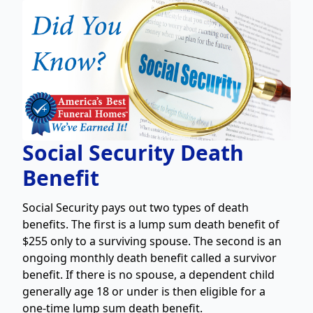
Social Security Death
Benefit
Social Security pays out two types of death
benefits. The first is a lump sum death benefit of
$255 only to a surviving spouse. The second is an
ongoing monthly death benefit called a survivor
benefit. If there is no spouse, a dependent child
generally age 18 or under is then eligible for a
one-time lump sum death benefit.