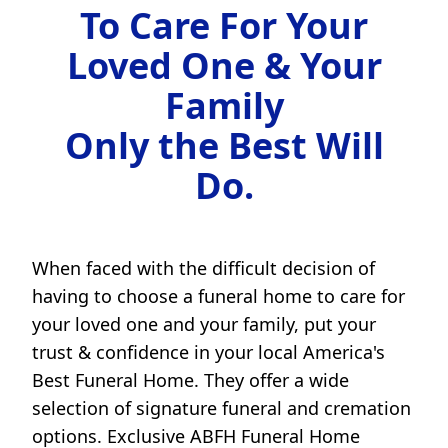
To Care For Your
Loved One & Your
Family
Only the Best Will
Do.
When faced with the difficult decision of
having to choose a funeral home to care for
your loved one and your family, put your
trust & confidence in your local America's
Best Funeral Home. They offer a wide
selection of signature funeral and cremation
options. Exclusive ABFH Funeral Home