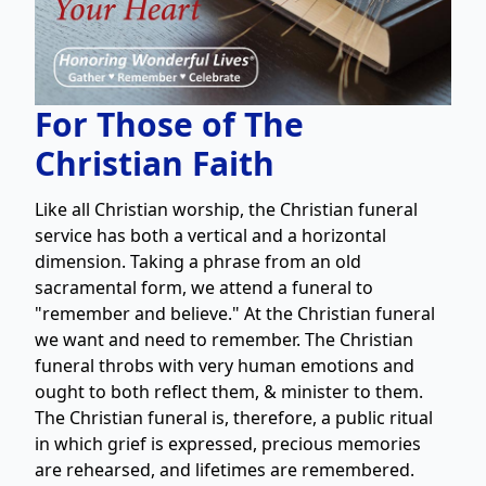
For Those of The
Christian Faith
Like all Christian worship, the Christian funeral
service has both a vertical and a horizontal
dimension. Taking a phrase from an old
sacramental form, we attend a funeral to
"remember and believe." At the Christian funeral
we want and need to remember. The Christian
funeral throbs with very human emotions and
ought to both reflect them, & minister to them.
The Christian funeral is, therefore, a public ritual
in which grief is expressed, precious memories
are rehearsed, and lifetimes are remembered.