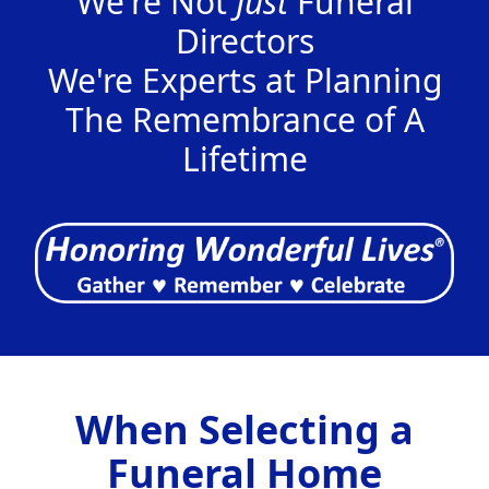
We're Not
Just
Funeral
Directors
We're Experts at Planning
The Remembrance of A
Lifetime
When Selecting a
Funeral Home