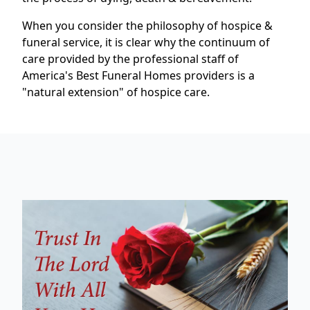
When you consider the philosophy of hospice &
funeral service, it is clear why the continuum of
care provided by the professional staff of
America's Best Funeral Homes providers is a
"natural extension" of hospice care.