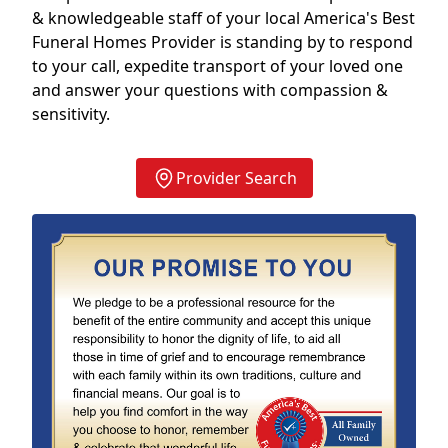
& knowledgeable staff of your local America's Best
Funeral Homes Provider is standing by to respond
to your call, expedite transport of your loved one
and answer your questions with compassion &
sensitivity.
Provider Search