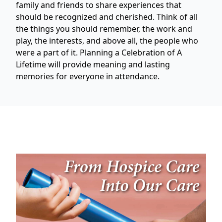
family and friends to share experiences that
should be recognized and cherished. Think of all
the things you should remember, the work and
play, the interests, and above all, the people who
were a part of it. Planning a Celebration of A
Lifetime will provide meaning and lasting
memories for everyone in attendance.