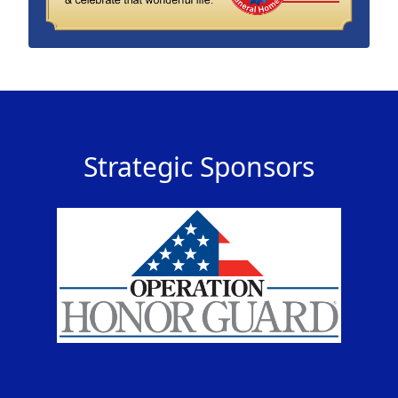
Strategic Sponsors