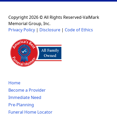
Copyright 2026 © All Rights Reserved-ValMark
Memorial Group, Inc.
Privacy Policy
|
Disclosure
|
Code of Ethics
Home
Become a Provider
Immediate Need
Pre-Planning
Funeral Home Locator