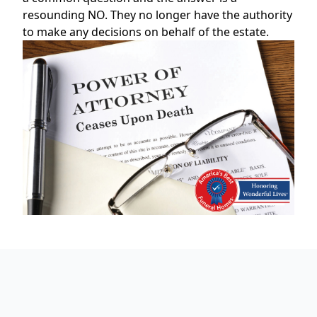
resounding NO. They no longer have the authority
to make any decisions on behalf of the estate.