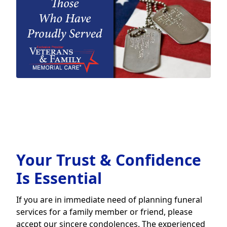
Your Trust & Confidence
Is Essential
If you are in immediate need of planning funeral
services for a family member or friend, please
accept our sincere condolences. The experienced