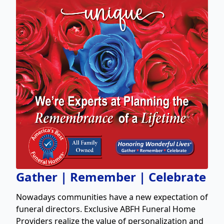
Gather | Remember | Celebrate
Nowadays communities have a new expectation of
funeral directors. Exclusive ABFH Funeral Home
Providers realize the value of personalization and