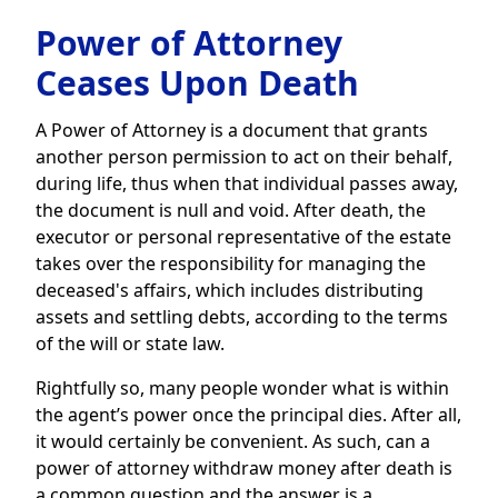
Power of Attorney
Ceases Upon Death
A Power of Attorney is a document that grants
another person permission to act on their behalf,
during life, thus when that individual passes away,
the document is null and void. After death, the
executor or personal representative of the estate
takes over the responsibility for managing the
deceased's affairs, which includes distributing
assets and settling debts, according to the terms
of the will or state law.
Rightfully so, many people wonder what is within
the agent’s power once the principal dies. After all,
it would certainly be convenient. As such, can a
power of attorney withdraw money after death is
a common question and the answer is a