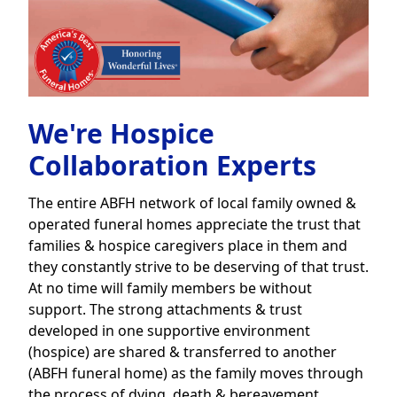
We're Hospice
Collaboration Experts
The entire ABFH network of local family owned &
operated funeral homes appreciate the trust that
families & hospice caregivers place in them and
they constantly strive to be deserving of that trust.
At no time will family members be without
support. The strong attachments & trust
developed in one supportive environment
(hospice) are shared & transferred to another
(ABFH funeral home) as the family moves through
the process of dying, death & bereavement.