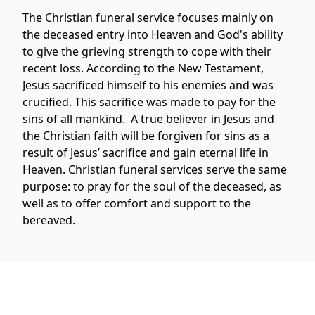
The Christian funeral service focuses mainly on
the deceased entry into Heaven and God's ability
to give the grieving strength to cope with their
recent loss. According to the New Testament,
Jesus sacrificed himself to his enemies and was
crucified. This sacrifice was made to pay for the
sins of all mankind. A true believer in Jesus and
the Christian faith will be forgiven for sins as a
result of Jesus’ sacrifice and gain eternal life in
Heaven. Christian funeral services serve the same
purpose: to pray for the soul of the deceased, as
well as to offer comfort and support to the
bereaved.