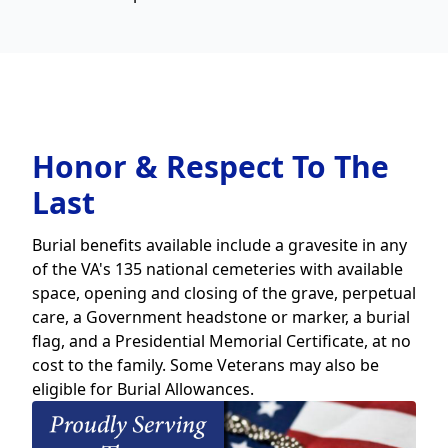
Honor & Respect To The
Last
Burial benefits available include a gravesite in any
of the VA's 135 national cemeteries with available
space, opening and closing of the grave, perpetual
care, a Government headstone or marker, a burial
flag, and a Presidential Memorial Certificate, at no
cost to the family. Some Veterans may also be
eligible for Burial Allowances.