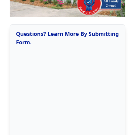
Questions? Learn More By Submitting
Form.