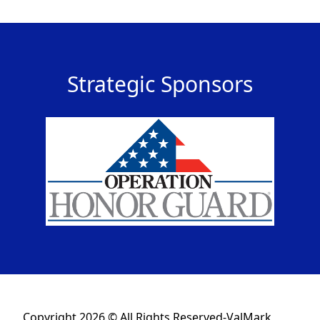
Strategic Sponsors
Copyright 2026 © All Rights Reserved-ValMark