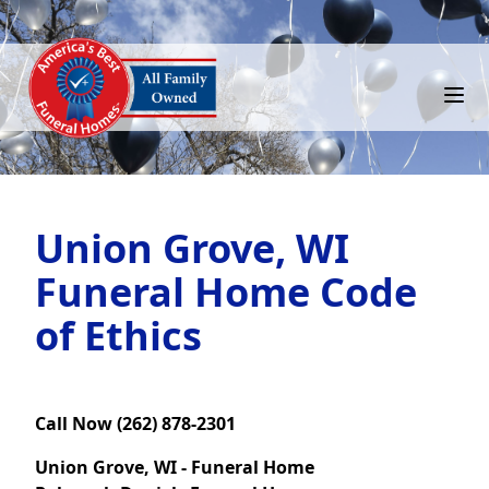
Union Grove, WI
Funeral Home Code
of Ethics
Call Now (262) 878-2301
Union Grove, WI - Funeral Home