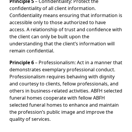
Principle 5
– Confidentiality: Protect the
confidentiality of all client information.
Confidentiality means ensuring that information is
accessible only to those authorized to have
access. A relationship of trust and confidence with
the client can only be built upon the
understanding that the client’s information will
remain confidential.
Principle 6
– Professionalism: Act in a manner that
demonstrates exemplary professional conduct.
Professionalism requires behaving with dignity
and courtesy to clients, fellow professionals, and
others in business-related activities. ABFH selected
funeral homes cooperate with fellow ABFH
selected funeral homes to enhance and maintain
the profession’s public image and improve the
quality of services.