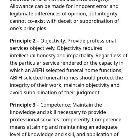
Allowance can be made for innocent error and
legitimate differences of opinion, but integrity
cannot co-exist with deceit or subordination of
one’s principles.
Principle 2
– Objectivity: Provide professional
services objectively. Objectivity requires
intellectual honesty and impartiality. Regardless of
the particular service rendered or the capacity in
which an ABFH selected funeral home functions,
ABFH selected funeral homes should protect the
integrity of their work, maintain objectivity and
avoid subordination of their judgment.
Principle 3
– Competence: Maintain the
knowledge and skill necessary to provide
professional services competently. Competence
means attaining and maintaining an adequate
level of knowledge and skill, and application of