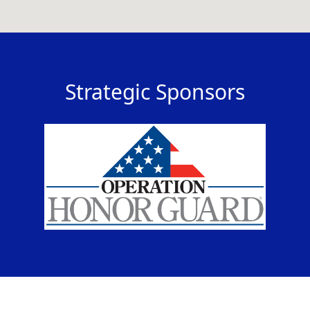
Strategic Sponsors