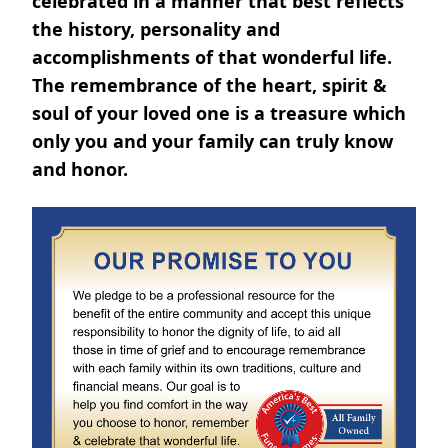
celebrated in a manner that best reflects
the history, personality and
accomplishments of that wonderful life.
The remembrance of the heart, spirit &
soul of your loved one is a treasure which
only you and your family can truly know
and honor.