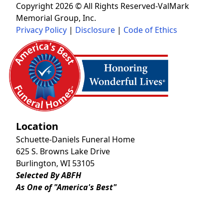
Copyright 2026 © All Rights Reserved-ValMark
Memorial Group, Inc.
Privacy Policy
|
Disclosure
|
Code of Ethics
Location
Schuette-Daniels Funeral Home
625 S. Browns Lake Drive
Burlington, WI 53105
Selected By ABFH
As One of "America's Best"