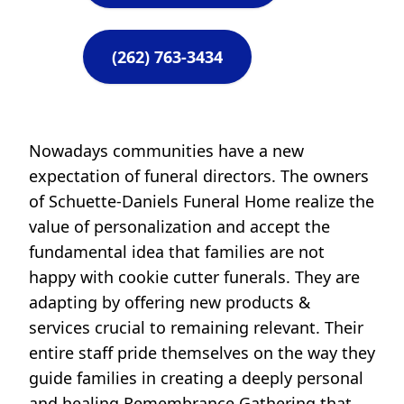
(262) 763-3434
Nowadays communities have a new
expectation of funeral directors. The owners
of Schuette-Daniels Funeral Home realize the
value of personalization and accept the
fundamental idea that families are not
happy with cookie cutter funerals. They are
adapting by offering new products &
services crucial to remaining relevant. Their
entire staff pride themselves on the way they
guide families in creating a deeply personal
and healing Remembrance Gathering that