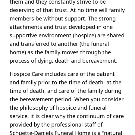
them and they constantly strive to be
deserving of that trust. At no time will family
members be without support. The strong
attachments and trust developed in one
supportive environment (hospice) are shared
and transferred to another (the funeral
home) as the family moves through the
process of dying, death and bereavement.
Hospice Care includes care of the patient
and family prior to the time of death, at the
time of death, and care of the family during
the bereavement period. When you consider
the philosophy of hospice and funeral
service, it is clear why the continuum of care
provided by the professional staff of
Schuette-Daniels Funeral Home is a "natural