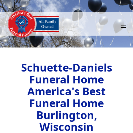
Schuette-Daniels
Funeral Home
America's Best
Funeral Home
Burlington,
Wisconsin