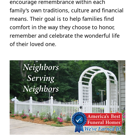
encourage remembrance within each
family's own traditions, culture and financial
means. Their goal is to help families find
comfort in the way they choose to honor,
remember and celebrate the wonderful life
of their loved one.