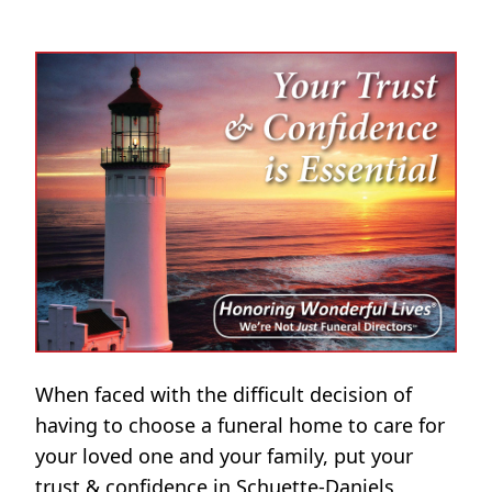
When faced with the difficult decision of
having to choose a funeral home to care for
your loved one and your family, put your
trust & confidence in Schuette-Daniels