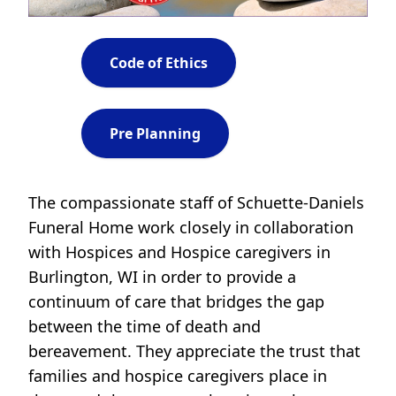
Code of Ethics
Pre Planning
The compassionate staff of Schuette-Daniels
Funeral Home work closely in collaboration
with Hospices and Hospice caregivers in
Burlington, WI in order to provide a
continuum of care that bridges the gap
between the time of death and
bereavement. They appreciate the trust that
families and hospice caregivers place in