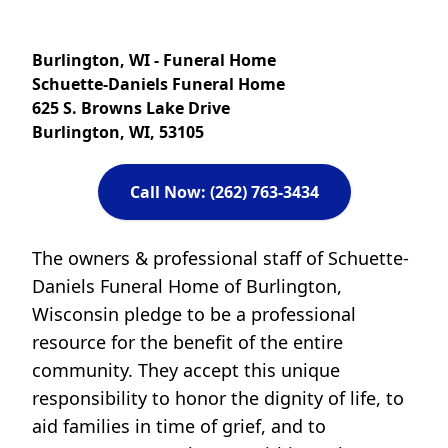
Burlington, WI - Funeral Home
Schuette-Daniels Funeral Home
625 S. Browns Lake Drive
Burlington, WI, 53105
Call Now: (262) 763-3434
The owners & professional staff of Schuette-
Daniels Funeral Home of Burlington,
Wisconsin pledge to be a professional
resource for the benefit of the entire
community. They accept this unique
responsibility to honor the dignity of life, to
aid families in time of grief, and to