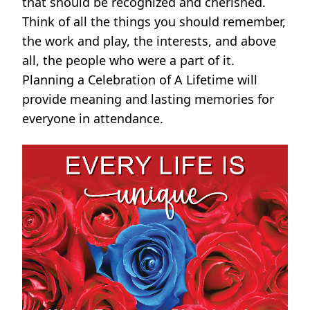
that should be recognized and cherished.
Think of all the things you should remember,
the work and play, the interests, and above
all, the people who were a part of it.
Planning a Celebration of A Lifetime will
provide meaning and lasting memories for
everyone in attendance.