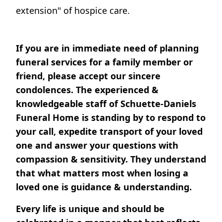
extension" of hospice care.
If you are in immediate need of planning
funeral services for a family member or
friend, please accept our sincere
condolences. The experienced &
knowledgeable staff of Schuette-Daniels
Funeral Home is standing by to respond to
your call, expedite transport of your loved
one and answer your questions with
compassion & sensitivity. They understand
that what matters most when losing a
loved one is guidance & understanding.
Every life is unique and should be