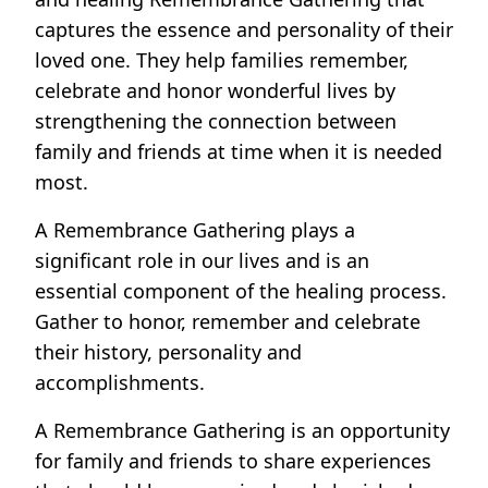
captures the essence and personality of their
loved one. They help families remember,
celebrate and honor wonderful lives by
strengthening the connection between
family and friends at time when it is needed
most.
A Remembrance Gathering plays a
significant role in our lives and is an
essential component of the healing process.
Gather to honor, remember and celebrate
their history, personality and
accomplishments.
A Remembrance Gathering is an opportunity
for family and friends to share experiences