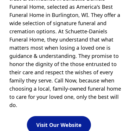
Funeral Home, selected as America's Best
Funeral Home in Burlington, WI. They offer a
wide selection of signature funeral and
cremation options. At Schuette-Daniels
Funeral Home, they understand that what
matters most when losing a loved one is
guidance & understanding. They promise to
honor the dignity of the those entrusted to
their care and respect the wishes of every
family they serve. Call Now, because when
choosing a local, family-owned funeral home
to care for your loved one, only the best will
do.
Visit Our Website