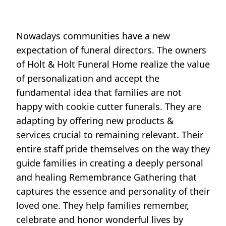
Nowadays communities have a new
expectation of funeral directors. The owners
of Holt & Holt Funeral Home realize the value
of personalization and accept the
fundamental idea that families are not
happy with cookie cutter funerals. They are
adapting by offering new products &
services crucial to remaining relevant. Their
entire staff pride themselves on the way they
guide families in creating a deeply personal
and healing Remembrance Gathering that
captures the essence and personality of their
loved one. They help families remember,
celebrate and honor wonderful lives by