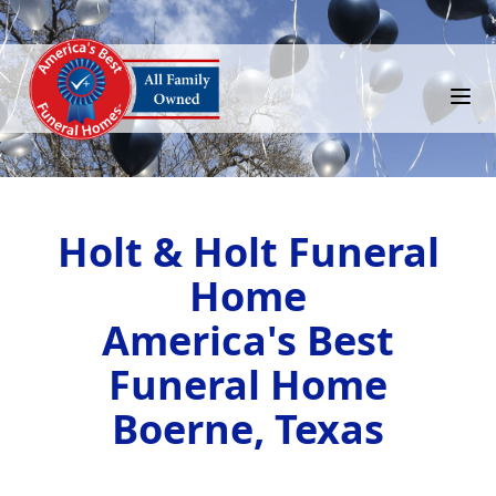
Holt & Holt Funeral
Home
America's Best
Funeral Home
Boerne, Texas