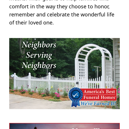
comfort in the way they choose to honor,
remember and celebrate the wonderful life
of their loved one.