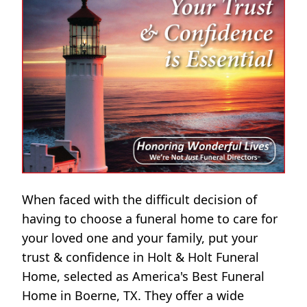
When faced with the difficult decision of
having to choose a funeral home to care for
your loved one and your family, put your
trust & confidence in Holt & Holt Funeral
Home, selected as America's Best Funeral
Home in Boerne, TX. They offer a wide