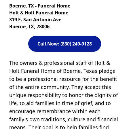
Boerne, TX - Funeral Home
Holt & Holt Funeral Home
319 E. San Antonio Ave
Boerne, TX, 78006
Call Now: (830) 249-9128
The owners & professional staff of Holt &
Holt Funeral Home of Boerne, Texas pledge
to be a professional resource for the benefit
of the entire community. They accept this
unique responsibility to honor the dignity of
life, to aid families in time of grief, and to
encourage remembrance within each
family's own traditions, culture and financial
means. Their goal is to help families find