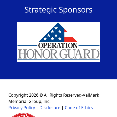
Strategic Sponsors
Copyright 2026 © All Rights Reserved-ValMark
Memorial Group, Inc.
Privacy Policy
|
Disclosure
|
Code of Ethics