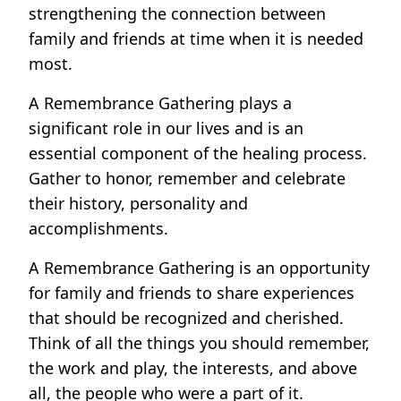
strengthening the connection between
family and friends at time when it is needed
most.
A Remembrance Gathering plays a
significant role in our lives and is an
essential component of the healing process.
Gather to honor, remember and celebrate
their history, personality and
accomplishments.
A Remembrance Gathering is an opportunity
for family and friends to share experiences
that should be recognized and cherished.
Think of all the things you should remember,
the work and play, the interests, and above
all, the people who were a part of it.