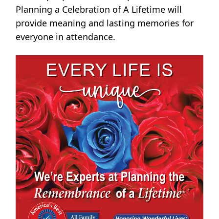
Planning a Celebration of A Lifetime will
provide meaning and lasting memories for
everyone in attendance.