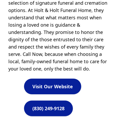
selection of signature funeral and cremation
options. At Holt & Holt Funeral Home, they
understand that what matters most when
losing a loved one is guidance &
understanding. They promise to honor the
dignity of the those entrusted to their care
and respect the wishes of every family they
serve. Call Now, because when choosing a
local, family-owned funeral home to care for
your loved one, only the best will do.
Visit Our Website
(830) 249-9128