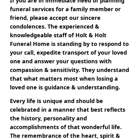
If you are in immediate need of planning
funeral services for a family member or
friend, please accept our sincere
condolences. The experienced &
knowledgeable staff of Holt & Holt
Funeral Home is standing by to respond to
your call, expedite transport of your loved
one and answer your questions with
compassion & sensitivity. They understand
that what matters most when losing a
loved one is guidance & understanding.
Every life is unique and should be
celebrated in a manner that best reflects
the history, personality and
accomplishments of that wonderful life.
The remembrance of the heart, spirit &