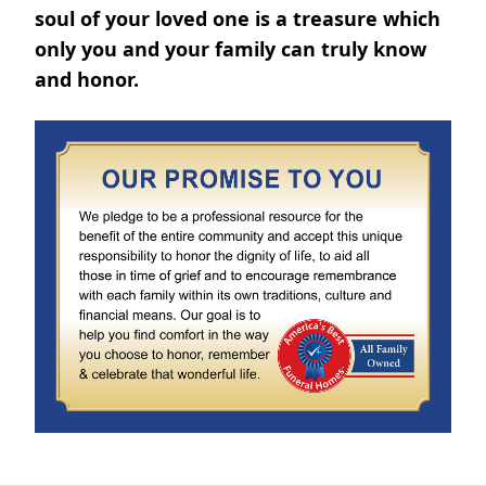
soul of your loved one is a treasure which
only you and your family can truly know
and honor.