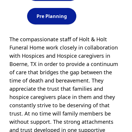
Pre Planning
The compassionate staff of Holt & Holt
Funeral Home work closely in collaboration
with Hospices and Hospice caregivers in
Boerne, TX in order to provide a continuum
of care that bridges the gap between the
time of death and bereavement. They
appreciate the trust that families and
hospice caregivers place in them and they
constantly strive to be deserving of that
trust. At no time will family members be
without support. The strong attachments
and trust developed in one supportive