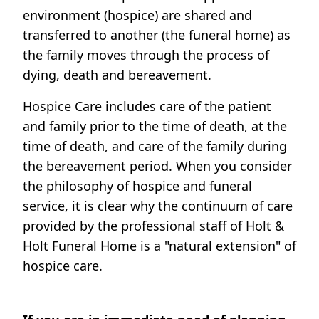
environment (hospice) are shared and
transferred to another (the funeral home) as
the family moves through the process of
dying, death and bereavement.
Hospice Care includes care of the patient
and family prior to the time of death, at the
time of death, and care of the family during
the bereavement period. When you consider
the philosophy of hospice and funeral
service, it is clear why the continuum of care
provided by the professional staff of Holt &
Holt Funeral Home is a "natural extension" of
hospice care.