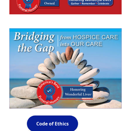
Code of Ethics