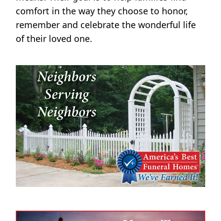
comfort in the way they choose to honor,
remember and celebrate the wonderful life
of their loved one.