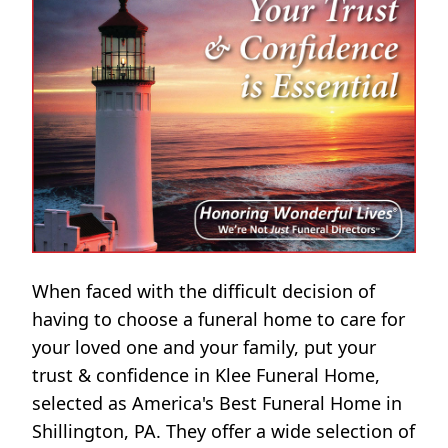
When faced with the difficult decision of
having to choose a funeral home to care for
your loved one and your family, put your
trust & confidence in Klee Funeral Home,
selected as America's Best Funeral Home in
Shillington, PA. They offer a wide selection of