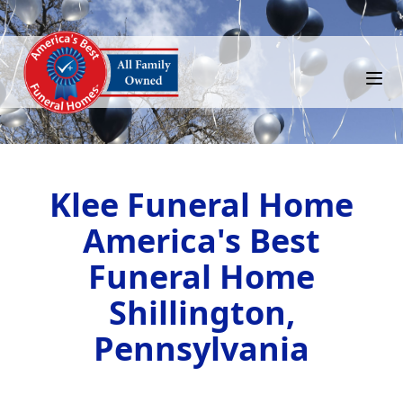
Klee Funeral Home
America's Best
Funeral Home
Shillington,
Pennsylvania