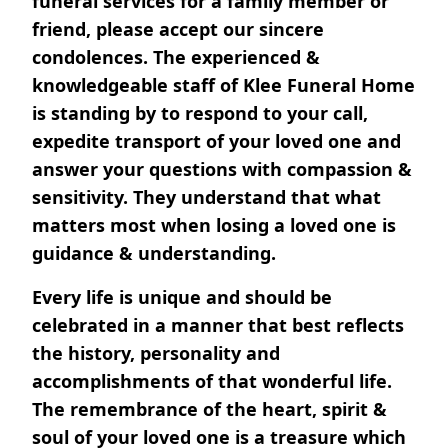
funeral services for a family member or
friend, please accept our sincere
condolences. The experienced &
knowledgeable staff of Klee Funeral Home
is standing by to respond to your call,
expedite transport of your loved one and
answer your questions with compassion &
sensitivity. They understand that what
matters most when losing a loved one is
guidance & understanding.
Every life is unique and should be
celebrated in a manner that best reflects
the history, personality and
accomplishments of that wonderful life.
The remembrance of the heart, spirit &
soul of your loved one is a treasure which