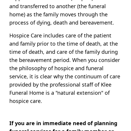
and transferred to another (the funeral
home) as the family moves through the
process of dying, death and bereavement.
Hospice Care includes care of the patient
and family prior to the time of death, at the
time of death, and care of the family during
the bereavement period. When you consider
the philosophy of hospice and funeral
service, it is clear why the continuum of care
provided by the professional staff of Klee
Funeral Home is a "natural extension" of
hospice care.
If you are in immediate need of planning