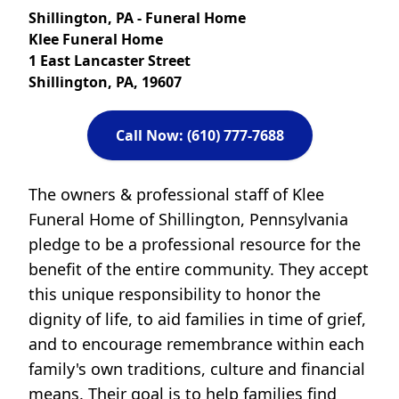
Shillington, PA - Funeral Home
Klee Funeral Home
1 East Lancaster Street
Shillington, PA, 19607
Call Now: (610) 777-7688
The owners & professional staff of Klee
Funeral Home of Shillington, Pennsylvania
pledge to be a professional resource for the
benefit of the entire community. They accept
this unique responsibility to honor the
dignity of life, to aid families in time of grief,
and to encourage remembrance within each
family's own traditions, culture and financial
means. Their goal is to help families find