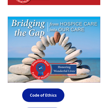
Code of Ethics