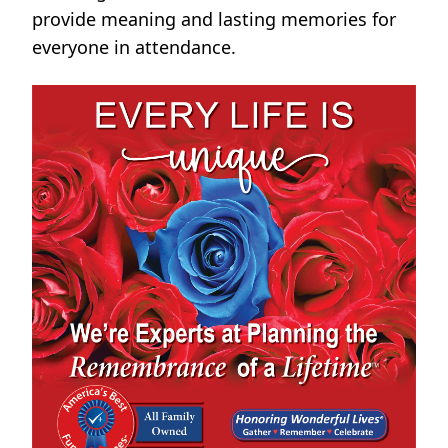
provide meaning and lasting memories for
everyone in attendance.