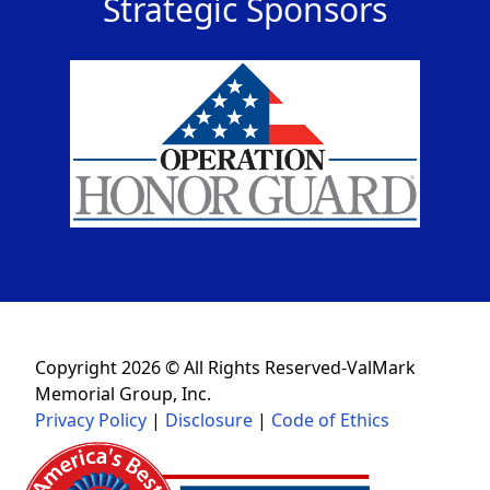
Strategic Sponsors
Copyright 2026 © All Rights Reserved-ValMark
Memorial Group, Inc.
Privacy Policy
|
Disclosure
|
Code of Ethics