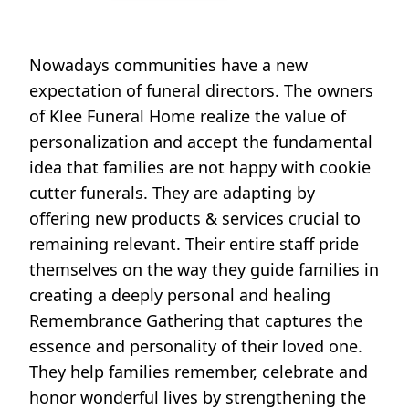
Nowadays communities have a new
expectation of funeral directors. The owners
of Klee Funeral Home realize the value of
personalization and accept the fundamental
idea that families are not happy with cookie
cutter funerals. They are adapting by
offering new products & services crucial to
remaining relevant. Their entire staff pride
themselves on the way they guide families in
creating a deeply personal and healing
Remembrance Gathering that captures the
essence and personality of their loved one.
They help families remember, celebrate and
honor wonderful lives by strengthening the