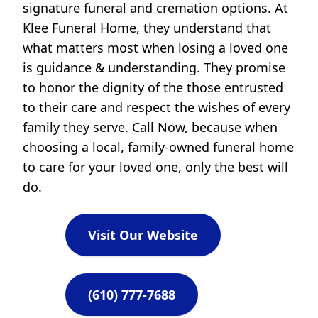
signature funeral and cremation options. At
Klee Funeral Home, they understand that
what matters most when losing a loved one
is guidance & understanding. They promise
to honor the dignity of the those entrusted
to their care and respect the wishes of every
family they serve. Call Now, because when
choosing a local, family-owned funeral home
to care for your loved one, only the best will
do.
Visit Our Website
(610) 777-7688