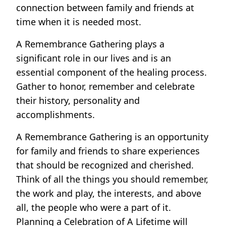
connection between family and friends at
time when it is needed most.
A Remembrance Gathering plays a
significant role in our lives and is an
essential component of the healing process.
Gather to honor, remember and celebrate
their history, personality and
accomplishments.
A Remembrance Gathering is an opportunity
for family and friends to share experiences
that should be recognized and cherished.
Think of all the things you should remember,
the work and play, the interests, and above
all, the people who were a part of it.
Planning a Celebration of A Lifetime will