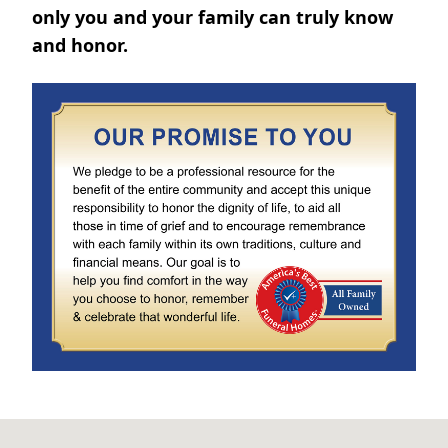
only you and your family can truly know
and honor.