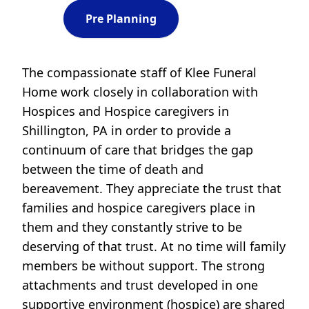
Pre Planning
The compassionate staff of Klee Funeral
Home work closely in collaboration with
Hospices and Hospice caregivers in
Shillington, PA in order to provide a
continuum of care that bridges the gap
between the time of death and
bereavement. They appreciate the trust that
families and hospice caregivers place in
them and they constantly strive to be
deserving of that trust. At no time will family
members be without support. The strong
attachments and trust developed in one
supportive environment (hospice) are shared