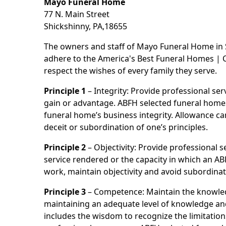
Mayo Funeral Home
77 N. Main Street
Shickshinny, PA,18655
The owners and staff of Mayo Funeral Home in 
adhere to the America's Best Funeral Homes | Co
respect the wishes of every family they serve.
Principle 1
– Integrity: Provide professional se
gain or advantage. ABFH selected funeral homes a
funeral home’s business integrity. Allowance ca
deceit or subordination of one’s principles.
Principle 2
– Objectivity: Provide professional se
service rendered or the capacity in which an AB
work, maintain objectivity and avoid subordinat
Principle 3
– Competence: Maintain the knowled
maintaining an adequate level of knowledge and 
includes the wisdom to recognize the limitation