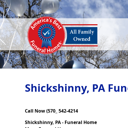
Shickshinny, PA Fun
Call Now (570_ 542-4214
Shickshinny, PA - Funeral Home