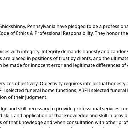
Shickshinny, Pennsylvania have pledged to be a profession
de of Ethics & Professional Responsibility. They honor the 
rvices with integrity. Integrity demands honesty and cando
re placed in positions of trust by clients, and the ultimate
n be made for innocent error and legitimate differences of o
rvices objectively. Objectivity requires intellectual honesty 
FH selected funeral home functions, ABFH selected funeral 
ion of their judgment.
ge and skill necessary to provide professional services c
skill, and application of that knowledge and skill in provid
s of that knowledge and when consultation with other profe