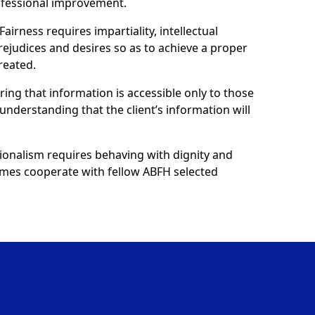
ofessional improvement.
Fairness requires impartiality, intellectual
prejudices and desires so as to achieve a proper
reated.
uring that information is accessible only to those
understanding that the client’s information will
ionalism requires behaving with dignity and
 homes cooperate with fellow ABFH selected