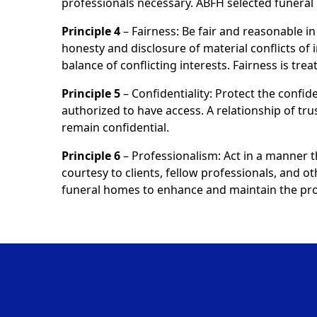
professionals necessary. ABFH selected funer
Principle 4
– Fairness: Be fair and reasonable in 
honesty and disclosure of material conflicts of 
balance of conflicting interests. Fairness is tr
Principle 5
– Confidentiality: Protect the confide
authorized to have access. A relationship of tru
remain confidential.
Principle 6
– Professionalism: Act in a manner 
courtesy to clients, fellow professionals, and o
funeral homes to enhance and maintain the prof