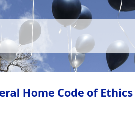
eral Home Code of Ethics