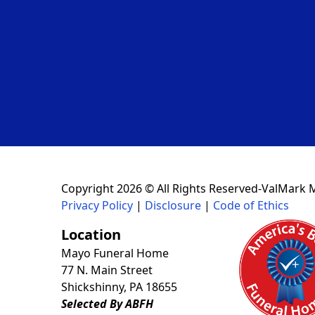
Copyright 2026 © All Rights Reserved-ValMark 
Privacy Policy
|
Disclosure
|
Code of Ethics
Location
Mayo Funeral Home
77 N. Main Street
Shickshinny, PA 18655
Selected By ABFH