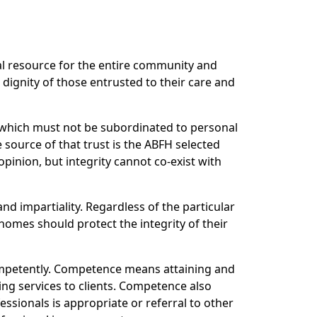
al resource for the entire community and
dignity of those entrusted to their care and
r which must not be subordinated to personal
 source of that trust is the ABFH selected
pinion, but integrity cannot co-exist with
and impartiality. Regardless of the particular
homes should protect the integrity of their
ompetently. Competence means attaining and
ing services to clients. Competence also
ssionals is appropriate or referral to other