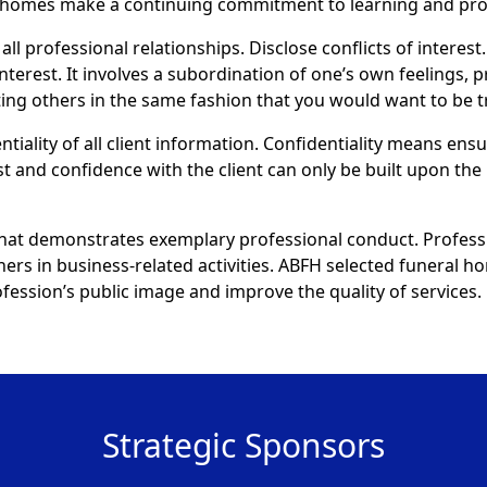
al homes make a continuing commitment to learning and pr
all professional relationships. Disclose conflicts of interest.
interest. It involves a subordination of one’s own feelings, 
eating others in the same fashion that you would want to be t
ntiality of all client information. Confidentiality means ens
st and confidence with the client can only be built upon the 
that demonstrates exemplary professional conduct. Profess
thers in business-related activities. ABFH selected funeral
ession’s public image and improve the quality of services.
Strategic Sponsors