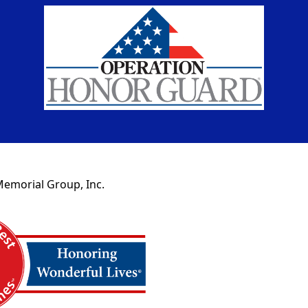
Memorial Group, Inc.