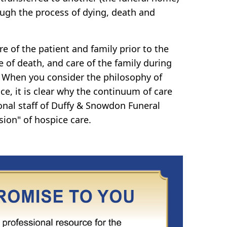
ugh the process of dying, death and
e of the patient and family prior to the
e of death, and care of the family during
 When you consider the philosophy of
ce, it is clear why the continuum of care
onal staff of Duffy & Snowdon Funeral
sion" of hospice care.