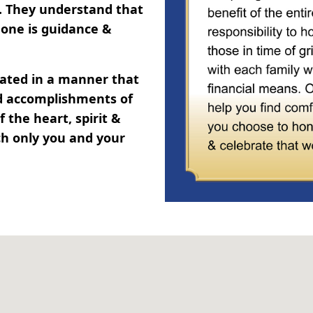
y. They understand that
one is guidance &
brated in a manner that
and accomplishments of
 the heart, spirit &
ch only you and your