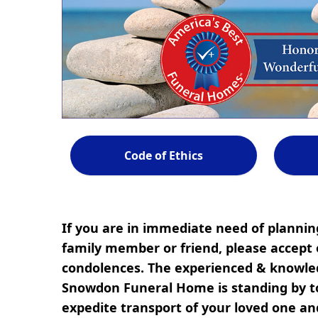
Code of Ethics
If you are in immediate need of planning
family member or friend, please accept 
condolences. The experienced & knowled
Snowdon Funeral Home is standing by to
expedite transport of your loved one a