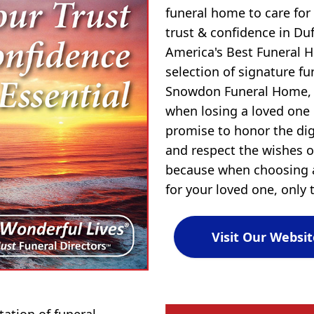
funeral home to care for
trust & confidence in D
America's Best Funeral 
selection of signature f
Snowdon Funeral Home, 
when losing a loved one
promise to honor the dign
and respect the wishes of
because when choosing a
for your loved one, only t
Visit Our Websit
tion of funeral