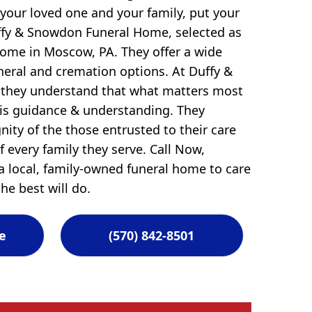
 your loved one and your family, put your
uffy & Snowdon Funeral Home, selected as
Home in Moscow, PA. They offer a wide
uneral and cremation options. At Duffy &
they understand that what matters most
 is guidance & understanding. They
ity of the those entrusted to their care
 every family they serve. Call Now,
 local, family-owned funeral home to care
he best will do.
e
(570) 842-8501