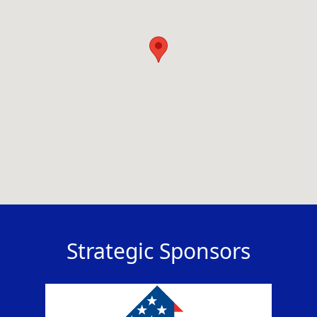
Strategic Sponsors