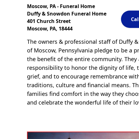
Moscow, PA - Funeral Home
Duffy & Snowdon Funeral Home
Cal
401 Church Street
Moscow, PA, 18444
The owners & professional staff of Duffy
of Moscow, Pennsylvania pledge to be a pr
the benefit of the entire community. They
responsibility to honor the dignity of life, 
grief, and to encourage remembrance with
traditions, culture and financial means. The
families find comfort in the way they cho
and celebrate the wonderful life of their l