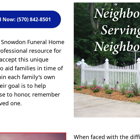
l Now: (570) 842-8501
 & Snowdon Funeral Home
ofessional resource for
 accept this unique
to aid families in time of
in each family's own
ir goal is to help
ose to honor, remember
oved one.
When faced with the diff