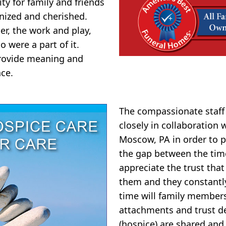
y for family and friends
nized and cherished.
er, the work and play,
o were a part of it.
 provide meaning and
ce.
The compassionate staf
closely in collaboration
Moscow, PA in order to p
the gap between the tim
appreciate the trust that
them and they constantly 
time will family member
attachments and trust d
(hospice) are shared and