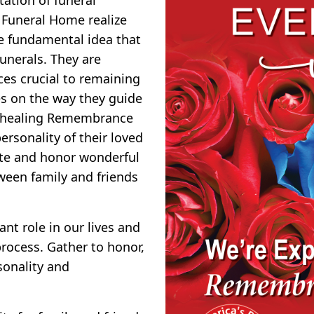
 Funeral Home realize
he fundamental idea that
funerals. They are
ces crucial to remaining
ves on the way they guide
nd healing Remembrance
rsonality of their loved
ate and honor wonderful
ween family and friends
nt role in our lives and
rocess. Gather to honor,
sonality and