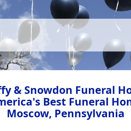
ffy & Snowdon Funeral H
merica's Best Funeral Ho
Moscow, Pennsylvania