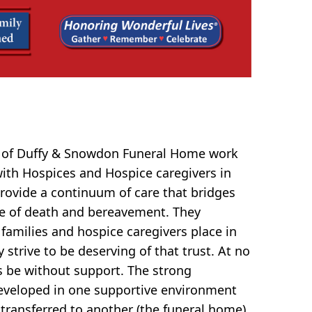
f of Duffy & Snowdon Funeral Home work
 with Hospices and Hospice caregivers in
rovide a continuum of care that bridges
e of death and bereavement. They
 families and hospice caregivers place in
strive to be deserving of that trust. At no
s be without support. The strong
eveloped in one supportive environment
 transferred to another (the funeral home)