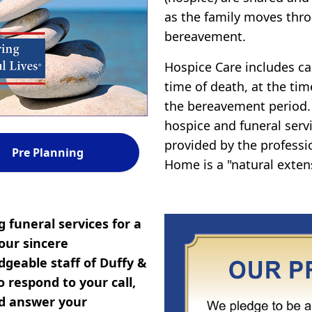
as the family moves thro
bereavement.
Hospice Care includes car
time of death, at the tim
the bereavement period.
hospice and funeral servi
provided by the professi
Pre Planning
Home is a "natural exten
 funeral services for a
our sincere
geable staff of Duffy &
 respond to your call,
nd answer your