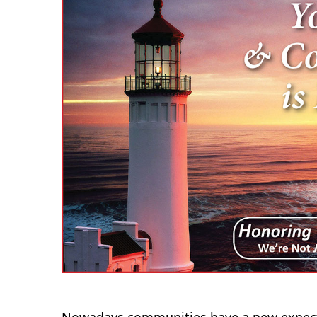
Nowadays communities have a new expecta