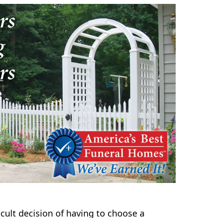
icult decision of having to choose a