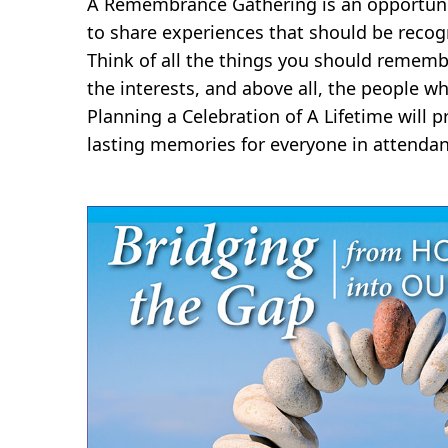
A Remembrance Gathering is an opportunit
to share experiences that should be recog
Think of all the things you should rememb
the interests, and above all, the people wh
Planning a Celebration of A Lifetime will
lasting memories for everyone in attendan