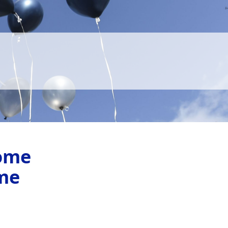
ome
me