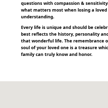
questions with compassion & sensitivit
what matters most when losing a loved 
understanding.
Every life is unique and should be cele
best reflects the history, personality 
that wonderful life. The remembrance of
soul of your loved one is a treasure whi
family can truly know and honor.