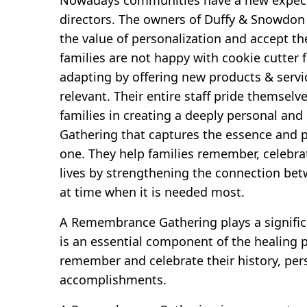
directors. The owners of Duffy & Snowdon
the value of personalization and accept t
families are not happy with cookie cutter 
adapting by offering new products & servi
relevant. Their entire staff pride themsel
families in creating a deeply personal a
Gathering that captures the essence and pe
one. They help families remember, celebr
lives by strengthening the connection bet
at time when it is needed most.
A Remembrance Gathering plays a significa
is an essential component of the healing p
remember and celebrate their history, per
accomplishments.