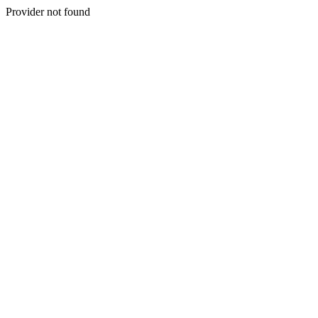
Provider not found