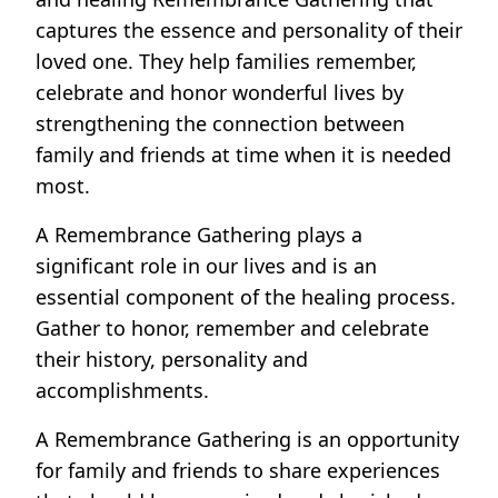
captures the essence and personality of their
loved one. They help families remember,
celebrate and honor wonderful lives by
strengthening the connection between
family and friends at time when it is needed
most.
A Remembrance Gathering plays a
significant role in our lives and is an
essential component of the healing process.
Gather to honor, remember and celebrate
their history, personality and
accomplishments.
A Remembrance Gathering is an opportunity
for family and friends to share experiences