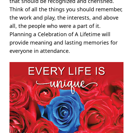
that should be recognized and cherished.
Think of all the things you should remember,
the work and play, the interests, and above
all, the people who were a part of it.
Planning a Celebration of A Lifetime will
provide meaning and lasting memories for
everyone in attendance.