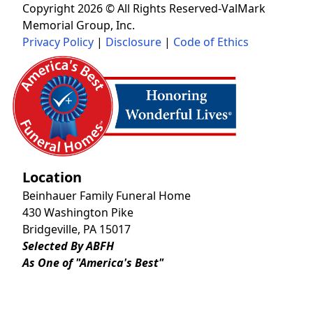
Copyright 2026 © All Rights Reserved-ValMark
Memorial Group, Inc.
Privacy Policy
|
Disclosure
|
Code of Ethics
Location
Beinhauer Family Funeral Home
430 Washington Pike
Bridgeville, PA 15017
Selected By ABFH
As One of "America's Best"