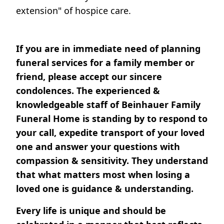
extension" of hospice care.
If you are in immediate need of planning
funeral services for a family member or
friend, please accept our sincere
condolences. The experienced &
knowledgeable staff of Beinhauer Family
Funeral Home is standing by to respond to
your call, expedite transport of your loved
one and answer your questions with
compassion & sensitivity. They understand
that what matters most when losing a
loved one is guidance & understanding.
Every life is unique and should be