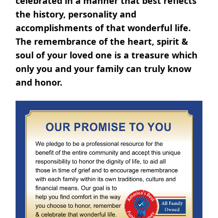
celebrated in a manner that best reflects
the history, personality and
accomplishments of that wonderful life.
The remembrance of the heart, spirit &
soul of your loved one is a treasure which
only you and your family can truly know
and honor.