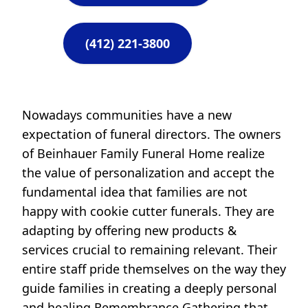
(412) 221-3800
Nowadays communities have a new
expectation of funeral directors. The owners
of Beinhauer Family Funeral Home realize
the value of personalization and accept the
fundamental idea that families are not
happy with cookie cutter funerals. They are
adapting by offering new products &
services crucial to remaining relevant. Their
entire staff pride themselves on the way they
guide families in creating a deeply personal
and healing Remembrance Gathering that