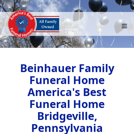
Beinhauer Family
Funeral Home
America's Best
Funeral Home
Bridgeville,
Pennsylvania