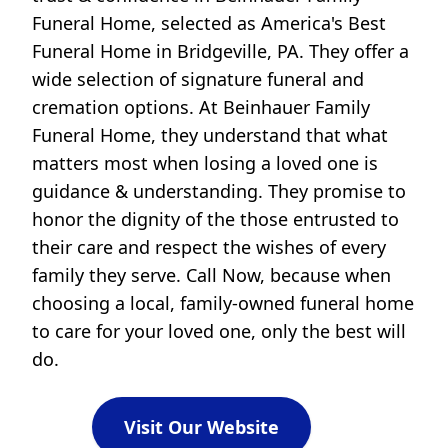
Funeral Home, selected as America's Best
Funeral Home in Bridgeville, PA. They offer a
wide selection of signature funeral and
cremation options. At Beinhauer Family
Funeral Home, they understand that what
matters most when losing a loved one is
guidance & understanding. They promise to
honor the dignity of the those entrusted to
their care and respect the wishes of every
family they serve. Call Now, because when
choosing a local, family-owned funeral home
to care for your loved one, only the best will
do.
Visit Our Website