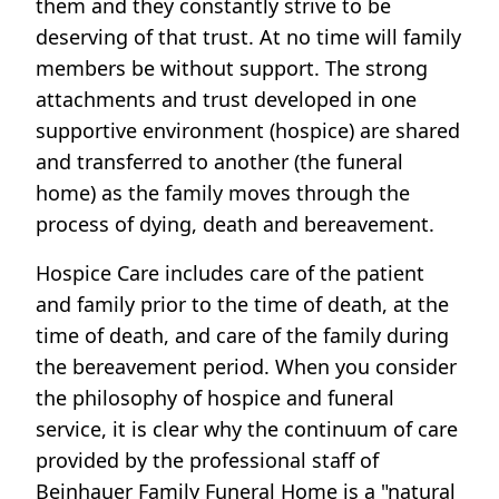
them and they constantly strive to be
deserving of that trust. At no time will family
members be without support. The strong
attachments and trust developed in one
supportive environment (hospice) are shared
and transferred to another (the funeral
home) as the family moves through the
process of dying, death and bereavement.
Hospice Care includes care of the patient
and family prior to the time of death, at the
time of death, and care of the family during
the bereavement period. When you consider
the philosophy of hospice and funeral
service, it is clear why the continuum of care
provided by the professional staff of
Beinhauer Family Funeral Home is a "natural