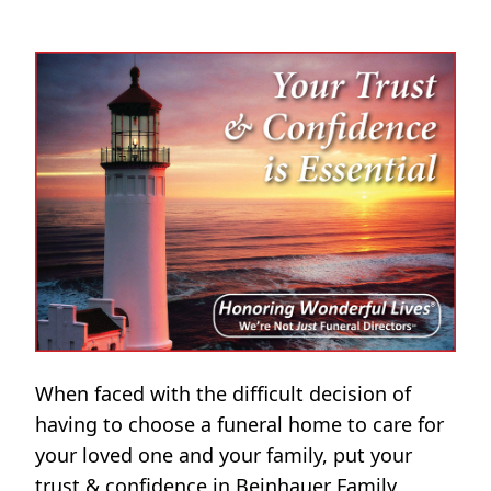
When faced with the difficult decision of
having to choose a funeral home to care for
your loved one and your family, put your
trust & confidence in Beinhauer Family