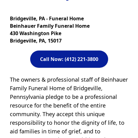
Bridgeville, PA - Funeral Home
Beinhauer Family Funeral Home
430 Washington Pike
Bridgeville, PA, 15017
Call Now: (412) 221-3800
The owners & professional staff of Beinhauer
Family Funeral Home of Bridgeville,
Pennsylvania pledge to be a professional
resource for the benefit of the entire
community. They accept this unique
responsibility to honor the dignity of life, to
aid families in time of grief, and to