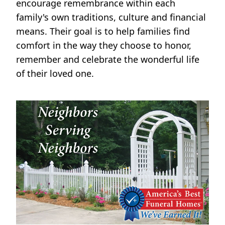
encourage remembrance within each
family's own traditions, culture and financial
means. Their goal is to help families find
comfort in the way they choose to honor,
remember and celebrate the wonderful life
of their loved one.