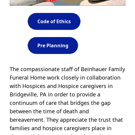
Code of Ethics
Pre Planning
The compassionate staff of Beinhauer Family
Funeral Home work closely in collaboration
with Hospices and Hospice caregivers in
Bridgeville, PA in order to provide a
continuum of care that bridges the gap
between the time of death and
bereavement. They appreciate the trust that
families and hospice caregivers place in