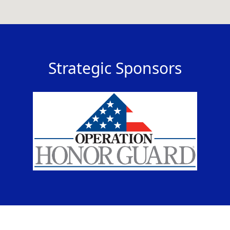
Strategic Sponsors