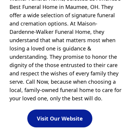
Best Funeral Home in Maumee, OH. They
offer a wide selection of signature funeral
and cremation options. At Maison-
Dardenne-Walker Funeral Home, they
understand that what matters most when
losing a loved one is guidance &
understanding. They promise to honor the
dignity of the those entrusted to their care
and respect the wishes of every family they
serve. Call Now, because when choosing a
local, family-owned funeral home to care for
your loved one, only the best will do.
Visit Our Website