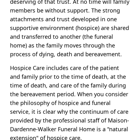
deserving of that trust. At no time will family
members be without support. The strong
attachments and trust developed in one
supportive environment (hospice) are shared
and transferred to another (the funeral
home) as the family moves through the
process of dying, death and bereavement.
Hospice Care includes care of the patient
and family prior to the time of death, at the
time of death, and care of the family during
the bereavement period. When you consider
the philosophy of hospice and funeral
service, it is clear why the continuum of care
provided by the professional staff of Maison-
Dardenne-Walker Funeral Home is a "natural
extension" of hospice care.