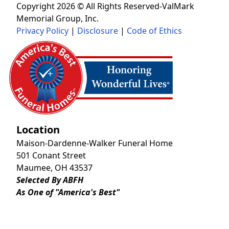
Copyright 2026 © All Rights Reserved-ValMark
Memorial Group, Inc.
Privacy Policy
|
Disclosure
|
Code of Ethics
Location
Maison-Dardenne-Walker Funeral Home
501 Conant Street
Maumee, OH 43537
Selected By ABFH
As One of "America's Best"