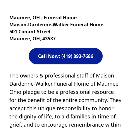
Maumee, OH - Funeral Home
Maison-Dardenne-Walker Funeral Home
501 Conant Street
Maumee, OH, 43537
Call Now: (419) 893-7686
The owners & professional staff of Maison-
Dardenne-Walker Funeral Home of Maumee,
Ohio pledge to be a professional resource
for the benefit of the entire community. They
accept this unique responsibility to honor
the dignity of life, to aid families in time of
grief, and to encourage remembrance within