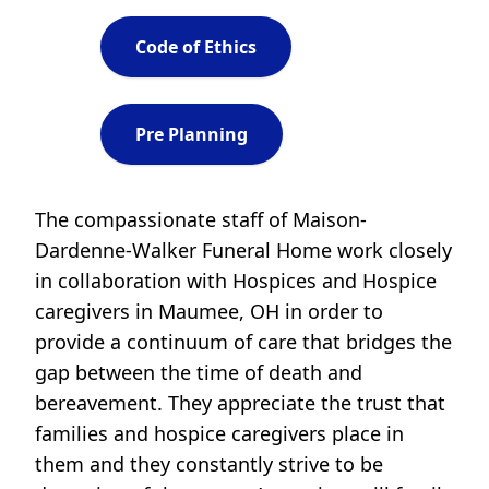
Code of Ethics
Pre Planning
The compassionate staff of Maison-
Dardenne-Walker Funeral Home work closely
in collaboration with Hospices and Hospice
caregivers in Maumee, OH in order to
provide a continuum of care that bridges the
gap between the time of death and
bereavement. They appreciate the trust that
families and hospice caregivers place in
them and they constantly strive to be