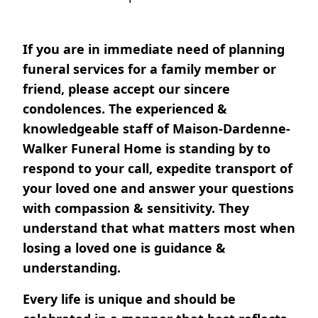
If you are in immediate need of planning
funeral services for a family member or
friend, please accept our sincere
condolences. The experienced &
knowledgeable staff of Maison-Dardenne-
Walker Funeral Home is standing by to
respond to your call, expedite transport of
your loved one and answer your questions
with compassion & sensitivity. They
understand that what matters most when
losing a loved one is guidance &
understanding.
Every life is unique and should be