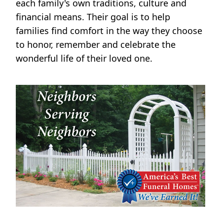
each family's own traditions, culture and
financial means. Their goal is to help
families find comfort in the way they choose
to honor, remember and celebrate the
wonderful life of their loved one.