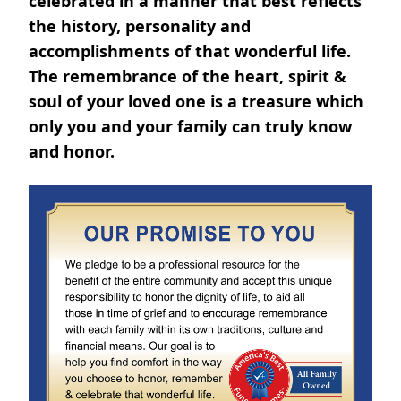
celebrated in a manner that best reflects
the history, personality and
accomplishments of that wonderful life.
The remembrance of the heart, spirit &
soul of your loved one is a treasure which
only you and your family can truly know
and honor.