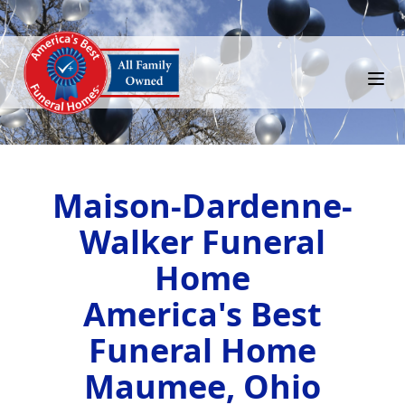
Maison-Dardenne-
Walker Funeral
Home
America's Best
Funeral Home
Maumee, Ohio