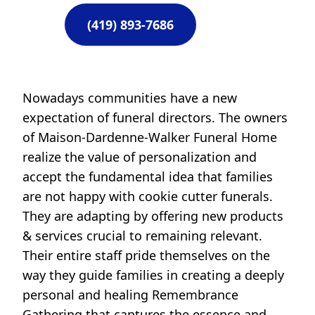
(419) 893-7686
Nowadays communities have a new
expectation of funeral directors. The owners
of Maison-Dardenne-Walker Funeral Home
realize the value of personalization and
accept the fundamental idea that families
are not happy with cookie cutter funerals.
They are adapting by offering new products
& services crucial to remaining relevant.
Their entire staff pride themselves on the
way they guide families in creating a deeply
personal and healing Remembrance
Gathering that captures the essence and