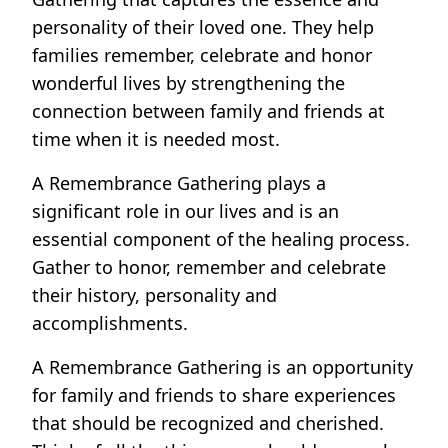
personality of their loved one. They help
families remember, celebrate and honor
wonderful lives by strengthening the
connection between family and friends at
time when it is needed most.
A Remembrance Gathering plays a
significant role in our lives and is an
essential component of the healing process.
Gather to honor, remember and celebrate
their history, personality and
accomplishments.
A Remembrance Gathering is an opportunity
for family and friends to share experiences
that should be recognized and cherished.