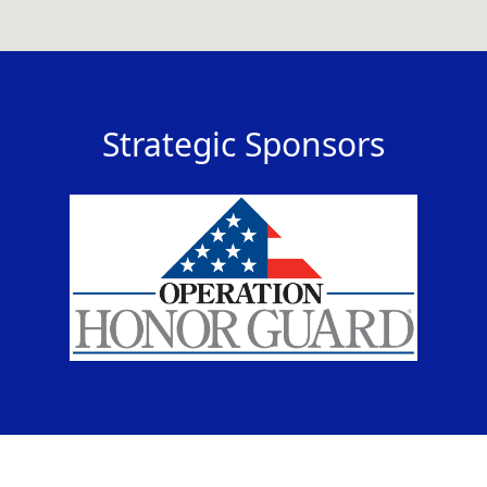
Strategic Sponsors