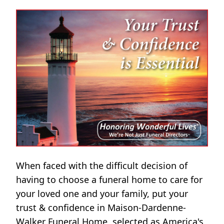
When faced with the difficult decision of
having to choose a funeral home to care for
your loved one and your family, put your
trust & confidence in Maison-Dardenne-
Walker Funeral Home, selected as America's