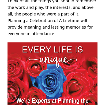
Think of all the things you should remember,
the work and play, the interests, and above
all, the people who were a part of it.
Planning a Celebration of A Lifetime will
provide meaning and lasting memories for
everyone in attendance.