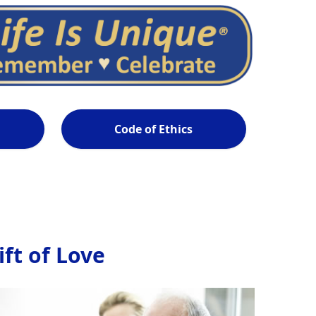
Code of Ethics
ft of Love