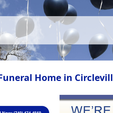
Funeral Home in Circlevil