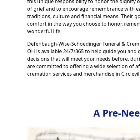
this unique responsibility to honor the dignity of 
of grief and to encourage remembrance with ea
traditions, culture and financial means. Their go
comfort in the way you choose to honor, remem
wonderful life.
Defenbaugh-Wise-Schoedinger Funeral & Crematio
OH is available 24/7/365 to help guide you and 
decisions that will meet your needs before, dur
are committed to offering a wide selection of a
cremation services and merchandise in Circlevill
A Pre-Nee