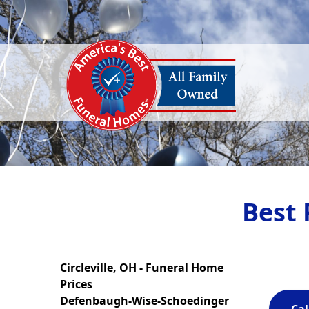
Best 
Circleville, OH - Funeral Home
Prices
Defenbaugh-Wise-Schoedinger