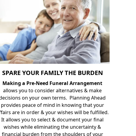
SPARE YOUR FAMILY THE BURDEN
Making a Pre-Need Funeral Arrangement
allows you to consider alternatives & make
decisions on your own terms. Planning Ahead
provides peace of mind in knowing that your
ffairs are in order & your wishes will be fulfilled.
It allows you to select & document your final
wishes while eliminating the uncertainty &
financial burden from the shoulders of your