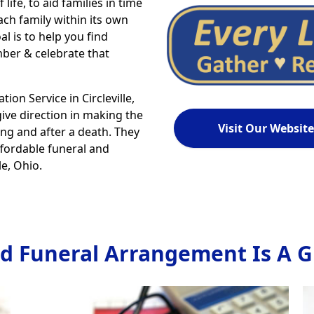
life, to aid families in time
ch family within its own
al is to help you find
ber & celebrate that
n Service in Circleville,
give direction in making the
Visit Our Website
ing and after a death. They
ffordable funeral and
e, Ohio.
d Funeral Arrangement Is A Gi