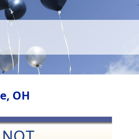
le, OH