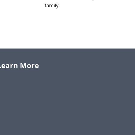
family.
o Learn More