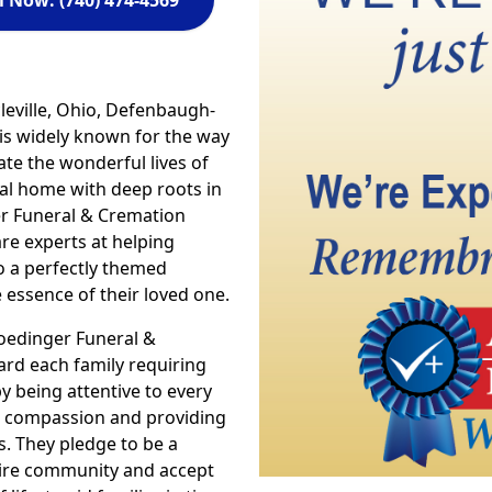
l Now: (740) 474-4569
leville, Ohio, Defenbaugh-
is widely known for the way
te the wonderful lives of
ral home with deep roots in
er Funeral & Cremation
are experts at helping
o a perfectly themed
essence of their loved one.
oedinger Funeral &
ard each family requiring
by being attentive to every
y & compassion and providing
s. They pledge to be a
ntire community and accept