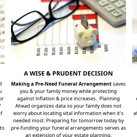
A WISE & PRUDENT DECISION
ll
Making a Pre-Need Funeral Arrangement
saves
u
you & your family money while protecting
or
against inflation & price increases. Planning
f
Ahead organizes data so your family does not
of
worry about locating vital information when it's
a
t
needed most. Preparing for tomorrow today by
 to
pre-funding your funeral arrangements serves as
an extension of your estate planning.