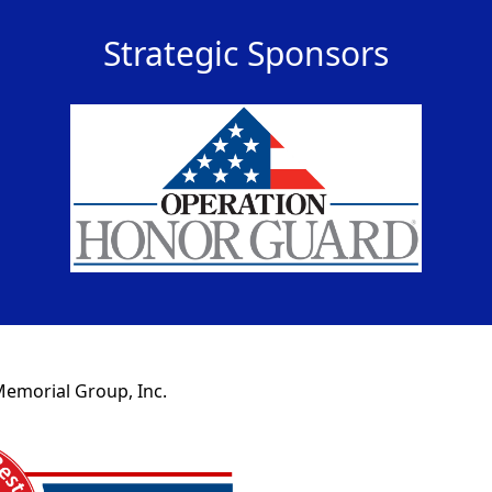
Strategic Sponsors
Memorial Group, Inc.