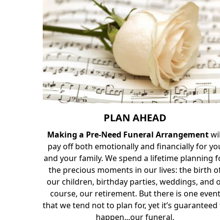
PLAN AHEAD
Making a Pre-Need Funeral Arrangement
wi
pay off both emotionally and financially for yo
and your family. We spend a lifetime planning f
the precious moments in our lives: the birth o
our children, birthday parties, weddings, and 
course, our retirement. But there is one even
that we tend not to plan for, yet it’s guaranteed
happen...our funeral.