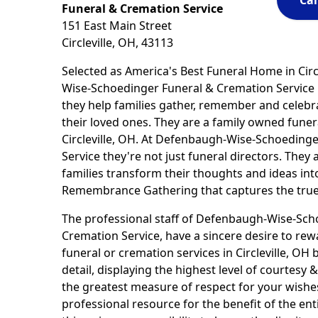
Cal
Funeral & Cremation Service
151 East Main Street
Circleville, OH, 43113
Selected as America's Best Funeral Home in Circ
Wise-Schoedinger Funeral & Cremation Service 
they help families gather, remember and celebra
their loved ones. They are a family owned fune
Circleville, OH. At Defenbaugh-Wise-Schoeding
Service they're not just funeral directors. They 
families transform their thoughts and ideas int
Remembrance Gathering that captures the true 
The professional staff of Defenbaugh-Wise-Sch
Cremation Service, have a sincere desire to rew
funeral or cremation services in Circleville, OH 
detail, displaying the highest level of courtes
the greatest measure of respect for your wishe
professional resource for the benefit of the e