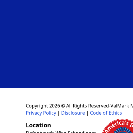
Copyright 2026 © All Rights Reserved-ValMark 
Privacy Policy
|
Disclosure
|
Code of Ethics
Location
Defenbaugh-Wise-Schoedinger