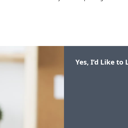
Yes, I’d Like t