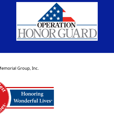
Memorial Group, Inc.