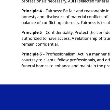
professionals necessary. ABFH selected funer
Principle 4
– Fairness: Be fair and reasonable in 
honesty and disclosure of material conflicts of 
balance of conflicting interests. Fairness is tr
Principle 5
– Confidentiality: Protect the confide
authorized to have access. A relationship of tru
remain confidential.
Principle 6
– Professionalism: Act in a manner 
courtesy to clients, fellow professionals, and o
funeral homes to enhance and maintain the prof