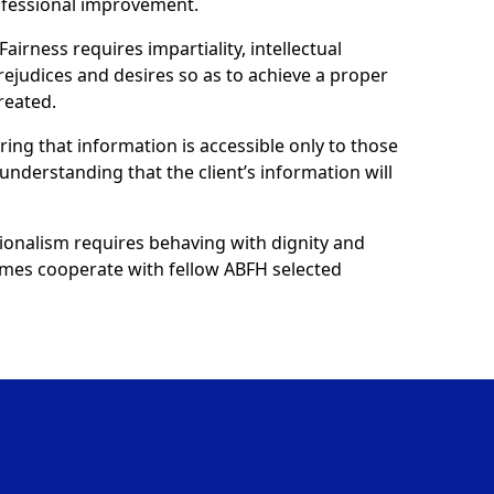
ofessional improvement.
Fairness requires impartiality, intellectual
prejudices and desires so as to achieve a proper
reated.
uring that information is accessible only to those
understanding that the client’s information will
ionalism requires behaving with dignity and
 homes cooperate with fellow ABFH selected