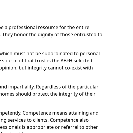
e a professional resource for the entire
 They honor the dignity of those entrusted to
r which must not be subordinated to personal
 source of that trust is the ABFH selected
pinion, but integrity cannot co-exist with
and impartiality. Regardless of the particular
homes should protect the integrity of their
ompetently. Competence means attaining and
ing services to clients. Competence also
ssionals is appropriate or referral to other