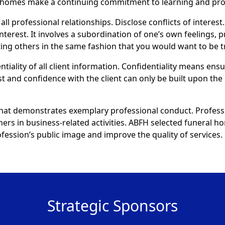
al homes make a continuing commitment to learning and pr
all professional relationships. Disclose conflicts of interest.
interest. It involves a subordination of one’s own feelings, 
eating others in the same fashion that you would want to be t
ntiality of all client information. Confidentiality means ens
st and confidence with the client can only be built upon the 
that demonstrates exemplary professional conduct. Profess
thers in business-related activities. ABFH selected funeral
ession’s public image and improve the quality of services.
Strategic Sponsors