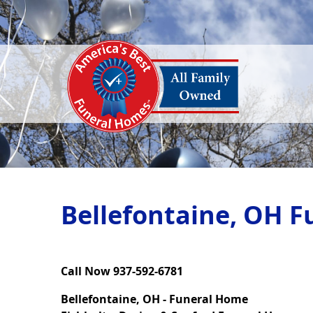
Bellefontaine, OH F
Call Now 937-592-6781
Bellefontaine, OH - Funeral Home