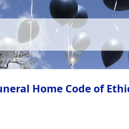
uneral Home Code of Ethi