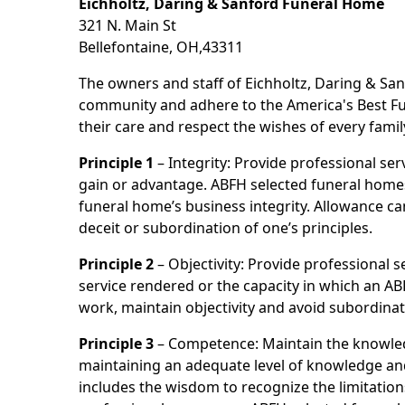
Eichholtz, Daring & Sanford Funeral Home
321 N. Main St
Bellefontaine, OH,43311
The owners and staff of Eichholtz, Daring & San
community and adhere to the America's Best Fun
their care and respect the wishes of every famil
Principle 1
– Integrity: Provide professional se
gain or advantage. ABFH selected funeral homes a
funeral home’s business integrity. Allowance ca
deceit or subordination of one’s principles.
Principle 2
– Objectivity: Provide professional se
service rendered or the capacity in which an AB
work, maintain objectivity and avoid subordinat
Principle 3
– Competence: Maintain the knowled
maintaining an adequate level of knowledge and 
includes the wisdom to recognize the limitation