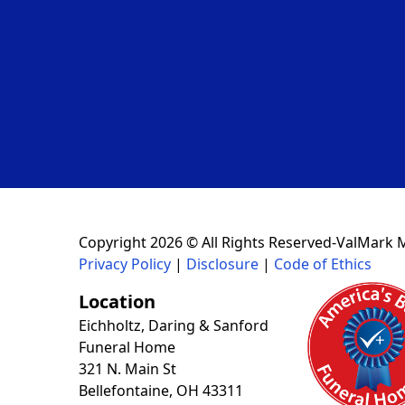
Copyright 2026 © All Rights Reserved-ValMark 
Privacy Policy
|
Disclosure
|
Code of Ethics
Location
Eichholtz, Daring & Sanford
Funeral Home
321 N. Main St
Bellefontaine, OH 43311