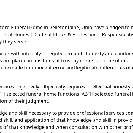
ford Funeral Home in Bellefontaine, Ohio have pledged to b
eral Homes | Code of Ethics & Professional Responsibility.
y they serve.
rvices with integrity. Integrity demands honesty and cando
re placed in positions of trust by clients, and the ultimate
n be made for innocent error and legitimate differences of o
rvices objectively. Objectivity requires intellectual honesty 
FH selected funeral home functions, ABFH selected funeral 
ion of their judgment.
ge and skill necessary to provide professional services c
skill, and application of that knowledge and skill in provid
s of that knowledge and when consultation with other profe