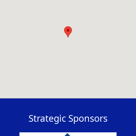
Strategic Sponsors