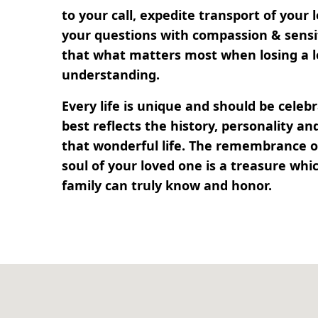
to your call, expedite transport of your
your questions with compassion & sensi
that what matters most when losing a l
understanding.
Every life is unique and should be cele
best reflects the history, personality 
that wonderful life. The remembrance of
soul of your loved one is a treasure whi
family can truly know and honor.