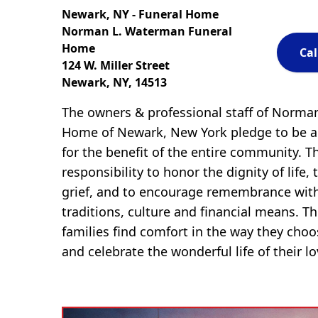
Newark, NY - Funeral Home
Norman L. Waterman Funeral
Home
Cal
124 W. Miller Street
Newark, NY, 14513
The owners & professional staff of Norma
Home of Newark, New York pledge to be a 
for the benefit of the entire community. T
responsibility to honor the dignity of life, 
grief, and to encourage remembrance with
traditions, culture and financial means. The
families find comfort in the way they cho
and celebrate the wonderful life of their l