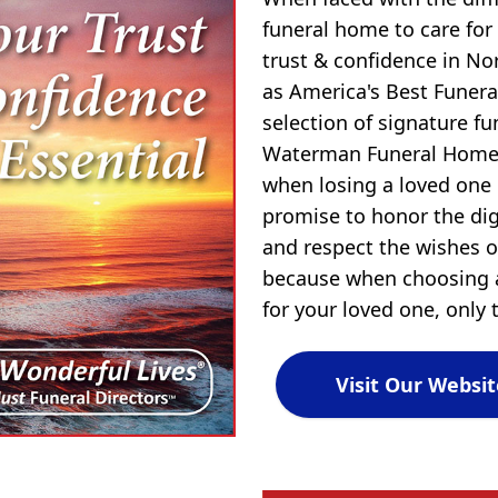
funeral home to care for
trust & confidence in N
as America's Best Funera
selection of signature f
Waterman Funeral Home,
when losing a loved one
promise to honor the dign
and respect the wishes of
because when choosing a
for your loved one, only t
Visit Our Websit