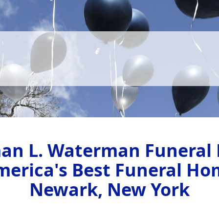
an L. Waterman Funeral
merica's Best Funeral Ho
Newark, New York