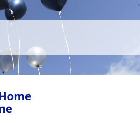
 Home
me