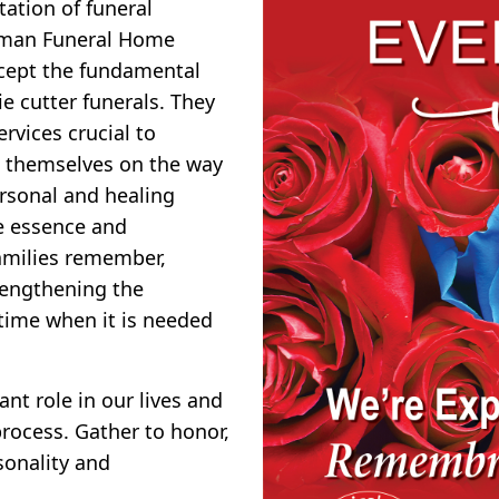
tion of funeral
rman Funeral Home
ccept the fundamental
e cutter funerals. They
rvices crucial to
de themselves on the way
ersonal and healing
e essence and
families remember,
rengthening the
time when it is needed
nt role in our lives and
rocess. Gather to honor,
sonality and