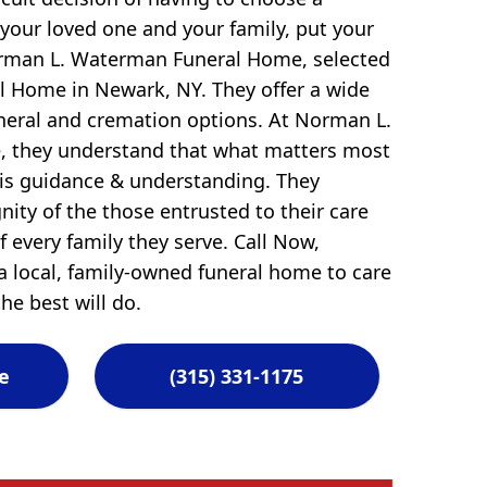
 your loved one and your family, put your
orman L. Waterman Funeral Home, selected
l Home in Newark, NY. They offer a wide
uneral and cremation options. At Norman L.
 they understand that what matters most
 is guidance & understanding. They
ity of the those entrusted to their care
 every family they serve. Call Now,
 local, family-owned funeral home to care
he best will do.
e
(315) 331-1175