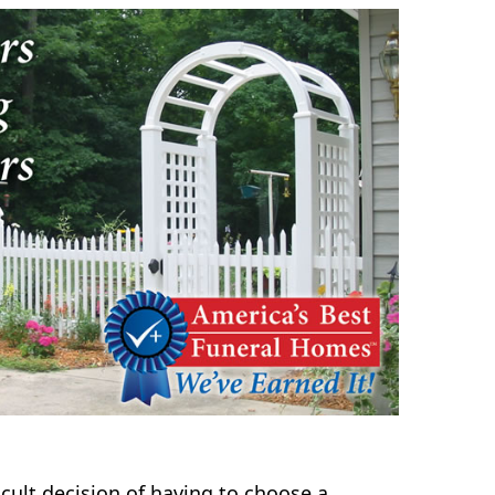
icult decision of having to choose a