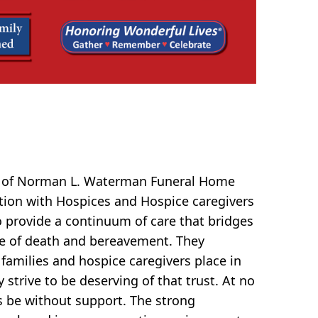
f of Norman L. Waterman Funeral Home
ation with Hospices and Hospice caregivers
o provide a continuum of care that bridges
e of death and bereavement. They
 families and hospice caregivers place in
strive to be deserving of that trust. At no
s be without support. The strong