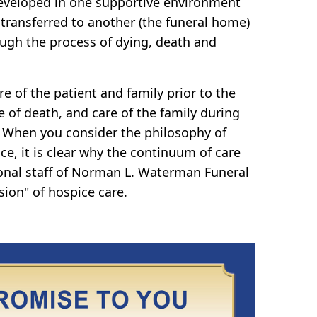
eveloped in one supportive environment
 transferred to another (the funeral home)
ugh the process of dying, death and
e of the patient and family prior to the
e of death, and care of the family during
 When you consider the philosophy of
ce, it is clear why the continuum of care
onal staff of Norman L. Waterman Funeral
sion" of hospice care.