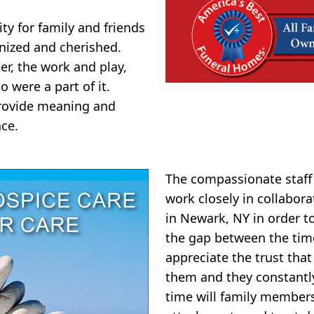
y for family and friends
nized and cherished.
er, the work and play,
o were a part of it.
 provide meaning and
ce.
The compassionate staf
work closely in collabor
in Newark, NY in order t
the gap between the tim
appreciate the trust that
them and they constantly 
time will family member