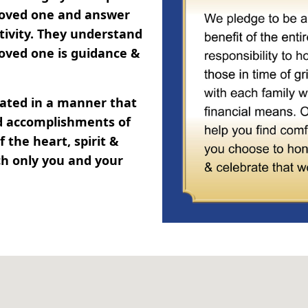
 loved one and answer
tivity. They understand
oved one is guidance &
brated in a manner that
and accomplishments of
 the heart, spirit &
ch only you and your