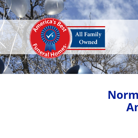
Norm
A