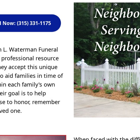
l Now: (315) 331-1175
n L. Waterman Funeral
professional resource
hey accept this unique
to aid families in time of
in each family's own
ir goal is to help
ose to honor, remember
oved one.
When faced with the diff