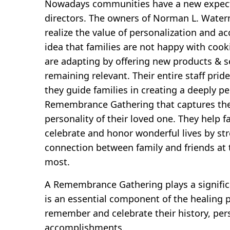
Nowadays communities have a new expecta
directors. The owners of Norman L. Wate
realize the value of personalization and a
idea that families are not happy with cooki
are adapting by offering new products & se
remaining relevant. Their entire staff pri
they guide families in creating a deeply p
Remembrance Gathering that captures th
personality of their loved one. They help 
celebrate and honor wonderful lives by st
connection between family and friends at 
most.
A Remembrance Gathering plays a significa
is an essential component of the healing p
remember and celebrate their history, per
accomplishments.