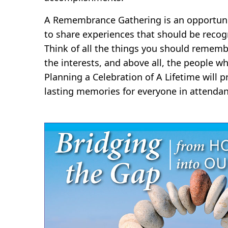
A Remembrance Gathering is an opportunit
to share experiences that should be recog
Think of all the things you should rememb
the interests, and above all, the people wh
Planning a Celebration of A Lifetime will
lasting memories for everyone in attendan