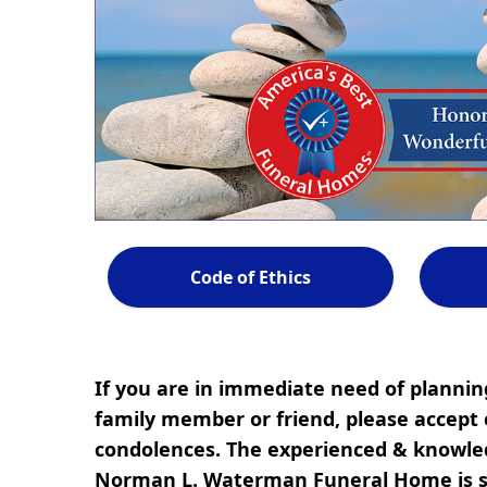
Code of Ethics
If you are in immediate need of planning
family member or friend, please accept 
condolences. The experienced & knowled
Norman L. Waterman Funeral Home is s