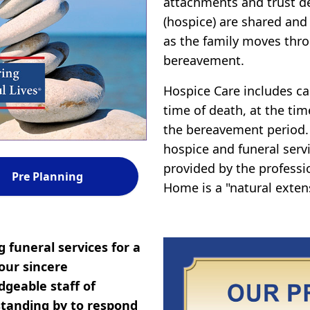
attachments and trust d
(hospice) are shared and
as the family moves thro
bereavement.
Hospice Care includes car
time of death, at the tim
the bereavement period.
hospice and funeral servi
provided by the professi
Pre Planning
Home is a "natural exten
 funeral services for a
our sincere
geable staff of
tanding by to respond