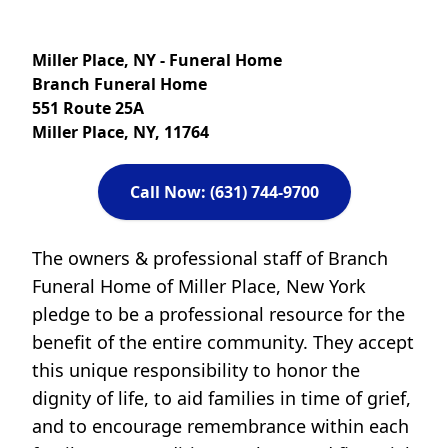
Miller Place, NY - Funeral Home
Branch Funeral Home
551 Route 25A
Miller Place, NY, 11764
Call Now: (631) 744-9700
The owners & professional staff of Branch
Funeral Home of Miller Place, New York
pledge to be a professional resource for the
benefit of the entire community. They accept
this unique responsibility to honor the
dignity of life, to aid families in time of grief,
and to encourage remembrance within each