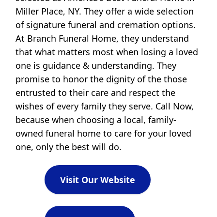
Miller Place, NY. They offer a wide selection
of signature funeral and cremation options.
At Branch Funeral Home, they understand
that what matters most when losing a loved
one is guidance & understanding. They
promise to honor the dignity of the those
entrusted to their care and respect the
wishes of every family they serve. Call Now,
because when choosing a local, family-
owned funeral home to care for your loved
one, only the best will do.
Visit Our Website