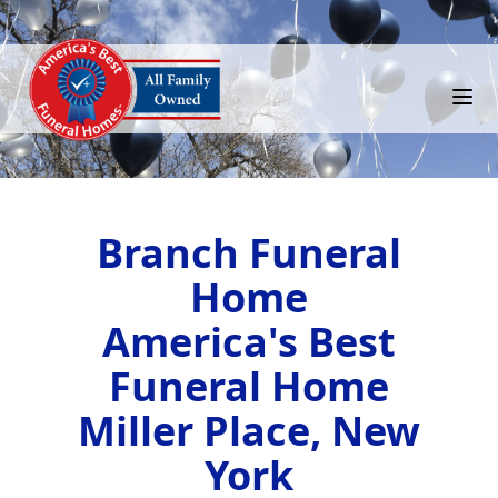
Branch Funeral
Home
America's Best
Funeral Home
Miller Place, New
York