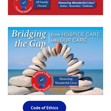
Code of Ethics