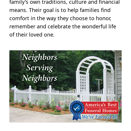
family's own traditions, culture and financial
means. Their goal is to help families find
comfort in the way they choose to honor,
remember and celebrate the wonderful life
of their loved one.