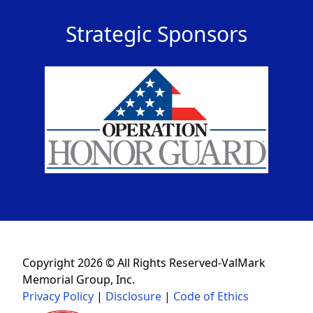
Strategic Sponsors
Copyright 2026 © All Rights Reserved-ValMark
Memorial Group, Inc.
Privacy Policy
|
Disclosure
|
Code of Ethics