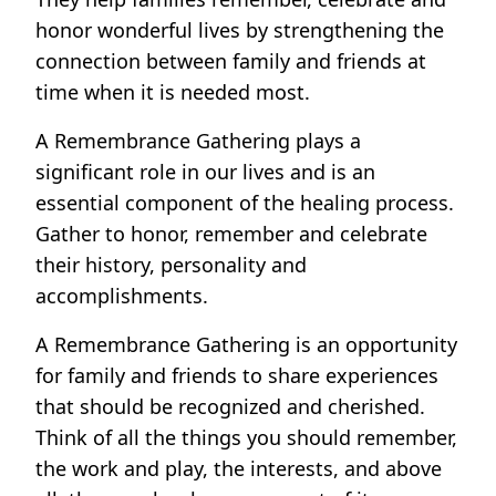
honor wonderful lives by strengthening the
connection between family and friends at
time when it is needed most.
A Remembrance Gathering plays a
significant role in our lives and is an
essential component of the healing process.
Gather to honor, remember and celebrate
their history, personality and
accomplishments.
A Remembrance Gathering is an opportunity
for family and friends to share experiences
that should be recognized and cherished.
Think of all the things you should remember,
the work and play, the interests, and above