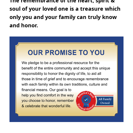
The remembrance of the heart, spirit &
soul of your loved one is a treasure which
only you and your family can truly know
and honor.