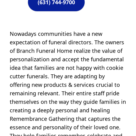
(631) 744-9700
Nowadays communities have a new
expectation of funeral directors. The owners
of Branch Funeral Home realize the value of
personalization and accept the fundamental
idea that families are not happy with cookie
cutter funerals. They are adapting by
offering new products & services crucial to
remaining relevant. Their entire staff pride
themselves on the way they guide families in
creating a deeply personal and healing
Remembrance Gathering that captures the
essence and personality of their loved one.
They help families remember, celebrate and