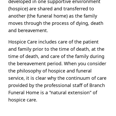
developed in one supportive environment
(hospice) are shared and transferred to
another (the funeral home) as the family
moves through the process of dying, death
and bereavement.
Hospice Care includes care of the patient
and family prior to the time of death, at the
time of death, and care of the family during
the bereavement period. When you consider
the philosophy of hospice and funeral
service, it is clear why the continuum of care
provided by the professional staff of Branch
Funeral Home is a "natural extension" of
hospice care.