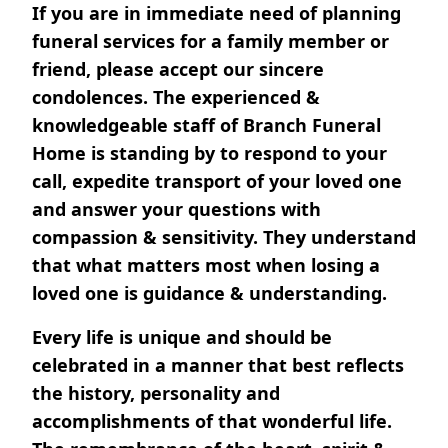
If you are in immediate need of planning
funeral services for a family member or
friend, please accept our sincere
condolences. The experienced &
knowledgeable staff of Branch Funeral
Home is standing by to respond to your
call, expedite transport of your loved one
and answer your questions with
compassion & sensitivity. They understand
that what matters most when losing a
loved one is guidance & understanding.
Every life is unique and should be
celebrated in a manner that best reflects
the history, personality and
accomplishments of that wonderful life.