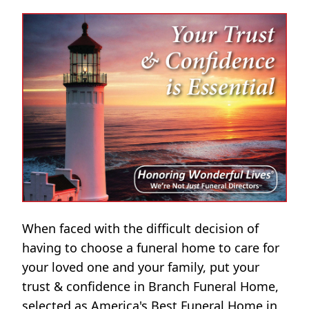
When faced with the difficult decision of
having to choose a funeral home to care for
your loved one and your family, put your
trust & confidence in Branch Funeral Home,
selected as America's Best Funeral Home in