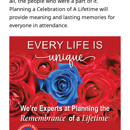
all, the people who were a part of it.
Planning a Celebration of A Lifetime will
provide meaning and lasting memories for
everyone in attendance.