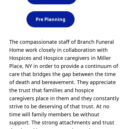
Pre Planning
The compassionate staff of Branch Funeral
Home work closely in collaboration with
Hospices and Hospice caregivers in Miller
Place, NY in order to provide a continuum of
care that bridges the gap between the time
of death and bereavement. They appreciate
the trust that families and hospice
caregivers place in them and they constantly
strive to be deserving of that trust. At no
time will family members be without
support. The strong attachments and trust