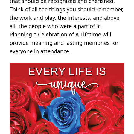
that should be recognized and cherished.
Think of all the things you should remember,
the work and play, the interests, and above
all, the people who were a part of it.
Planning a Celebration of A Lifetime will
provide meaning and lasting memories for
everyone in attendance.