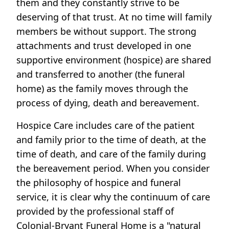
them and they constantly strive to be
deserving of that trust. At no time will family
members be without support. The strong
attachments and trust developed in one
supportive environment (hospice) are shared
and transferred to another (the funeral
home) as the family moves through the
process of dying, death and bereavement.
Hospice Care includes care of the patient
and family prior to the time of death, at the
time of death, and care of the family during
the bereavement period. When you consider
the philosophy of hospice and funeral
service, it is clear why the continuum of care
provided by the professional staff of
Colonial-Bryant Funeral Home is a "natural