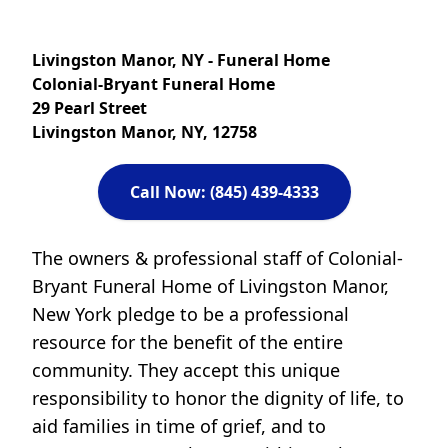
Livingston Manor, NY - Funeral Home
Colonial-Bryant Funeral Home
29 Pearl Street
Livingston Manor, NY, 12758
Call Now: (845) 439-4333
The owners & professional staff of Colonial-
Bryant Funeral Home of Livingston Manor,
New York pledge to be a professional
resource for the benefit of the entire
community. They accept this unique
responsibility to honor the dignity of life, to
aid families in time of grief, and to