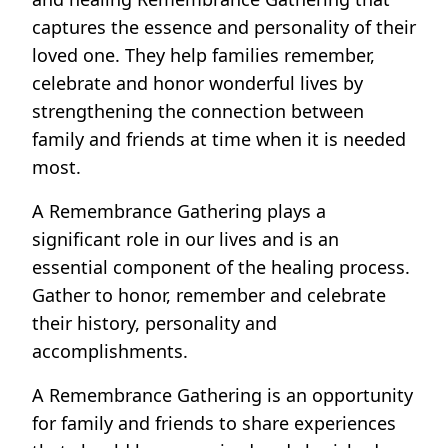
captures the essence and personality of their
loved one. They help families remember,
celebrate and honor wonderful lives by
strengthening the connection between
family and friends at time when it is needed
most.
A Remembrance Gathering plays a
significant role in our lives and is an
essential component of the healing process.
Gather to honor, remember and celebrate
their history, personality and
accomplishments.
A Remembrance Gathering is an opportunity
for family and friends to share experiences