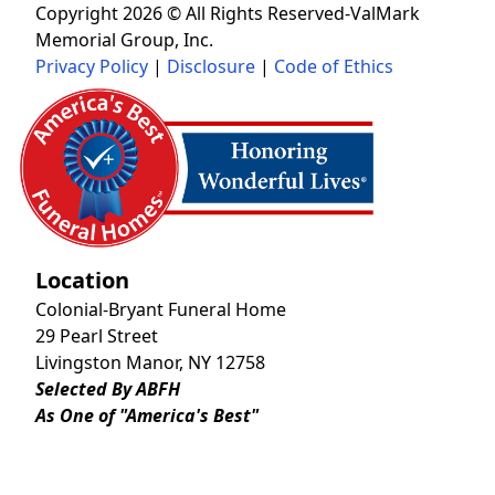
Copyright 2026 © All Rights Reserved-ValMark
Memorial Group, Inc.
Privacy Policy
|
Disclosure
|
Code of Ethics
Location
Colonial-Bryant Funeral Home
29 Pearl Street
Livingston Manor, NY 12758
Selected By ABFH
As One of "America's Best"