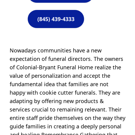
(845) 439-4333
Nowadays communities have a new
expectation of funeral directors. The owners
of Colonial-Bryant Funeral Home realize the
value of personalization and accept the
fundamental idea that families are not
happy with cookie cutter funerals. They are
adapting by offering new products &
services crucial to remaining relevant. Their
entire staff pride themselves on the way they
guide families in creating a deeply personal
and healing Remembrance Gathering that