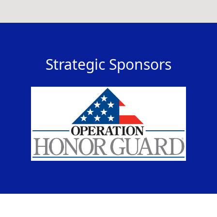
Strategic Sponsors