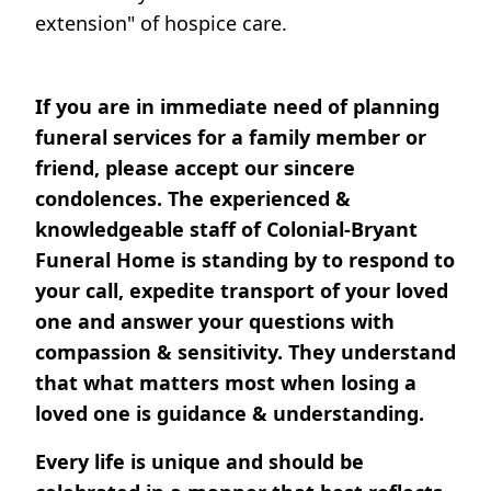
extension" of hospice care.
If you are in immediate need of planning
funeral services for a family member or
friend, please accept our sincere
condolences. The experienced &
knowledgeable staff of Colonial-Bryant
Funeral Home is standing by to respond to
your call, expedite transport of your loved
one and answer your questions with
compassion & sensitivity. They understand
that what matters most when losing a
loved one is guidance & understanding.
Every life is unique and should be