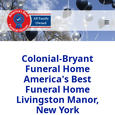
Colonial-Bryant
Funeral Home
America's Best
Funeral Home
Livingston Manor,
New York