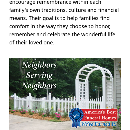
encourage remembrance within each
family's own traditions, culture and financial
means. Their goal is to help families find
comfort in the way they choose to honor,
remember and celebrate the wonderful life
of their loved one.