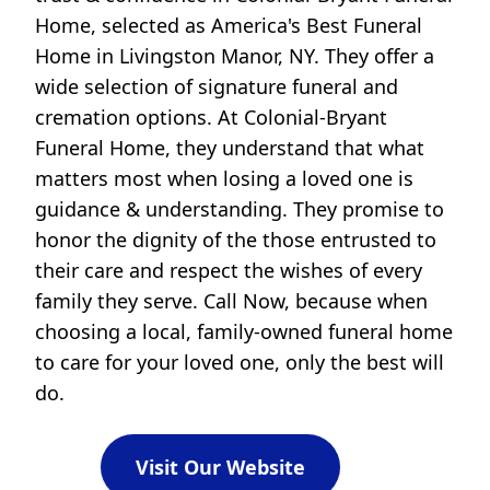
Home, selected as America's Best Funeral
Home in Livingston Manor, NY. They offer a
wide selection of signature funeral and
cremation options. At Colonial-Bryant
Funeral Home, they understand that what
matters most when losing a loved one is
guidance & understanding. They promise to
honor the dignity of the those entrusted to
their care and respect the wishes of every
family they serve. Call Now, because when
choosing a local, family-owned funeral home
to care for your loved one, only the best will
do.
Visit Our Website