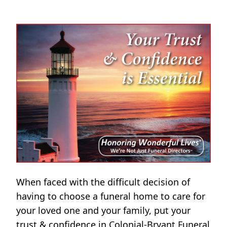
When faced with the difficult decision of
having to choose a funeral home to care for
your loved one and your family, put your
trust & confidence in Colonial-Bryant Funeral