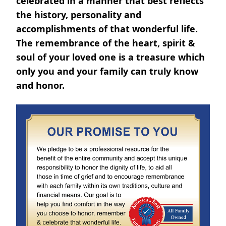
celebrated in a manner that best reflects
the history, personality and
accomplishments of that wonderful life.
The remembrance of the heart, spirit &
soul of your loved one is a treasure which
only you and your family can truly know
and honor.