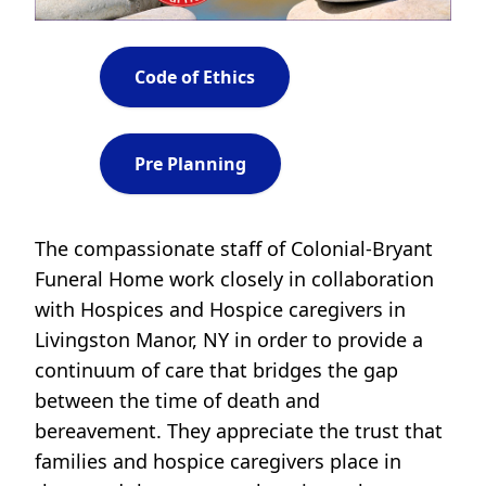
Code of Ethics
Pre Planning
The compassionate staff of Colonial-Bryant
Funeral Home work closely in collaboration
with Hospices and Hospice caregivers in
Livingston Manor, NY in order to provide a
continuum of care that bridges the gap
between the time of death and
bereavement. They appreciate the trust that
families and hospice caregivers place in