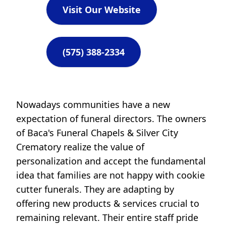
Visit Our Website
(575) 388-2334
Nowadays communities have a new
expectation of funeral directors. The owners
of Baca's Funeral Chapels & Silver City
Crematory realize the value of
personalization and accept the fundamental
idea that families are not happy with cookie
cutter funerals. They are adapting by
offering new products & services crucial to
remaining relevant. Their entire staff pride