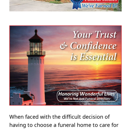
When faced with the difficult decision of
having to choose a funeral home to care for