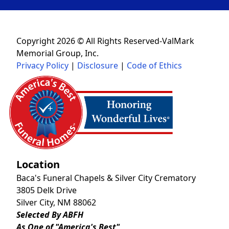
Copyright 2026 © All Rights Reserved-ValMark
Memorial Group, Inc.
Privacy Policy
|
Disclosure
|
Code of Ethics
Location
Baca's Funeral Chapels & Silver City Crematory
3805 Delk Drive
Silver City, NM 88062
Selected By ABFH
As One of "America's Best"