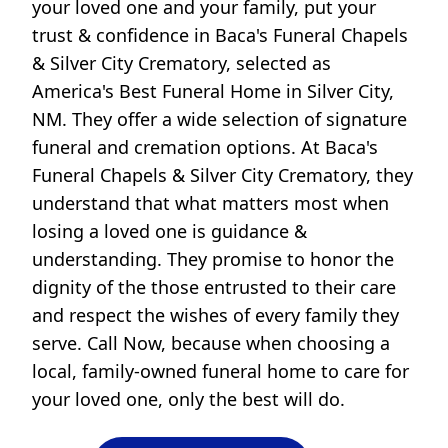
your loved one and your family, put your
trust & confidence in Baca's Funeral Chapels
& Silver City Crematory, selected as
America's Best Funeral Home in Silver City,
NM. They offer a wide selection of signature
funeral and cremation options. At Baca's
Funeral Chapels & Silver City Crematory, they
understand that what matters most when
losing a loved one is guidance &
understanding. They promise to honor the
dignity of the those entrusted to their care
and respect the wishes of every family they
serve. Call Now, because when choosing a
local, family-owned funeral home to care for
your loved one, only the best will do.