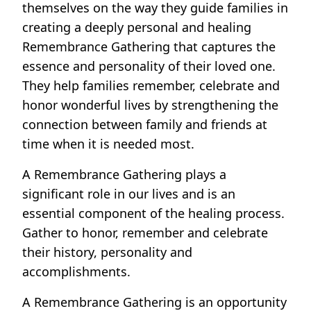
themselves on the way they guide families in
creating a deeply personal and healing
Remembrance Gathering that captures the
essence and personality of their loved one.
They help families remember, celebrate and
honor wonderful lives by strengthening the
connection between family and friends at
time when it is needed most.
A Remembrance Gathering plays a
significant role in our lives and is an
essential component of the healing process.
Gather to honor, remember and celebrate
their history, personality and
accomplishments.
A Remembrance Gathering is an opportunity