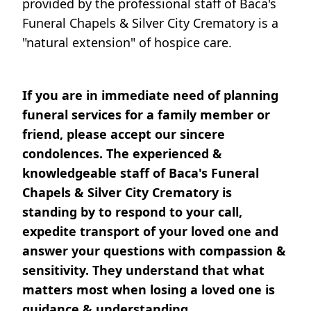
provided by the professional staff of Baca's
Funeral Chapels & Silver City Crematory is a
"natural extension" of hospice care.
If you are in immediate need of planning
funeral services for a family member or
friend, please accept our sincere
condolences. The experienced &
knowledgeable staff of Baca's Funeral
Chapels & Silver City Crematory is
standing by to respond to your call,
expedite transport of your loved one and
answer your questions with compassion &
sensitivity. They understand that what
matters most when losing a loved one is
guidance & understanding.