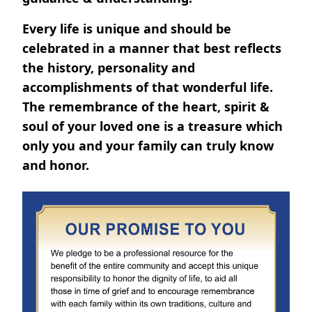
Every life is unique and should be
celebrated in a manner that best reflects
the history, personality and
accomplishments of that wonderful life.
The remembrance of the heart, spirit &
soul of your loved one is a treasure which
only you and your family can truly know
and honor.