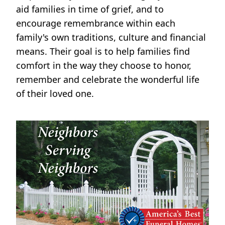
aid families in time of grief, and to
encourage remembrance within each
family's own traditions, culture and financial
means. Their goal is to help families find
comfort in the way they choose to honor,
remember and celebrate the wonderful life
of their loved one.