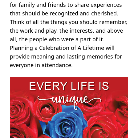
for family and friends to share experiences
that should be recognized and cherished.
Think of all the things you should remember,
the work and play, the interests, and above
all, the people who were a part of it.
Planning a Celebration of A Lifetime will
provide meaning and lasting memories for
everyone in attendance.