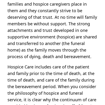
families and hospice caregivers place in
them and they constantly strive to be
deserving of that trust. At no time will family
members be without support. The strong
attachments and trust developed in one
supportive environment (hospice) are shared
and transferred to another (the funeral
home) as the family moves through the
process of dying, death and bereavement.
Hospice Care includes care of the patient
and family prior to the time of death, at the
time of death, and care of the family during
the bereavement period. When you consider
the philosophy of hospice and funeral
service, it is clear why the continuum of care