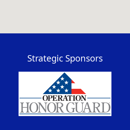
Strategic Sponsors