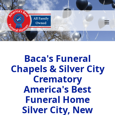
Baca's Funeral
Chapels & Silver City
Crematory
America's Best
Funeral Home
Silver City, New