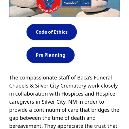
Code of Ethics
Pre Planning
The compassionate staff of Baca's Funeral
Chapels & Silver City Crematory work closely
in collaboration with Hospices and Hospice
caregivers in Silver City, NM in order to
provide a continuum of care that bridges the
gap between the time of death and
bereavement. They appreciate the trust that