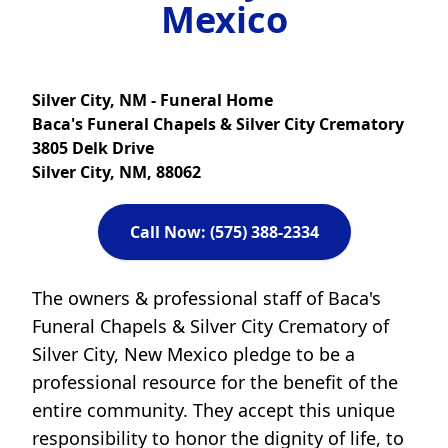
Mexico
Silver City, NM - Funeral Home
Baca's Funeral Chapels & Silver City Crematory
3805 Delk Drive
Silver City, NM, 88062
Call Now: (575) 388-2334
The owners & professional staff of Baca's
Funeral Chapels & Silver City Crematory of
Silver City, New Mexico pledge to be a
professional resource for the benefit of the
entire community. They accept this unique
responsibility to honor the dignity of life, to