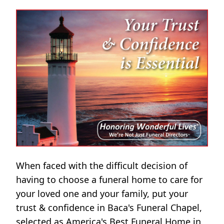
When faced with the difficult decision of
having to choose a funeral home to care for
your loved one and your family, put your
trust & confidence in Baca's Funeral Chapel,
selected as America's Best Funeral Home in