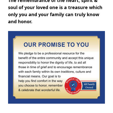
The remembrance of the heart, spirit &
soul of your loved one is a treasure which
only you and your family can truly know
and honor.