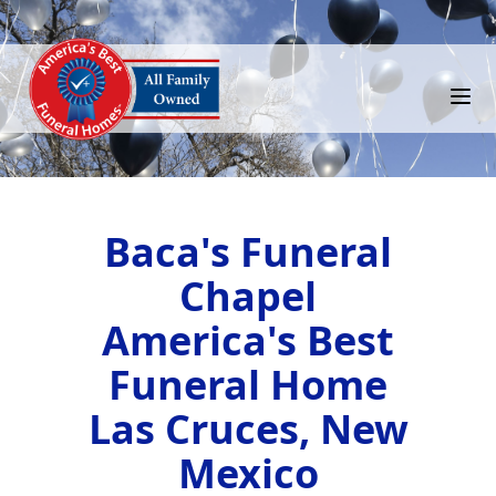
Baca's Funeral
Chapel
America's Best
Funeral Home
Las Cruces, New
Mexico