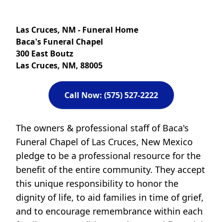
Las Cruces, NM - Funeral Home
Baca's Funeral Chapel
300 East Boutz
Las Cruces, NM, 88005
Call Now: (575) 527-2222
The owners & professional staff of Baca's
Funeral Chapel of Las Cruces, New Mexico
pledge to be a professional resource for the
benefit of the entire community. They accept
this unique responsibility to honor the
dignity of life, to aid families in time of grief,
and to encourage remembrance within each