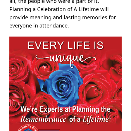
all, the people who were a part of it.
Planning a Celebration of A Lifetime will
provide meaning and lasting memories for
everyone in attendance.