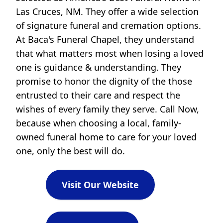
Las Cruces, NM. They offer a wide selection
of signature funeral and cremation options.
At Baca's Funeral Chapel, they understand
that what matters most when losing a loved
one is guidance & understanding. They
promise to honor the dignity of the those
entrusted to their care and respect the
wishes of every family they serve. Call Now,
because when choosing a local, family-
owned funeral home to care for your loved
one, only the best will do.
Visit Our Website