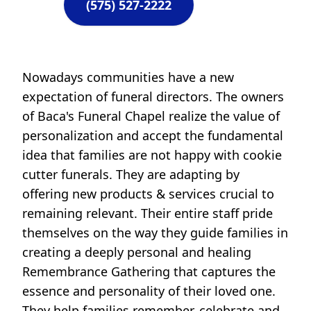
(575) 527-2222
Nowadays communities have a new
expectation of funeral directors. The owners
of Baca's Funeral Chapel realize the value of
personalization and accept the fundamental
idea that families are not happy with cookie
cutter funerals. They are adapting by
offering new products & services crucial to
remaining relevant. Their entire staff pride
themselves on the way they guide families in
creating a deeply personal and healing
Remembrance Gathering that captures the
essence and personality of their loved one.
They help families remember, celebrate and