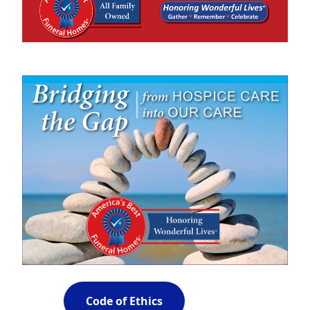
Code of Ethics