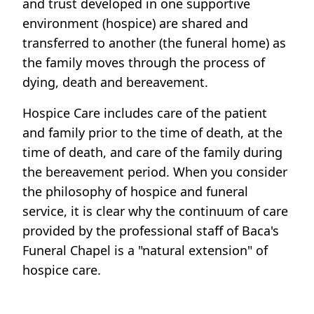
and trust developed in one supportive
environment (hospice) are shared and
transferred to another (the funeral home) as
the family moves through the process of
dying, death and bereavement.
Hospice Care includes care of the patient
and family prior to the time of death, at the
time of death, and care of the family during
the bereavement period. When you consider
the philosophy of hospice and funeral
service, it is clear why the continuum of care
provided by the professional staff of Baca's
Funeral Chapel is a "natural extension" of
hospice care.