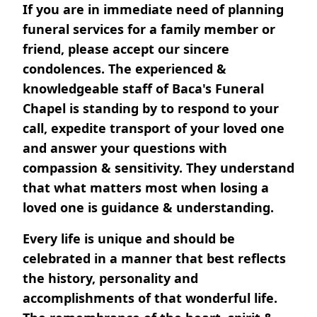
If you are in immediate need of planning
funeral services for a family member or
friend, please accept our sincere
condolences. The experienced &
knowledgeable staff of Baca's Funeral
Chapel is standing by to respond to your
call, expedite transport of your loved one
and answer your questions with
compassion & sensitivity. They understand
that what matters most when losing a
loved one is guidance & understanding.
Every life is unique and should be
celebrated in a manner that best reflects
the history, personality and
accomplishments of that wonderful life.