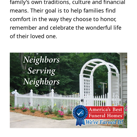
family's own traditions, culture and financial
means. Their goal is to help families find
comfort in the way they choose to honor,
remember and celebrate the wonderful life
of their loved one.