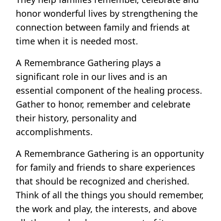
honor wonderful lives by strengthening the
connection between family and friends at
time when it is needed most.
A Remembrance Gathering plays a
significant role in our lives and is an
essential component of the healing process.
Gather to honor, remember and celebrate
their history, personality and
accomplishments.
A Remembrance Gathering is an opportunity
for family and friends to share experiences
that should be recognized and cherished.
Think of all the things you should remember,
the work and play, the interests, and above