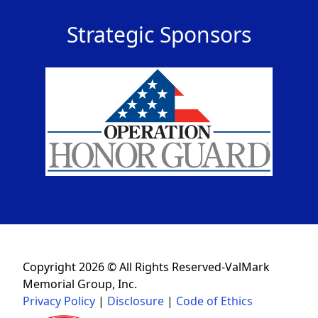
Strategic Sponsors
Copyright 2026 © All Rights Reserved-ValMark
Memorial Group, Inc.
Privacy Policy
|
Disclosure
|
Code of Ethics