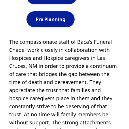
Pre Planning
The compassionate staff of Baca's Funeral
Chapel work closely in collaboration with
Hospices and Hospice caregivers in Las
Cruces, NM in order to provide a continuum
of care that bridges the gap between the
time of death and bereavement. They
appreciate the trust that families and
hospice caregivers place in them and they
constantly strive to be deserving of that
trust. At no time will family members be
without support. The strong attachments