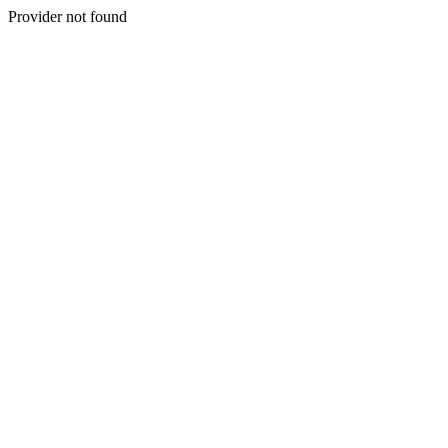
Provider not found