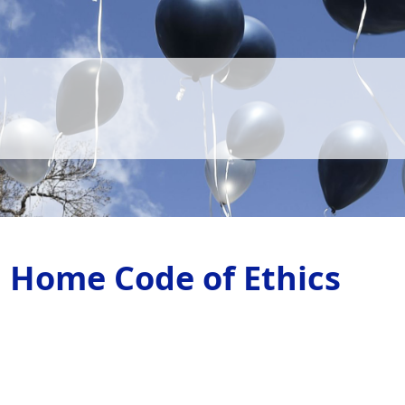
l Home Code of Ethics