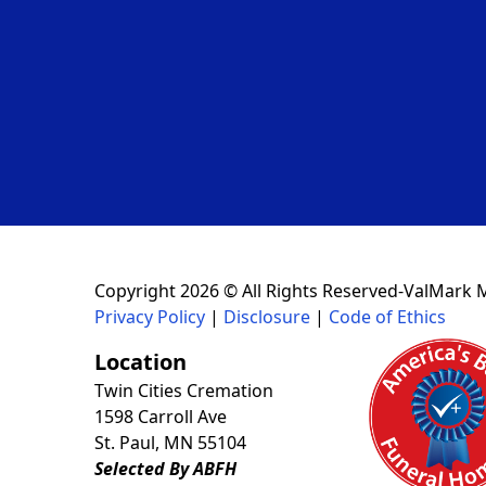
Copyright 2026 © All Rights Reserved-ValMark 
Privacy Policy
|
Disclosure
|
Code of Ethics
Location
Twin Cities Cremation
1598 Carroll Ave
St. Paul, MN 55104
Selected By ABFH