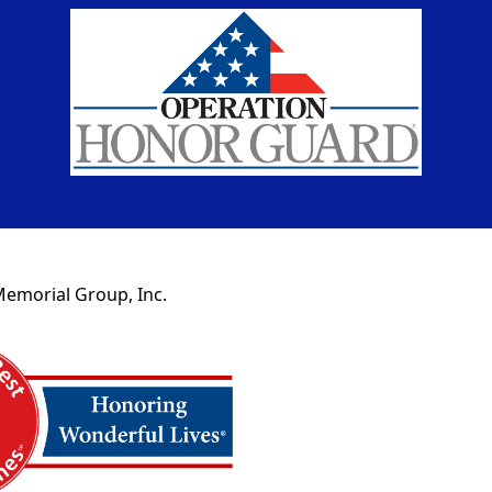
Memorial Group, Inc.