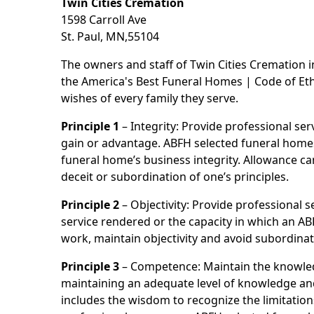
Twin Cities Cremation
1598 Carroll Ave
St. Paul, MN,55104
The owners and staff of Twin Cities Cremation 
the America's Best Funeral Homes | Code of Ethi
wishes of every family they serve.
Principle 1
– Integrity: Provide professional se
gain or advantage. ABFH selected funeral homes a
funeral home’s business integrity. Allowance ca
deceit or subordination of one’s principles.
Principle 2
– Objectivity: Provide professional se
service rendered or the capacity in which an AB
work, maintain objectivity and avoid subordinat
Principle 3
– Competence: Maintain the knowled
maintaining an adequate level of knowledge and 
includes the wisdom to recognize the limitation