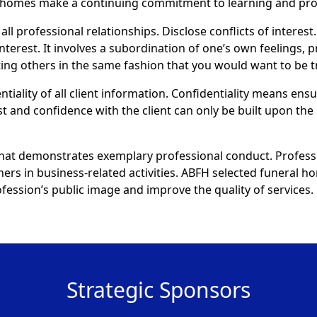
al homes make a continuing commitment to learning and pr
all professional relationships. Disclose conflicts of interest.
interest. It involves a subordination of one’s own feelings, 
eating others in the same fashion that you would want to be t
ntiality of all client information. Confidentiality means ens
st and confidence with the client can only be built upon the 
that demonstrates exemplary professional conduct. Profess
thers in business-related activities. ABFH selected funeral
ession’s public image and improve the quality of services.
Strategic Sponsors