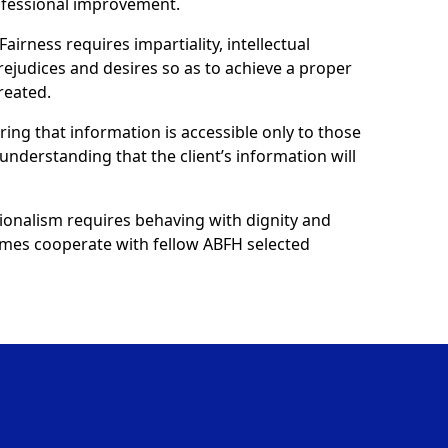
ofessional improvement.
Fairness requires impartiality, intellectual
prejudices and desires so as to achieve a proper
reated.
uring that information is accessible only to those
understanding that the client’s information will
ionalism requires behaving with dignity and
 homes cooperate with fellow ABFH selected