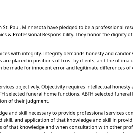
in St. Paul, Minnesota have pledged to be a professional re
cs & Professional Responsibility. They honor the dignity of
rvices with integrity. Integrity demands honesty and cando
re placed in positions of trust by clients, and the ultimate
n be made for innocent error and legitimate differences of o
rvices objectively. Objectivity requires intellectual honesty 
FH selected funeral home functions, ABFH selected funeral 
ion of their judgment.
ge and skill necessary to provide professional services c
skill, and application of that knowledge and skill in provid
s of that knowledge and when consultation with other profe