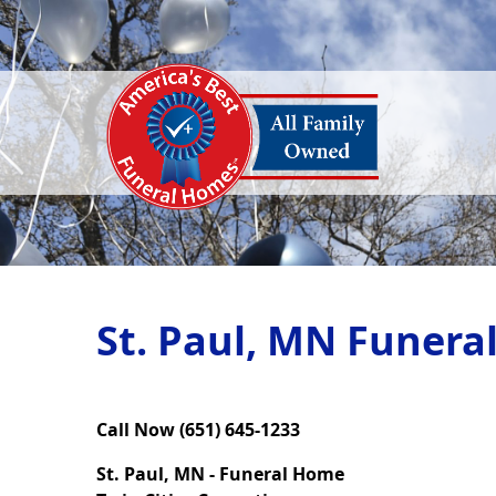
St. Paul, MN Funera
Call Now (651) 645-1233
St. Paul, MN - Funeral Home