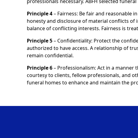
professionals necessary. ABFH selected funer
Principle 4
– Fairness: Be fair and reasonable in 
honesty and disclosure of material conflicts of 
balance of conflicting interests. Fairness is tr
Principle 5
– Confidentiality: Protect the confide
authorized to have access. A relationship of tru
remain confidential.
Principle 6
– Professionalism: Act in a manner 
courtesy to clients, fellow professionals, and o
funeral homes to enhance and maintain the prof