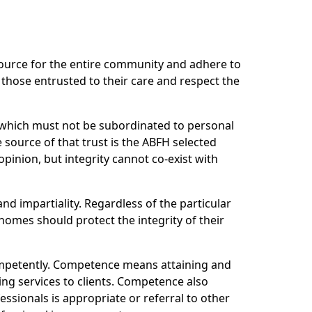
source for the entire community and adhere to
 those entrusted to their care and respect the
r which must not be subordinated to personal
 source of that trust is the ABFH selected
pinion, but integrity cannot co-exist with
and impartiality. Regardless of the particular
homes should protect the integrity of their
ompetently. Competence means attaining and
ing services to clients. Competence also
ssionals is appropriate or referral to other