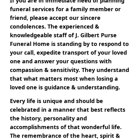
If you are in immediate need of planning
funeral services for a family member or
friend, please accept our sincere
condolences. The experienced &
knowledgeable staff of J. Gilbert Purse
Funeral Home is standing by to respond to
your call, expedite transport of your loved
one and answer your questions with
compassion & sensitivity. They understand
that what matters most when losing a
loved one is guidance & understanding.
Every life is unique and should be
celebrated in a manner that best reflects
the history, personality and
accomplishments of that wonderful life.
The remembrance of the heart, spirit &