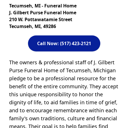
Tecumseh, MI - Funeral Home
J. Gilbert Purse Funeral Home
210 W. Pottawatamie Street
Tecumseh, MI, 49286
Call Now: (517) 423-2121
The owners & professional staff of J. Gilbert
Purse Funeral Home of Tecumseh, Michigan
pledge to be a professional resource for the
benefit of the entire community. They accept
this unique responsibility to honor the
dignity of life, to aid families in time of grief,
and to encourage remembrance within each
family's own traditions, culture and financial
means. Their goal is to help families find