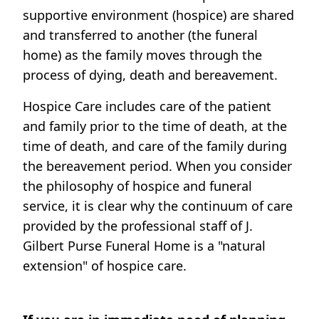
supportive environment (hospice) are shared
and transferred to another (the funeral
home) as the family moves through the
process of dying, death and bereavement.
Hospice Care includes care of the patient
and family prior to the time of death, at the
time of death, and care of the family during
the bereavement period. When you consider
the philosophy of hospice and funeral
service, it is clear why the continuum of care
provided by the professional staff of J.
Gilbert Purse Funeral Home is a "natural
extension" of hospice care.