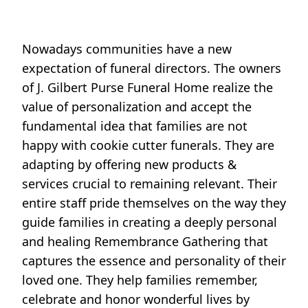
Nowadays communities have a new
expectation of funeral directors. The owners
of J. Gilbert Purse Funeral Home realize the
value of personalization and accept the
fundamental idea that families are not
happy with cookie cutter funerals. They are
adapting by offering new products &
services crucial to remaining relevant. Their
entire staff pride themselves on the way they
guide families in creating a deeply personal
and healing Remembrance Gathering that
captures the essence and personality of their
loved one. They help families remember,
celebrate and honor wonderful lives by