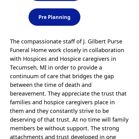
Pre Planning
The compassionate staff of J. Gilbert Purse
Funeral Home work closely in collaboration
with Hospices and Hospice caregivers in
Tecumseh, MI in order to provide a
continuum of care that bridges the gap
between the time of death and
bereavement. They appreciate the trust that
families and hospice caregivers place in
them and they constantly strive to be
deserving of that trust. At no time will family
members be without support. The strong
attachments and trust developed in one