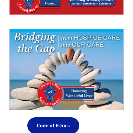
Code of Ethics