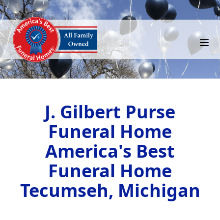
J. Gilbert Purse
Funeral Home
America's Best
Funeral Home
Tecumseh, Michigan