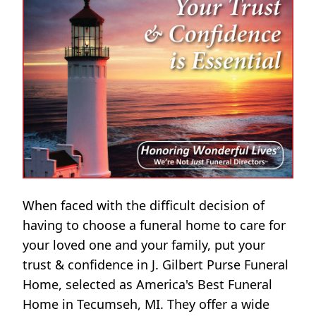
When faced with the difficult decision of
having to choose a funeral home to care for
your loved one and your family, put your
trust & confidence in J. Gilbert Purse Funeral
Home, selected as America's Best Funeral
Home in Tecumseh, MI. They offer a wide