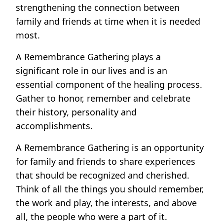
strengthening the connection between
family and friends at time when it is needed
most.
A Remembrance Gathering plays a
significant role in our lives and is an
essential component of the healing process.
Gather to honor, remember and celebrate
their history, personality and
accomplishments.
A Remembrance Gathering is an opportunity
for family and friends to share experiences
that should be recognized and cherished.
Think of all the things you should remember,
the work and play, the interests, and above
all, the people who were a part of it.