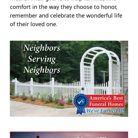
comfort in the way they choose to honor,
remember and celebrate the wonderful life
of their loved one.