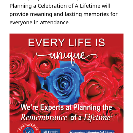
Planning a Celebration of A Lifetime will
provide meaning and lasting memories for
everyone in attendance.