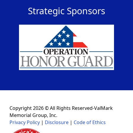
Strategic Sponsors
Copyright 2026 © All Rights Reserved-ValMark
Memorial Group, Inc.
Privacy Policy
|
Disclosure
|
Code of Ethics