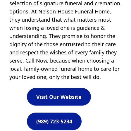
selection of signature funeral and cremation
options. At Nelson-House Funeral Home,
they understand that what matters most
when losing a loved one is guidance &
understanding. They promise to honor the
dignity of the those entrusted to their care
and respect the wishes of every family they
serve. Call Now, because when choosing a
local, family-owned funeral home to care for
your loved one, only the best will do.
Visit Our Website
(989) 723-5234