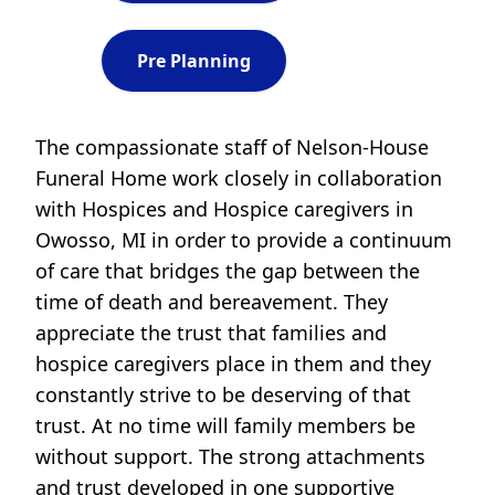
Pre Planning
The compassionate staff of Nelson-House
Funeral Home work closely in collaboration
with Hospices and Hospice caregivers in
Owosso, MI in order to provide a continuum
of care that bridges the gap between the
time of death and bereavement. They
appreciate the trust that families and
hospice caregivers place in them and they
constantly strive to be deserving of that
trust. At no time will family members be
without support. The strong attachments
and trust developed in one supportive