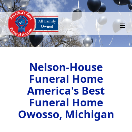
Nelson-House
Funeral Home
America's Best
Funeral Home
Owosso, Michigan