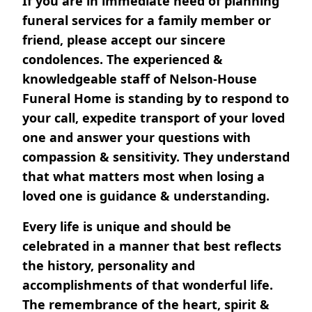
If you are in immediate need of planning
funeral services for a family member or
friend, please accept our sincere
condolences. The experienced &
knowledgeable staff of Nelson-House
Funeral Home is standing by to respond to
your call, expedite transport of your loved
one and answer your questions with
compassion & sensitivity. They understand
that what matters most when losing a
loved one is guidance & understanding.
Every life is unique and should be
celebrated in a manner that best reflects
the history, personality and
accomplishments of that wonderful life.
The remembrance of the heart, spirit &