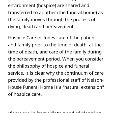
environment (hospice) are shared and
transferred to another (the funeral home) as
the family moves through the process of
dying, death and bereavement.
Hospice Care includes care of the patient
and family prior to the time of death, at the
time of death, and care of the family during
the bereavement period. When you consider
the philosophy of hospice and funeral
service, it is clear why the continuum of care
provided by the professional staff of Nelson-
House Funeral Home is a "natural extension"
of hospice care.