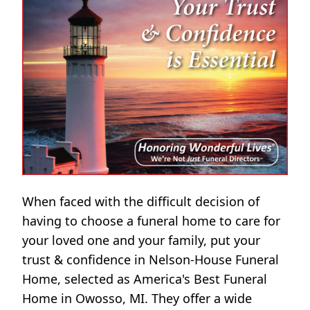
When faced with the difficult decision of
having to choose a funeral home to care for
your loved one and your family, put your
trust & confidence in Nelson-House Funeral
Home, selected as America's Best Funeral
Home in Owosso, MI. They offer a wide