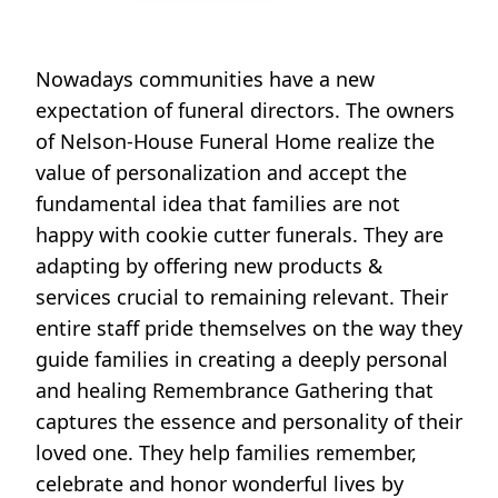
Nowadays communities have a new
expectation of funeral directors. The owners
of Nelson-House Funeral Home realize the
value of personalization and accept the
fundamental idea that families are not
happy with cookie cutter funerals. They are
adapting by offering new products &
services crucial to remaining relevant. Their
entire staff pride themselves on the way they
guide families in creating a deeply personal
and healing Remembrance Gathering that
captures the essence and personality of their
loved one. They help families remember,
celebrate and honor wonderful lives by