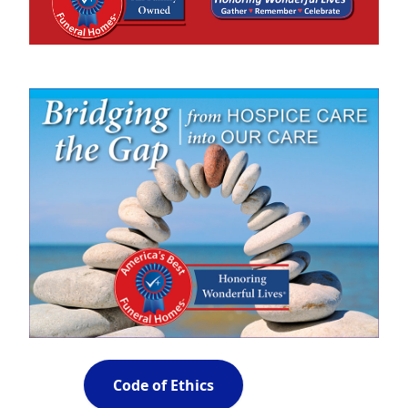
Code of Ethics