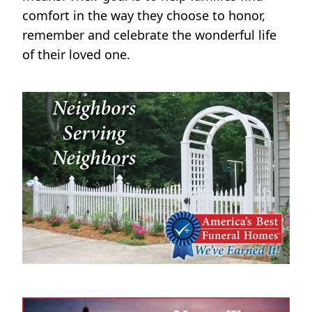
comfort in the way they choose to honor,
remember and celebrate the wonderful life
of their loved one.