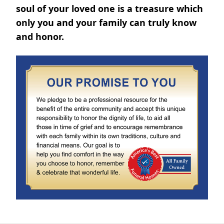
soul of your loved one is a treasure which
only you and your family can truly know
and honor.