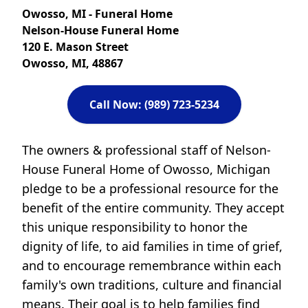
Owosso, MI - Funeral Home
Nelson-House Funeral Home
120 E. Mason Street
Owosso, MI, 48867
Call Now: (989) 723-5234
The owners & professional staff of Nelson-
House Funeral Home of Owosso, Michigan
pledge to be a professional resource for the
benefit of the entire community. They accept
this unique responsibility to honor the
dignity of life, to aid families in time of grief,
and to encourage remembrance within each
family's own traditions, culture and financial
means. Their goal is to help families find