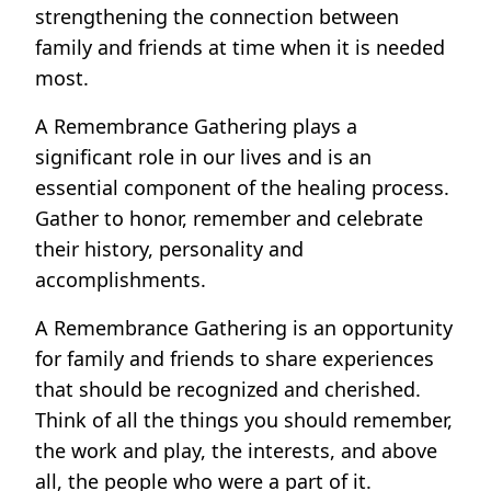
strengthening the connection between
family and friends at time when it is needed
most.
A Remembrance Gathering plays a
significant role in our lives and is an
essential component of the healing process.
Gather to honor, remember and celebrate
their history, personality and
accomplishments.
A Remembrance Gathering is an opportunity
for family and friends to share experiences
that should be recognized and cherished.
Think of all the things you should remember,
the work and play, the interests, and above
all, the people who were a part of it.