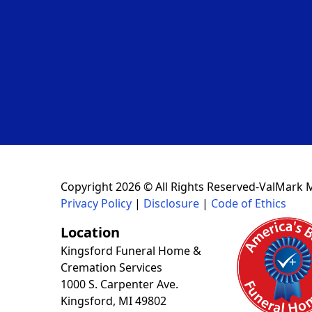
Copyright 2026 © All Rights Reserved-ValMark 
Privacy Policy
|
Disclosure
|
Code of Ethics
Location
Kingsford Funeral Home &
Cremation Services
1000 S. Carpenter Ave.
Kingsford, MI 49802