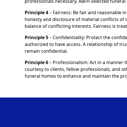
professionals necessary. ABFH selected funer
Principle 4
– Fairness: Be fair and reasonable in 
honesty and disclosure of material conflicts of 
balance of conflicting interests. Fairness is tr
Principle 5
– Confidentiality: Protect the confide
authorized to have access. A relationship of tru
remain confidential.
Principle 6
– Professionalism: Act in a manner 
courtesy to clients, fellow professionals, and o
funeral homes to enhance and maintain the prof