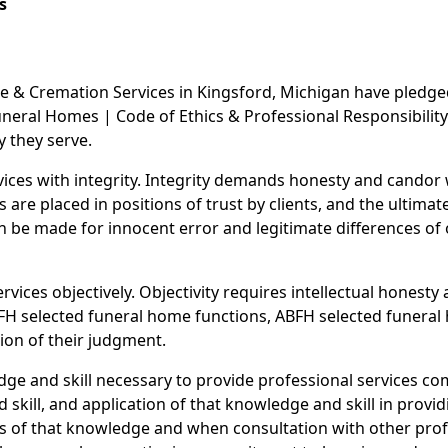
s
 & Cremation Services in Kingsford, Michigan have pledged 
eral Homes | Code of Ethics & Professional Responsibility.
y they serve.
rvices with integrity. Integrity demands honesty and cando
re placed in positions of trust by clients, and the ultimate
n be made for innocent error and legitimate differences of o
rvices objectively. Objectivity requires intellectual honesty 
FH selected funeral home functions, ABFH selected funeral 
ion of their judgment.
ge and skill necessary to provide professional services c
skill, and application of that knowledge and skill in provid
s of that knowledge and when consultation with other profe