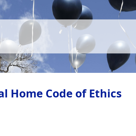
al Home Code of Ethics