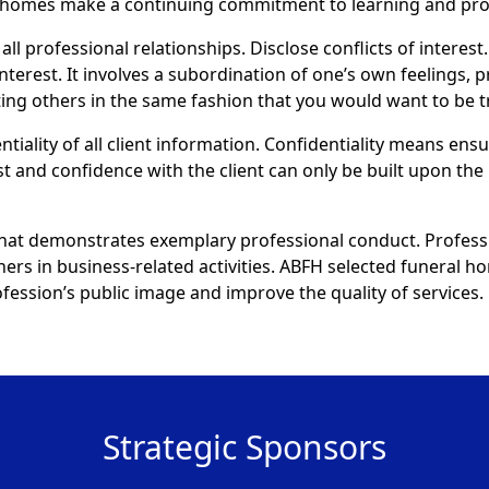
al homes make a continuing commitment to learning and pr
all professional relationships. Disclose conflicts of interest.
interest. It involves a subordination of one’s own feelings, 
eating others in the same fashion that you would want to be t
ntiality of all client information. Confidentiality means ens
st and confidence with the client can only be built upon the 
that demonstrates exemplary professional conduct. Profess
thers in business-related activities. ABFH selected funeral
ession’s public image and improve the quality of services.
Strategic Sponsors