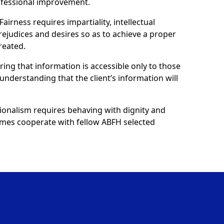
ofessional improvement.
Fairness requires impartiality, intellectual
prejudices and desires so as to achieve a proper
reated.
uring that information is accessible only to those
understanding that the client’s information will
ionalism requires behaving with dignity and
 homes cooperate with fellow ABFH selected