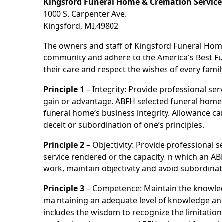
Kingsford Funeral Home & Cremation Service
1000 S. Carpenter Ave.
Kingsford, MI,49802
The owners and staff of Kingsford Funeral Home
community and adhere to the America's Best Fun
their care and respect the wishes of every famil
Principle 1
– Integrity: Provide professional se
gain or advantage. ABFH selected funeral homes a
funeral home’s business integrity. Allowance ca
deceit or subordination of one’s principles.
Principle 2
– Objectivity: Provide professional se
service rendered or the capacity in which an AB
work, maintain objectivity and avoid subordinat
Principle 3
– Competence: Maintain the knowled
maintaining an adequate level of knowledge and 
includes the wisdom to recognize the limitation