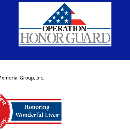
Memorial Group, Inc.