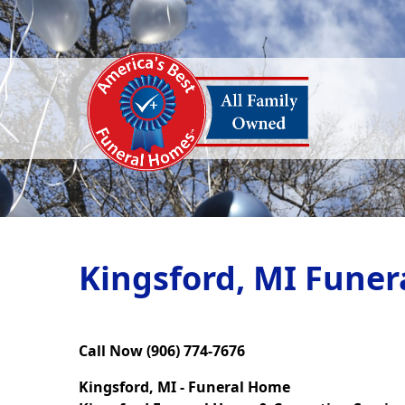
Kingsford, MI Funer
Call Now (906) 774-7676
Kingsford, MI - Funeral Home