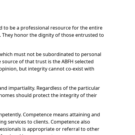
to be a professional resource for the entire
 They honor the dignity of those entrusted to
r which must not be subordinated to personal
 source of that trust is the ABFH selected
pinion, but integrity cannot co-exist with
and impartiality. Regardless of the particular
homes should protect the integrity of their
ompetently. Competence means attaining and
ing services to clients. Competence also
ssionals is appropriate or referral to other