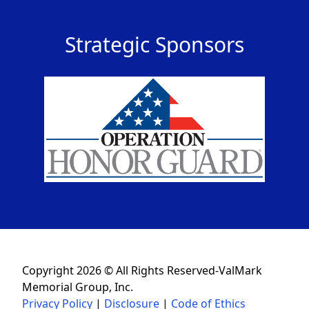
Strategic Sponsors
Copyright 2026 © All Rights Reserved-ValMark
Memorial Group, Inc.
Privacy Policy
|
Disclosure
|
Code of Ethics