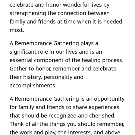
celebrate and honor wonderful lives by
strengthening the connection between
family and friends at time when it is needed
most.
A Remembrance Gathering plays a
significant role in our lives and is an
essential component of the healing process.
Gather to honor, remember and celebrate
their history, personality and
accomplishments.
A Remembrance Gathering is an opportunity
for family and friends to share experiences
that should be recognized and cherished.
Think of all the things you should remember,
the work and play, the interests, and above