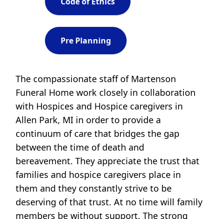
Code of Ethics
Pre Planning
The compassionate staff of Martenson
Funeral Home work closely in collaboration
with Hospices and Hospice caregivers in
Allen Park, MI in order to provide a
continuum of care that bridges the gap
between the time of death and
bereavement. They appreciate the trust that
families and hospice caregivers place in
them and they constantly strive to be
deserving of that trust. At no time will family
members be without support. The strong