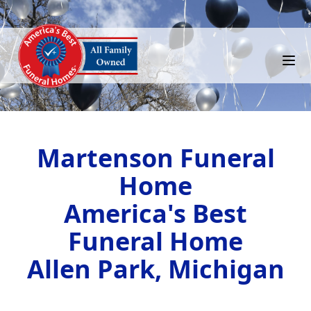
Martenson Funeral
Home
America's Best
Funeral Home
Allen Park, Michigan