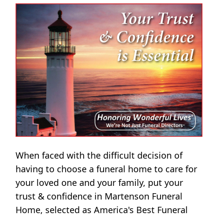
When faced with the difficult decision of
having to choose a funeral home to care for
your loved one and your family, put your
trust & confidence in Martenson Funeral
Home, selected as America's Best Funeral