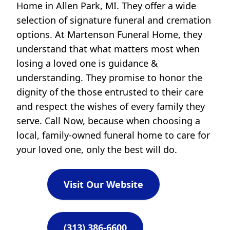
Home in Allen Park, MI. They offer a wide
selection of signature funeral and cremation
options. At Martenson Funeral Home, they
understand that what matters most when
losing a loved one is guidance &
understanding. They promise to honor the
dignity of the those entrusted to their care
and respect the wishes of every family they
serve. Call Now, because when choosing a
local, family-owned funeral home to care for
your loved one, only the best will do.
Visit Our Website
(313) 386-6600