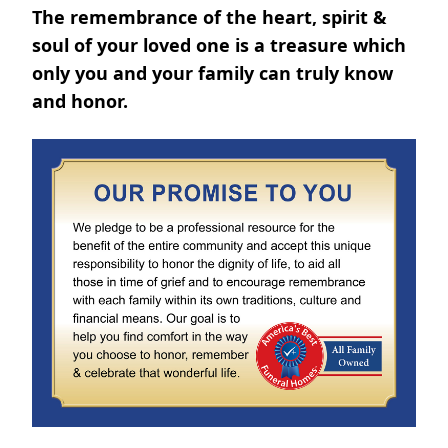
The remembrance of the heart, spirit &
soul of your loved one is a treasure which
only you and your family can truly know
and honor.