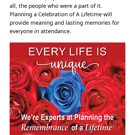
all, the people who were a part of it.
Planning a Celebration of A Lifetime will
provide meaning and lasting memories for
everyone in attendance.