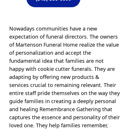
Nowadays communities have a new
expectation of funeral directors. The owners
of Martenson Funeral Home realize the value
of personalization and accept the
fundamental idea that families are not
happy with cookie cutter funerals. They are
adapting by offering new products &
services crucial to remaining relevant. Their
entire staff pride themselves on the way they
guide families in creating a deeply personal
and healing Remembrance Gathering that
captures the essence and personality of their
loved one. They help families remember,