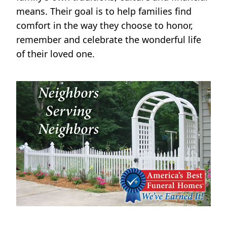
means. Their goal is to help families find
comfort in the way they choose to honor,
remember and celebrate the wonderful life
of their loved one.