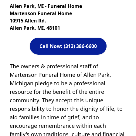
Allen Park, MI - Funeral Home
Martenson Funeral Home
10915 Allen Rd.
Allen Park, MI, 48101
Call Now: (313) 386-6600
The owners & professional staff of
Martenson Funeral Home of Allen Park,
Michigan pledge to be a professional
resource for the benefit of the entire
community. They accept this unique
responsibility to honor the dignity of life, to
aid families in time of grief, and to
encourage remembrance within each
family's own traditions, culture and financial