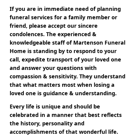
If you are in immediate need of planning
funeral services for a family member or
friend, please accept our sincere
condolences. The experienced &
knowledgeable staff of Martenson Funeral
Home is standing by to respond to your
call, expedite transport of your loved one
and answer your questions with
compassion & sensitivity. They understand
that what matters most when losing a
loved one is guidance & understanding.
Every life is unique and should be
celebrated in a manner that best reflects
the history, personality and
accomplishments of that wonderful life.