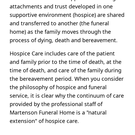
attachments and trust developed in one
supportive environment (hospice) are shared
and transferred to another (the funeral
home) as the family moves through the
process of dying, death and bereavement.
Hospice Care includes care of the patient
and family prior to the time of death, at the
time of death, and care of the family during
the bereavement period. When you consider
the philosophy of hospice and funeral
service, it is clear why the continuum of care
provided by the professional staff of
Martenson Funeral Home is a "natural
extension" of hospice care.