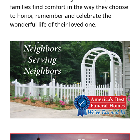
families find comfort in the way they choose
to honor, remember and celebrate the
wonderful life of their loved one.