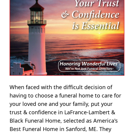
When faced with the difficult decision of
having to choose a funeral home to care for
your loved one and your family, put your
trust & confidence in LaFrance-Lambert &
Black Funeral Home, selected as America's
Best Funeral Home in Sanford, ME. They