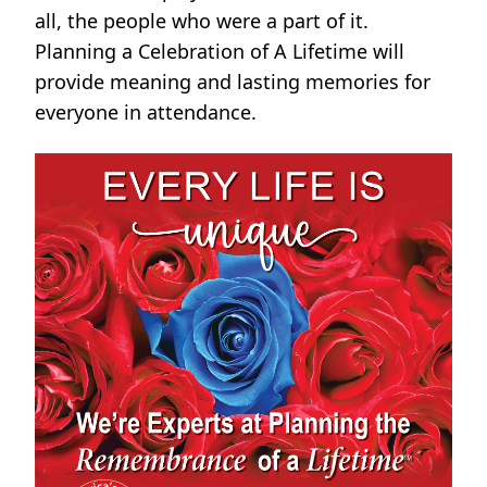
all, the people who were a part of it.
Planning a Celebration of A Lifetime will
provide meaning and lasting memories for
everyone in attendance.