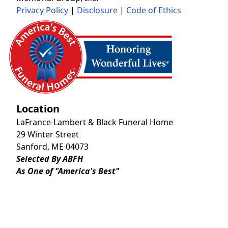
Privacy Policy
|
Disclosure
|
Code of Ethics
Location
LaFrance-Lambert & Black Funeral Home
29 Winter Street
Sanford, ME 04073
Selected By ABFH
As One of "America's Best"