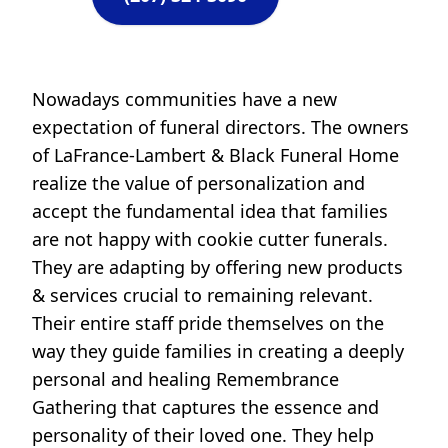
Nowadays communities have a new
expectation of funeral directors. The owners
of LaFrance-Lambert & Black Funeral Home
realize the value of personalization and
accept the fundamental idea that families
are not happy with cookie cutter funerals.
They are adapting by offering new products
& services crucial to remaining relevant.
Their entire staff pride themselves on the
way they guide families in creating a deeply
personal and healing Remembrance
Gathering that captures the essence and
personality of their loved one. They help