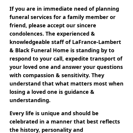
If you are in immediate need of planning
funeral services for a family member or
friend, please accept our sincere
condolences. The experienced &
knowledgeable staff of LaFrance-Lambert
& Black Funeral Home is standing by to
respond to your call, expedite transport of
your loved one and answer your questions
with compassion & sensitivity. They
understand that what matters most when
losing a loved one is guidance &
understanding.
Every life is unique and should be
celebrated in a manner that best reflects
the history, personality and