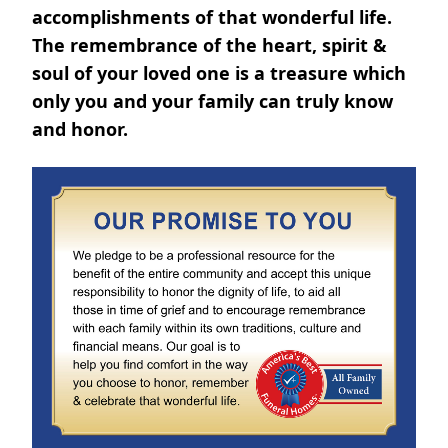
accomplishments of that wonderful life.
The remembrance of the heart, spirit &
soul of your loved one is a treasure which
only you and your family can truly know
and honor.