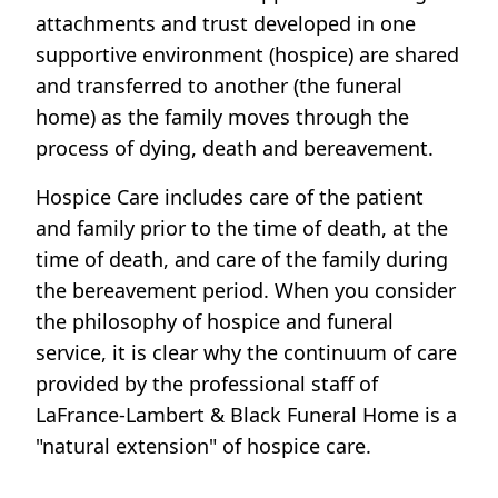
attachments and trust developed in one
supportive environment (hospice) are shared
and transferred to another (the funeral
home) as the family moves through the
process of dying, death and bereavement.
Hospice Care includes care of the patient
and family prior to the time of death, at the
time of death, and care of the family during
the bereavement period. When you consider
the philosophy of hospice and funeral
service, it is clear why the continuum of care
provided by the professional staff of
LaFrance-Lambert & Black Funeral Home is a
"natural extension" of hospice care.