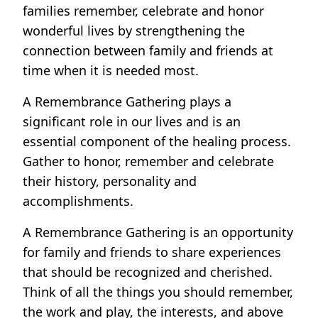
families remember, celebrate and honor
wonderful lives by strengthening the
connection between family and friends at
time when it is needed most.
A Remembrance Gathering plays a
significant role in our lives and is an
essential component of the healing process.
Gather to honor, remember and celebrate
their history, personality and
accomplishments.
A Remembrance Gathering is an opportunity
for family and friends to share experiences
that should be recognized and cherished.
Think of all the things you should remember,
the work and play, the interests, and above