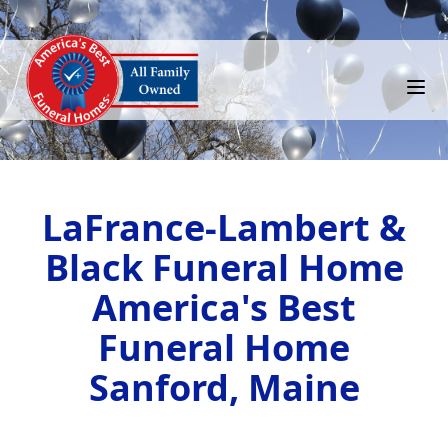
LaFrance-Lambert &
Black Funeral Home
America's Best
Funeral Home
Sanford, Maine