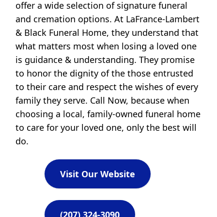
offer a wide selection of signature funeral
and cremation options. At LaFrance-Lambert
& Black Funeral Home, they understand that
what matters most when losing a loved one
is guidance & understanding. They promise
to honor the dignity of the those entrusted
to their care and respect the wishes of every
family they serve. Call Now, because when
choosing a local, family-owned funeral home
to care for your loved one, only the best will
do.
Visit Our Website
(207) 324-3090