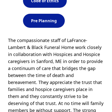
Code of Ethics
Pre Planning
The compassionate staff of LaFrance-
Lambert & Black Funeral Home work closely
in collaboration with Hospices and Hospice
caregivers in Sanford, ME in order to provide
a continuum of care that bridges the gap
between the time of death and
bereavement. They appreciate the trust that
families and hospice caregivers place in
them and they constantly strive to be
deserving of that trust. At no time will family
members be without support. The strong