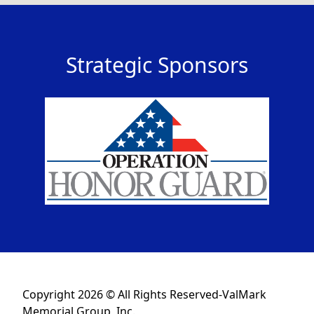
Strategic Sponsors
Copyright 2026 © All Rights Reserved-ValMark
Memorial Group, Inc.