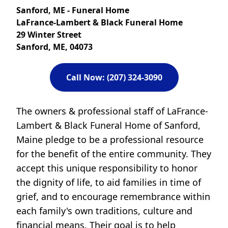
Sanford, ME - Funeral Home
LaFrance-Lambert & Black Funeral Home
29 Winter Street
Sanford, ME, 04073
Call Now: (207) 324-3090
The owners & professional staff of LaFrance-
Lambert & Black Funeral Home of Sanford,
Maine pledge to be a professional resource
for the benefit of the entire community. They
accept this unique responsibility to honor
the dignity of life, to aid families in time of
grief, and to encourage remembrance within
each family's own traditions, culture and
financial means. Their goal is to help