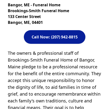
Bangor, ME - Funeral Home
Brookings-Smith Funeral Home
133 Center Street
Bangor, ME, 04401
Call Now: (207) 942-8815
The owners & professional staff of
Brookings-Smith Funeral Home of Bangor,
Maine pledge to be a professional resource
for the benefit of the entire community. They
accept this unique responsibility to honor
the dignity of life, to aid families in time of
grief, and to encourage remembrance within
each family's own traditions, culture and
financial means. Their goal is to help