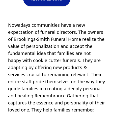
Nowadays communities have a new
expectation of funeral directors. The owners
of Brookings-Smith Funeral Home realize the
value of personalization and accept the
fundamental idea that families are not
happy with cookie cutter funerals. They are
adapting by offering new products &
services crucial to remaining relevant. Their
entire staff pride themselves on the way they
guide families in creating a deeply personal
and healing Remembrance Gathering that
captures the essence and personality of their
loved one. They help families remember,