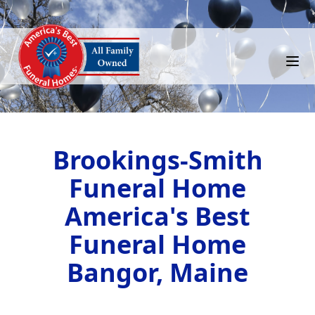
Brookings-Smith
Funeral Home
America's Best
Funeral Home
Bangor, Maine