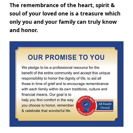
The remembrance of the heart, spirit &
soul of your loved one is a treasure which
only you and your family can truly know
and honor.