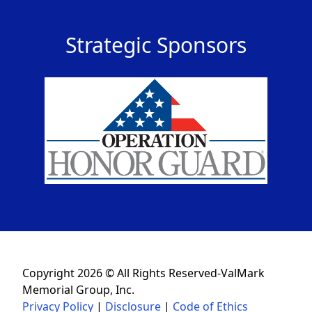
Strategic Sponsors
Copyright 2026 © All Rights Reserved-ValMark
Memorial Group, Inc.
Privacy Policy
|
Disclosure
|
Code of Ethics