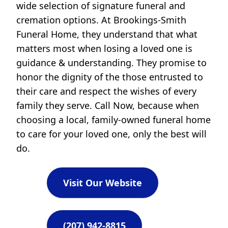
wide selection of signature funeral and
cremation options. At Brookings-Smith
Funeral Home, they understand that what
matters most when losing a loved one is
guidance & understanding. They promise to
honor the dignity of the those entrusted to
their care and respect the wishes of every
family they serve. Call Now, because when
choosing a local, family-owned funeral home
to care for your loved one, only the best will
do.
Visit Our Website
(207) 942-8815