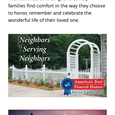
families find comfort in the way they choose
to honor, remember and celebrate the
wonderful life of their loved one.