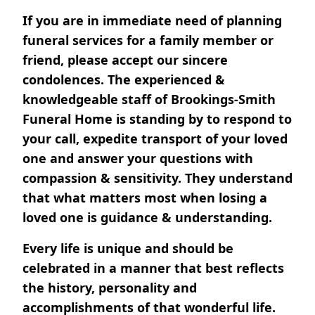
If you are in immediate need of planning
funeral services for a family member or
friend, please accept our sincere
condolences. The experienced &
knowledgeable staff of Brookings-Smith
Funeral Home is standing by to respond to
your call, expedite transport of your loved
one and answer your questions with
compassion & sensitivity. They understand
that what matters most when losing a
loved one is guidance & understanding.
Every life is unique and should be
celebrated in a manner that best reflects
the history, personality and
accomplishments of that wonderful life.