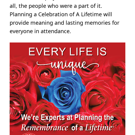
all, the people who were a part of it.
Planning a Celebration of A Lifetime will
provide meaning and lasting memories for
everyone in attendance.