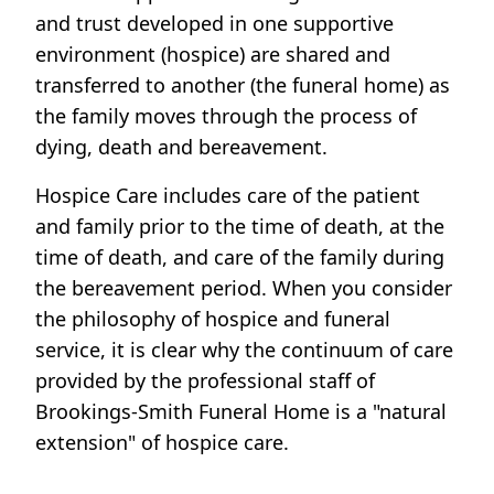
and trust developed in one supportive
environment (hospice) are shared and
transferred to another (the funeral home) as
the family moves through the process of
dying, death and bereavement.
Hospice Care includes care of the patient
and family prior to the time of death, at the
time of death, and care of the family during
the bereavement period. When you consider
the philosophy of hospice and funeral
service, it is clear why the continuum of care
provided by the professional staff of
Brookings-Smith Funeral Home is a "natural
extension" of hospice care.