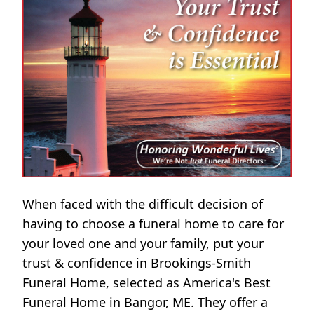
When faced with the difficult decision of
having to choose a funeral home to care for
your loved one and your family, put your
trust & confidence in Brookings-Smith
Funeral Home, selected as America's Best
Funeral Home in Bangor, ME. They offer a