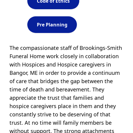
Code of Ethics
Pre Planning
The compassionate staff of Brookings-Smith
Funeral Home work closely in collaboration
with Hospices and Hospice caregivers in
Bangor, ME in order to provide a continuum
of care that bridges the gap between the
time of death and bereavement. They
appreciate the trust that families and
hospice caregivers place in them and they
constantly strive to be deserving of that
trust. At no time will family members be
without support. The strong attachments