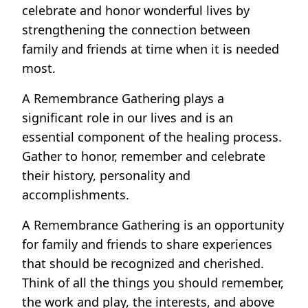
celebrate and honor wonderful lives by
strengthening the connection between
family and friends at time when it is needed
most.
A Remembrance Gathering plays a
significant role in our lives and is an
essential component of the healing process.
Gather to honor, remember and celebrate
their history, personality and
accomplishments.
A Remembrance Gathering is an opportunity
for family and friends to share experiences
that should be recognized and cherished.
Think of all the things you should remember,
the work and play, the interests, and above