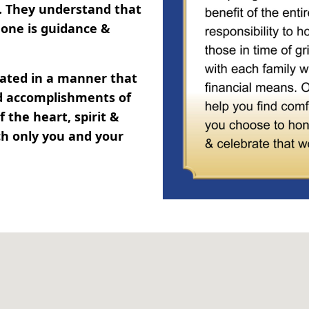
y. They understand that
one is guidance &
brated in a manner that
and accomplishments of
 the heart, spirit &
ch only you and your