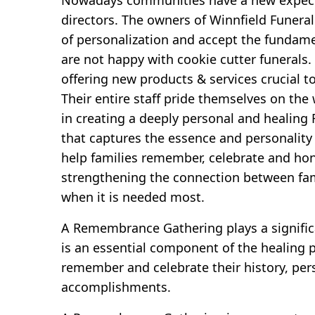
directors. The owners of Winnfield Funera
of personalization and accept the fundame
are not happy with cookie cutter funerals.
offering new products & services crucial t
Their entire staff pride themselves on the
in creating a deeply personal and heali
that captures the essence and personality 
help families remember, celebrate and hon
strengthening the connection between fam
when it is needed most.
A Remembrance Gathering plays a significa
is an essential component of the healing p
remember and celebrate their history, per
accomplishments.