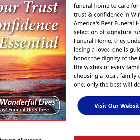
funeral home to care for
trust & confidence in Wi
America's Best Funeral H
selection of signature f
Funeral Home, they und
losing a loved one is gu
honor the dignity of the 
the wishes of every fami
choosing a local, family
one, only the best will do
Visit Our Websit
tion of funeral