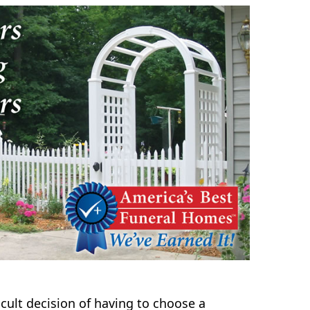
icult decision of having to choose a