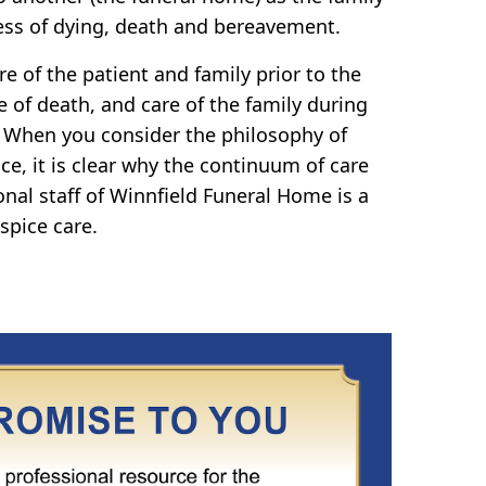
ss of dying, death and bereavement.
e of the patient and family prior to the
e of death, and care of the family during
 When you consider the philosophy of
ce, it is clear why the continuum of care
onal staff of Winnfield Funeral Home is a
spice care.