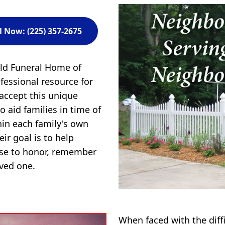
l Now: (225) 357-2675
eld Funeral Home of
fessional resource for
 accept this unique
to aid families in time of
in each family's own
ir goal is to help
ose to honor, remember
oved one.
When faced with the diff