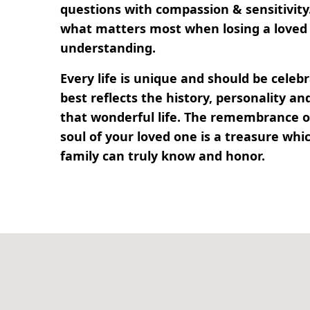
questions with compassion & sensitivit
what matters most when losing a loved 
understanding.
Every life is unique and should be cele
best reflects the history, personality 
that wonderful life. The remembrance of
soul of your loved one is a treasure whi
family can truly know and honor.