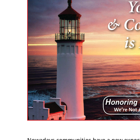
Nowadays communities have a new expecta