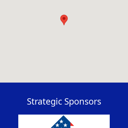
Strategic Sponsors