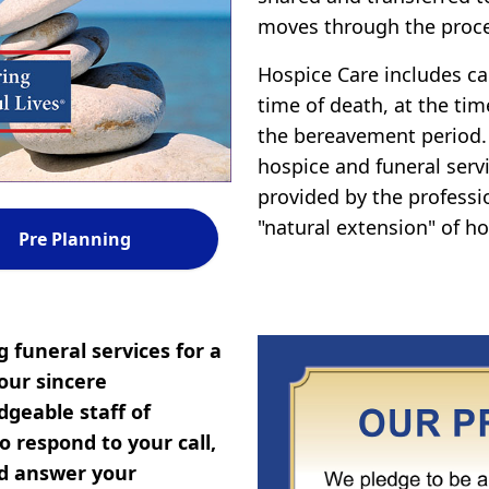
moves through the proce
Hospice Care includes car
time of death, at the tim
the bereavement period.
hospice and funeral servi
provided by the professi
"natural extension" of ho
Pre Planning
 funeral services for a
our sincere
geable staff of
 respond to your call,
nd answer your