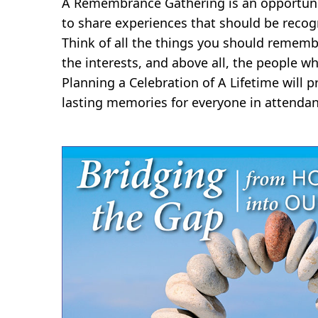
A Remembrance Gathering is an opportunit
to share experiences that should be recog
Think of all the things you should rememb
the interests, and above all, the people wh
Planning a Celebration of A Lifetime will
lasting memories for everyone in attendan