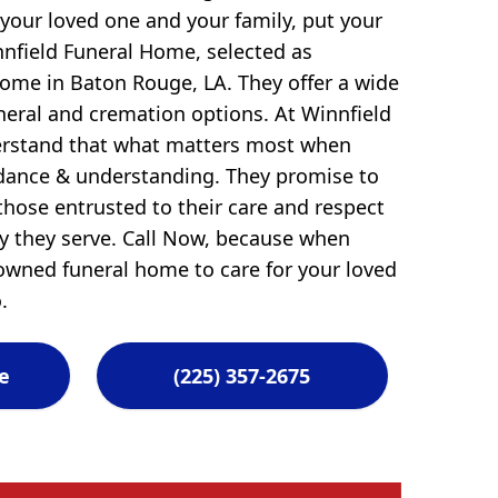
 your loved one and your family, put your
nnfield Funeral Home, selected as
ome in Baton Rouge, LA. They offer a wide
uneral and cremation options. At Winnfield
erstand that what matters most when
idance & understanding. They promise to
those entrusted to their care and respect
ly they serve. Call Now, because when
-owned funeral home to care for your loved
.
e
(225) 357-2675