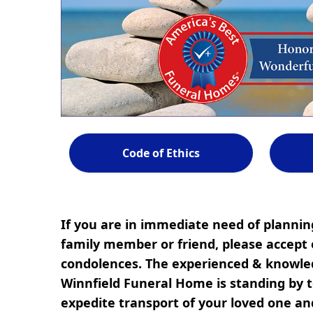
Code of Ethics
If you are in immediate need of planning
family member or friend, please accept 
condolences. The experienced & knowled
Winnfield Funeral Home is standing by to
expedite transport of your loved one a