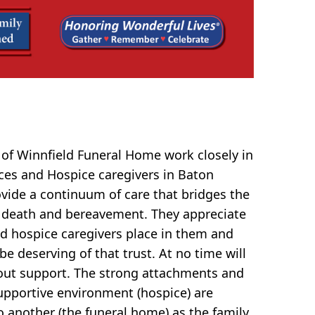
of Winnfield Funeral Home work closely in
ces and Hospice caregivers in Baton
ovide a continuum of care that bridges the
 death and bereavement. They appreciate
and hospice caregivers place in them and
be deserving of that trust. At no time will
ut support. The strong attachments and
upportive environment (hospice) are
o another (the funeral home) as the family