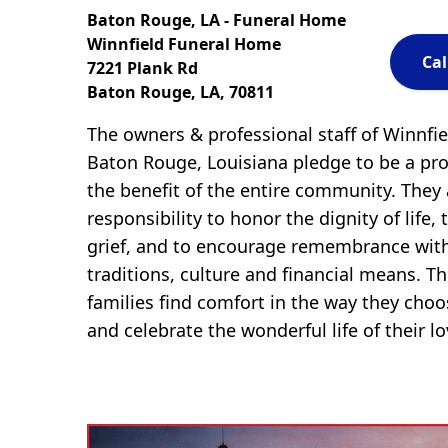
Baton Rouge, LA - Funeral Home
Winnfield Funeral Home
Cal
7221 Plank Rd
Baton Rouge, LA, 70811
The owners & professional staff of Winnfi
Baton Rouge, Louisiana pledge to be a pro
the benefit of the entire community. They
responsibility to honor the dignity of life, 
grief, and to encourage remembrance with
traditions, culture and financial means. The
families find comfort in the way they cho
and celebrate the wonderful life of their l