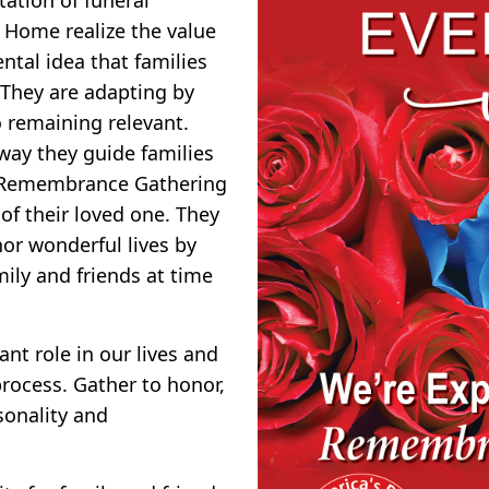
l Home realize the value
ntal idea that families
 They are adapting by
o remaining relevant.
 way they guide families
ng Remembrance Gathering
of their loved one. They
or wonderful lives by
ily and friends at time
nt role in our lives and
rocess. Gather to honor,
sonality and