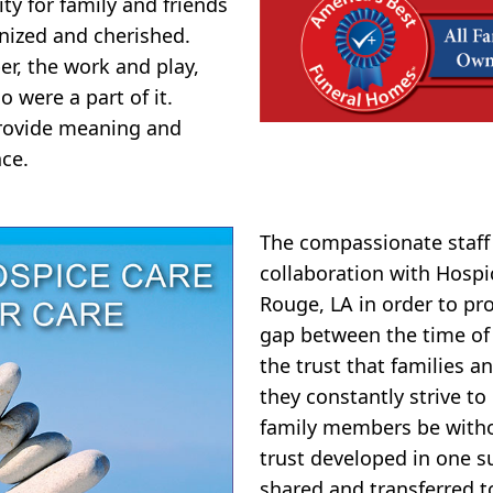
y for family and friends
nized and cherished.
er, the work and play,
o were a part of it.
 provide meaning and
ce.
The compassionate staff 
collaboration with Hospi
Rouge, LA in order to pr
gap between the time of
the trust that families 
they constantly strive to 
family members be witho
trust developed in one s
shared and transferred t