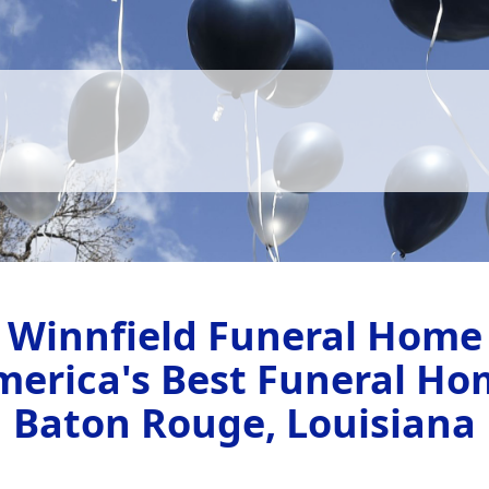
Winnfield Funeral Home
merica's Best Funeral Ho
Baton Rouge, Louisiana