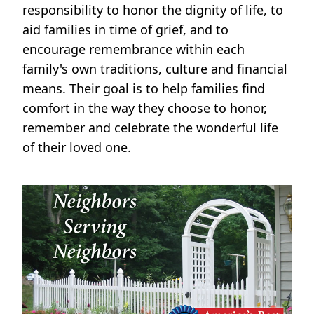
responsibility to honor the dignity of life, to
aid families in time of grief, and to
encourage remembrance within each
family's own traditions, culture and financial
means. Their goal is to help families find
comfort in the way they choose to honor,
remember and celebrate the wonderful life
of their loved one.