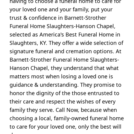
having to choose a funeral home to care for
your loved one and your family, put your
trust & confidence in Barnett-Strother
Funeral Home Slaughters-Hanson Chapel,
selected as America's Best Funeral Home in
Slaughters, KY. They offer a wide selection of
signature funeral and cremation options. At
Barnett-Strother Funeral Home Slaughters-
Hanson Chapel, they understand that what
matters most when losing a loved one is
guidance & understanding. They promise to
honor the dignity of the those entrusted to
their care and respect the wishes of every
family they serve. Call Now, because when
choosing a local, family-owned funeral home
to care for your loved one, only the best will