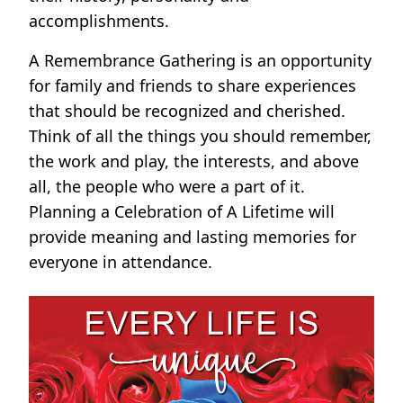
accomplishments.
A Remembrance Gathering is an opportunity
for family and friends to share experiences
that should be recognized and cherished.
Think of all the things you should remember,
the work and play, the interests, and above
all, the people who were a part of it.
Planning a Celebration of A Lifetime will
provide meaning and lasting memories for
everyone in attendance.