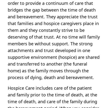
order to provide a continuum of care that
bridges the gap between the time of death
and bereavement. They appreciate the trust
that families and hospice caregivers place in
them and they constantly strive to be
deserving of that trust. At no time will family
members be without support. The strong
attachments and trust developed in one
supportive environment (hospice) are shared
and transferred to another (the funeral
home) as the family moves through the
process of dying, death and bereavement.
Hospice Care includes care of the patient
and family prior to the time of death, at the
time of death, and care of the family during