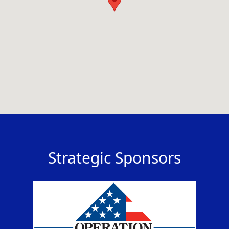
Strategic Sponsors