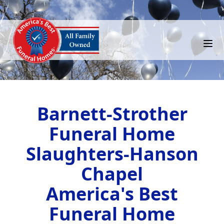
Barnett-Strother
Funeral Home
Slaughters-Hanson
Chapel
America's Best
Funeral Home