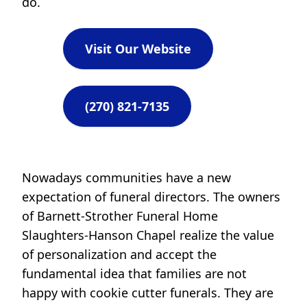
do.
Visit Our Website
(270) 821-7135
Nowadays communities have a new
expectation of funeral directors. The owners
of Barnett-Strother Funeral Home
Slaughters-Hanson Chapel realize the value
of personalization and accept the
fundamental idea that families are not
happy with cookie cutter funerals. They are