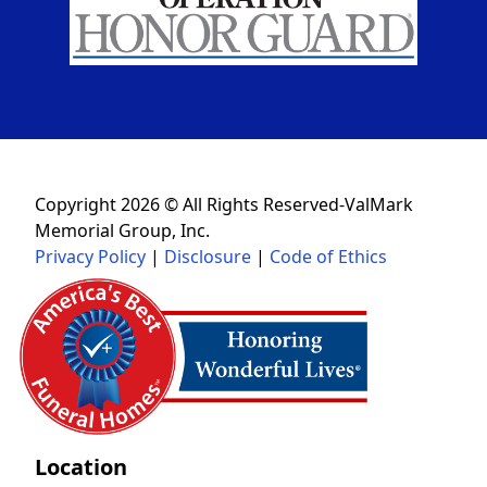
Copyright 2026 © All Rights Reserved-ValMark
Memorial Group, Inc.
Privacy Policy
|
Disclosure
|
Code of Ethics
Location