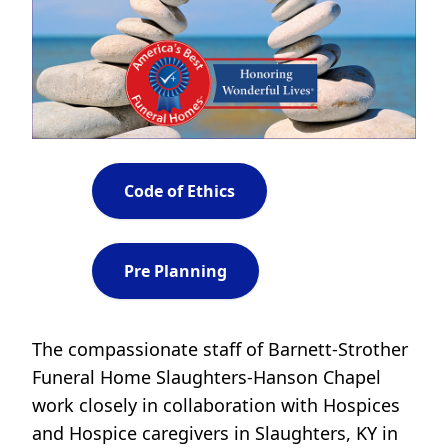
Code of Ethics
Pre Planning
The compassionate staff of Barnett-Strother
Funeral Home Slaughters-Hanson Chapel
work closely in collaboration with Hospices
and Hospice caregivers in Slaughters, KY in