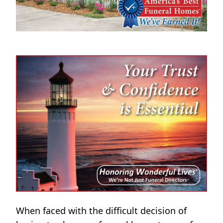
When faced with the difficult decision of