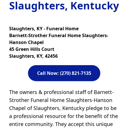
Slaughters, Kentucky
Slaughters, KY - Funeral Home
Barnett-Strother Funeral Home Slaughters-
Hanson Chapel
45 Green Hills Court
Slaughters, KY, 42456
Call Now: (270) 821-7135
The owners & professional staff of Barnett-
Strother Funeral Home Slaughters-Hanson
Chapel of Slaughters, Kentucky pledge to be
a professional resource for the benefit of the
entire community. They accept this unique