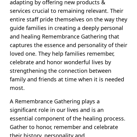
adapting by offering new products &
services crucial to remaining relevant. Their
entire staff pride themselves on the way they
guide families in creating a deeply personal
and healing Remembrance Gathering that
captures the essence and personality of their
loved one. They help families remember,
celebrate and honor wonderful lives by
strengthening the connection between
family and friends at time when it is needed
most.
A Remembrance Gathering plays a
significant role in our lives and is an
essential component of the healing process.
Gather to honor, remember and celebrate
their history, personality and