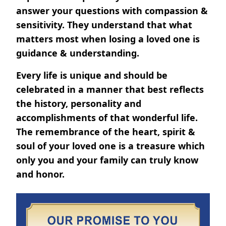
answer your questions with compassion &
sensitivity. They understand that what
matters most when losing a loved one is
guidance & understanding.
Every life is unique and should be
celebrated in a manner that best reflects
the history, personality and
accomplishments of that wonderful life.
The remembrance of the heart, spirit &
soul of your loved one is a treasure which
only you and your family can truly know
and honor.