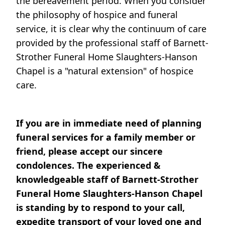
the bereavement period. When you consider
the philosophy of hospice and funeral
service, it is clear why the continuum of care
provided by the professional staff of Barnett-
Strother Funeral Home Slaughters-Hanson
Chapel is a "natural extension" of hospice
care.
If you are in immediate need of planning
funeral services for a family member or
friend, please accept our sincere
condolences. The experienced &
knowledgeable staff of Barnett-Strother
Funeral Home Slaughters-Hanson Chapel
is standing by to respond to your call,
expedite transport of your loved one and