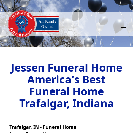
Jessen Funeral Home
America's Best
Funeral Home
Trafalgar, Indiana
Trafalgar, IN - Funeral Home