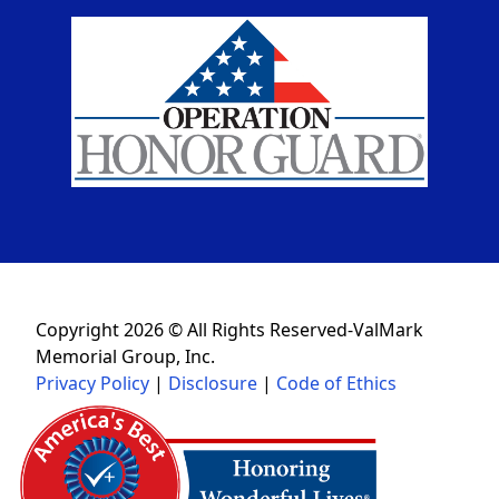
Copyright 2026 © All Rights Reserved-ValMark
Memorial Group, Inc.
Privacy Policy
|
Disclosure
|
Code of Ethics