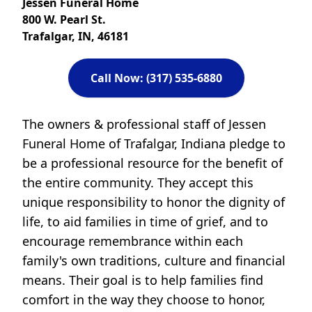
Jessen Funeral Home
800 W. Pearl St.
Trafalgar, IN, 46181
Call Now: (317) 535-6880
The owners & professional staff of Jessen
Funeral Home of Trafalgar, Indiana pledge to
be a professional resource for the benefit of
the entire community. They accept this
unique responsibility to honor the dignity of
life, to aid families in time of grief, and to
encourage remembrance within each
family's own traditions, culture and financial
means. Their goal is to help families find
comfort in the way they choose to honor,