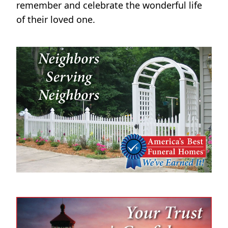
remember and celebrate the wonderful life
of their loved one.