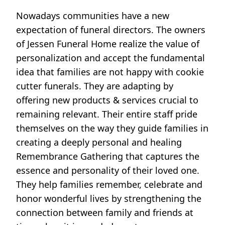
Nowadays communities have a new
expectation of funeral directors. The owners
of Jessen Funeral Home realize the value of
personalization and accept the fundamental
idea that families are not happy with cookie
cutter funerals. They are adapting by
offering new products & services crucial to
remaining relevant. Their entire staff pride
themselves on the way they guide families in
creating a deeply personal and healing
Remembrance Gathering that captures the
essence and personality of their loved one.
They help families remember, celebrate and
honor wonderful lives by strengthening the
connection between family and friends at