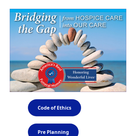
Code of Ethics
Pre Planning