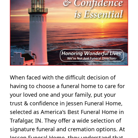
When faced with the difficult decision of
having to choose a funeral home to care for
your loved one and your family, put your
trust & confidence in Jessen Funeral Home,
selected as America's Best Funeral Home in
Trafalgar, IN. They offer a wide selection of
signature funeral and cremation options. At
Jessen Funeral Home, they understand that