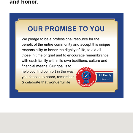
and honor.