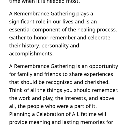
time when it is needed most.
A Remembrance Gathering plays a
significant role in our lives and is an
essential component of the healing process.
Gather to honor, remember and celebrate
their history, personality and
accomplishments.
A Remembrance Gathering is an opportunity
for family and friends to share experiences
that should be recognized and cherished.
Think of all the things you should remember,
the work and play, the interests, and above
all, the people who were a part of it.
Planning a Celebration of A Lifetime will
provide meaning and lasting memories for