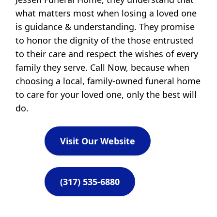
what matters most when losing a loved one
is guidance & understanding. They promise
to honor the dignity of the those entrusted
to their care and respect the wishes of every
family they serve. Call Now, because when
choosing a local, family-owned funeral home
to care for your loved one, only the best will
do.
Visit Our Website
(317) 535-6880