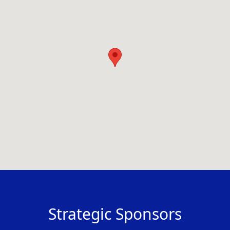
Strategic Sponsors