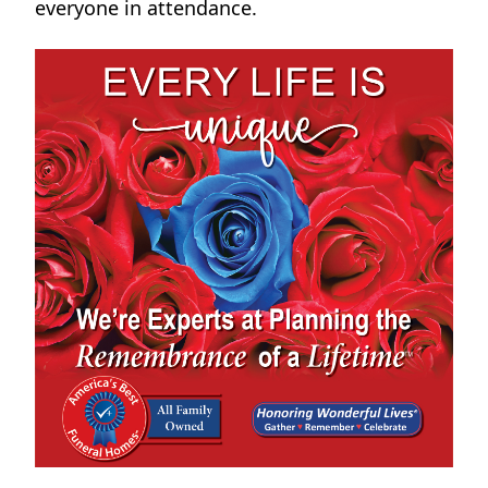
everyone in attendance.