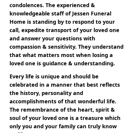
condolences. The experienced &
knowledgeable staff of Jessen Funeral
Home is standing by to respond to your
call, expedite transport of your loved one
and answer your questions with
compassion & sensitivity. They understand
that what matters most when losing a
loved one is guidance & understanding.
Every life is unique and should be
celebrated in a manner that best reflects
the history, personality and
accomplishments of that wonderful life.
The remembrance of the heart, spirit &
soul of your loved one is a treasure which
only you and your family can truly know