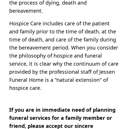
the process of dying, death and
bereavement.
Hospice Care includes care of the patient
and family prior to the time of death, at the
time of death, and care of the family during
the bereavement period. When you consider
the philosophy of hospice and funeral
service, it is clear why the continuum of care
provided by the professional staff of Jessen
Funeral Home is a "natural extension" of
hospice care.
If you are in immediate need of planning
funeral services for a family member or
friend, please accept our sincere