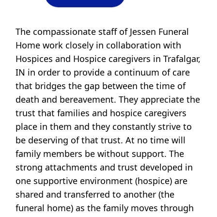
The compassionate staff of Jessen Funeral
Home work closely in collaboration with
Hospices and Hospice caregivers in Trafalgar,
IN in order to provide a continuum of care
that bridges the gap between the time of
death and bereavement. They appreciate the
trust that families and hospice caregivers
place in them and they constantly strive to
be deserving of that trust. At no time will
family members be without support. The
strong attachments and trust developed in
one supportive environment (hospice) are
shared and transferred to another (the
funeral home) as the family moves through