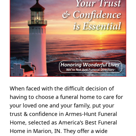
When faced with the difficult decision of
having to choose a funeral home to care for
your loved one and your family, put your
trust & confidence in Armes-Hunt Funeral
Home, selected as America's Best Funeral
Home in Marion, IN. They offer a wide