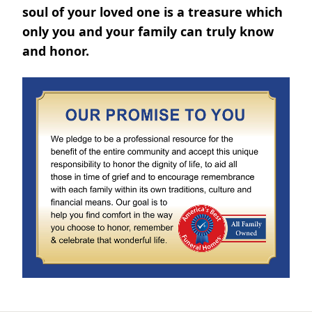
soul of your loved one is a treasure which
only you and your family can truly know
and honor.