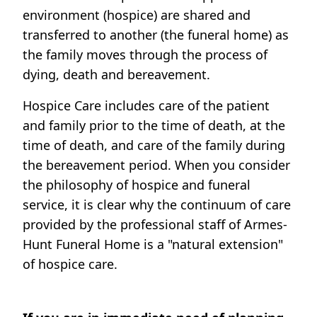
environment (hospice) are shared and
transferred to another (the funeral home) as
the family moves through the process of
dying, death and bereavement.
Hospice Care includes care of the patient
and family prior to the time of death, at the
time of death, and care of the family during
the bereavement period. When you consider
the philosophy of hospice and funeral
service, it is clear why the continuum of care
provided by the professional staff of Armes-
Hunt Funeral Home is a "natural extension"
of hospice care.