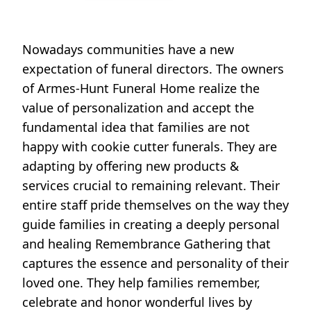
Nowadays communities have a new
expectation of funeral directors. The owners
of Armes-Hunt Funeral Home realize the
value of personalization and accept the
fundamental idea that families are not
happy with cookie cutter funerals. They are
adapting by offering new products &
services crucial to remaining relevant. Their
entire staff pride themselves on the way they
guide families in creating a deeply personal
and healing Remembrance Gathering that
captures the essence and personality of their
loved one. They help families remember,
celebrate and honor wonderful lives by