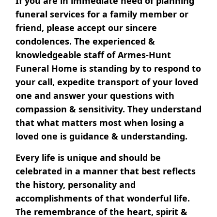
If you are in immediate need of planning
funeral services for a family member or
friend, please accept our sincere
condolences. The experienced &
knowledgeable staff of Armes-Hunt
Funeral Home is standing by to respond to
your call, expedite transport of your loved
one and answer your questions with
compassion & sensitivity. They understand
that what matters most when losing a
loved one is guidance & understanding.
Every life is unique and should be
celebrated in a manner that best reflects
the history, personality and
accomplishments of that wonderful life.
The remembrance of the heart, spirit &