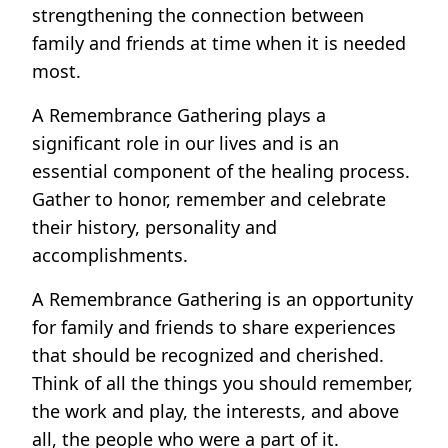
strengthening the connection between
family and friends at time when it is needed
most.
A Remembrance Gathering plays a
significant role in our lives and is an
essential component of the healing process.
Gather to honor, remember and celebrate
their history, personality and
accomplishments.
A Remembrance Gathering is an opportunity
for family and friends to share experiences
that should be recognized and cherished.
Think of all the things you should remember,
the work and play, the interests, and above
all, the people who were a part of it.