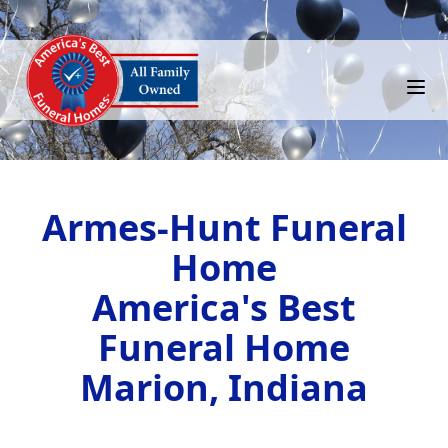
Armes-Hunt Funeral
Home
America's Best
Funeral Home
Marion, Indiana