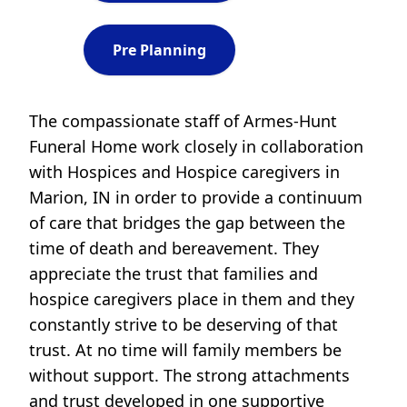
Pre Planning
The compassionate staff of Armes-Hunt
Funeral Home work closely in collaboration
with Hospices and Hospice caregivers in
Marion, IN in order to provide a continuum
of care that bridges the gap between the
time of death and bereavement. They
appreciate the trust that families and
hospice caregivers place in them and they
constantly strive to be deserving of that
trust. At no time will family members be
without support. The strong attachments
and trust developed in one supportive