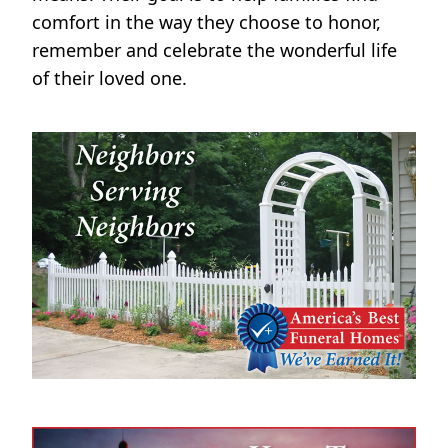
comfort in the way they choose to honor,
remember and celebrate the wonderful life
of their loved one.