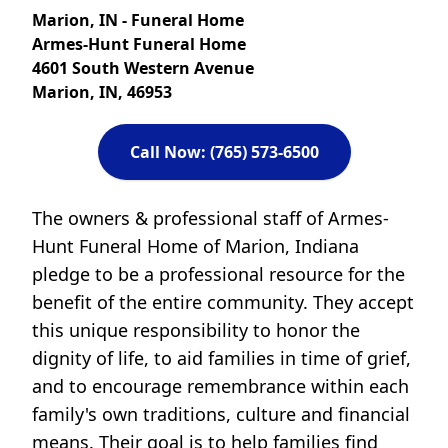
Marion, IN - Funeral Home
Armes-Hunt Funeral Home
4601 South Western Avenue
Marion, IN, 46953
Call Now: (765) 573-6500
The owners & professional staff of Armes-
Hunt Funeral Home of Marion, Indiana
pledge to be a professional resource for the
benefit of the entire community. They accept
this unique responsibility to honor the
dignity of life, to aid families in time of grief,
and to encourage remembrance within each
family's own traditions, culture and financial
means. Their goal is to help families find