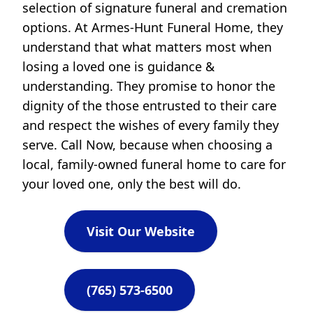
selection of signature funeral and cremation
options. At Armes-Hunt Funeral Home, they
understand that what matters most when
losing a loved one is guidance &
understanding. They promise to honor the
dignity of the those entrusted to their care
and respect the wishes of every family they
serve. Call Now, because when choosing a
local, family-owned funeral home to care for
your loved one, only the best will do.
Visit Our Website
(765) 573-6500