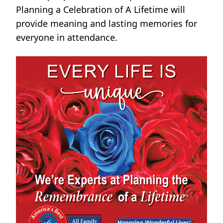
Planning a Celebration of A Lifetime will
provide meaning and lasting memories for
everyone in attendance.