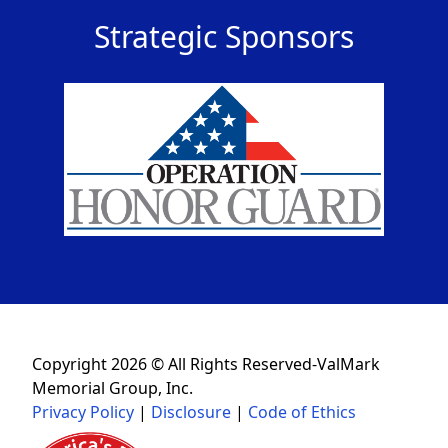
Strategic Sponsors
Copyright 2026 © All Rights Reserved-ValMark
Memorial Group, Inc.
Privacy Policy
|
Disclosure
|
Code of Ethics