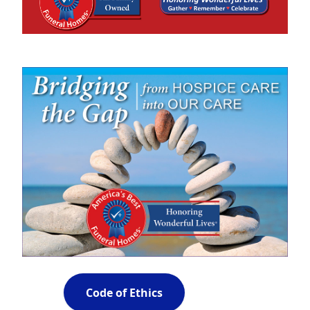
Code of Ethics