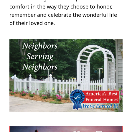
comfort in the way they choose to honor,
remember and celebrate the wonderful life
of their loved one.