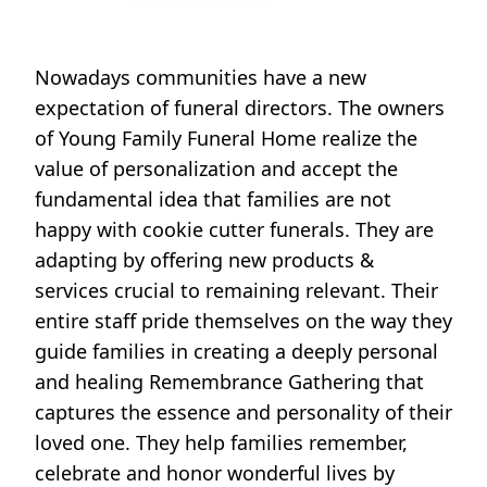
Nowadays communities have a new
expectation of funeral directors. The owners
of Young Family Funeral Home realize the
value of personalization and accept the
fundamental idea that families are not
happy with cookie cutter funerals. They are
adapting by offering new products &
services crucial to remaining relevant. Their
entire staff pride themselves on the way they
guide families in creating a deeply personal
and healing Remembrance Gathering that
captures the essence and personality of their
loved one. They help families remember,
celebrate and honor wonderful lives by