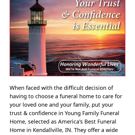
When faced with the difficult decision of
having to choose a funeral home to care for
your loved one and your family, put your
trust & confidence in Young Family Funeral
Home, selected as America's Best Funeral
Home in Kendallville, IN. They offer a wide