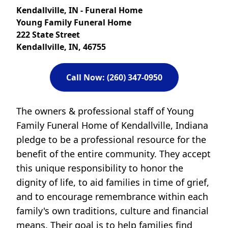
Kendallville, IN - Funeral Home
Young Family Funeral Home
222 State Street
Kendallville, IN, 46755
Call Now: (260) 347-0950
The owners & professional staff of Young
Family Funeral Home of Kendallville, Indiana
pledge to be a professional resource for the
benefit of the entire community. They accept
this unique responsibility to honor the
dignity of life, to aid families in time of grief,
and to encourage remembrance within each
family's own traditions, culture and financial
means. Their goal is to help families find