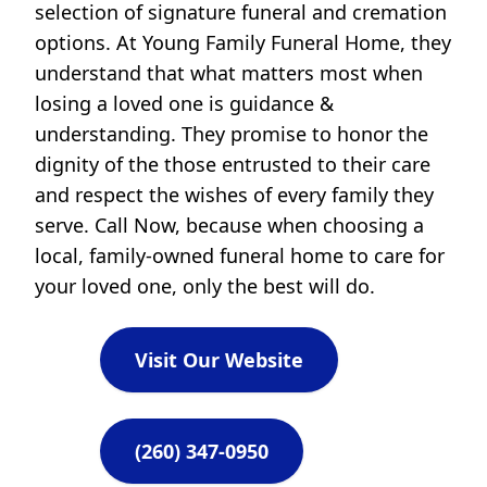
selection of signature funeral and cremation
options. At Young Family Funeral Home, they
understand that what matters most when
losing a loved one is guidance &
understanding. They promise to honor the
dignity of the those entrusted to their care
and respect the wishes of every family they
serve. Call Now, because when choosing a
local, family-owned funeral home to care for
your loved one, only the best will do.
Visit Our Website
(260) 347-0950