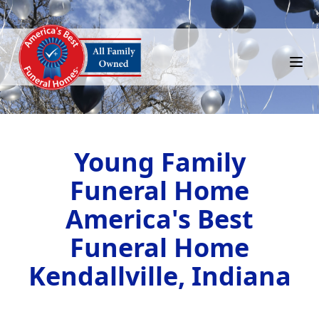
Young Family
Funeral Home
America's Best
Funeral Home
Kendallville, Indiana