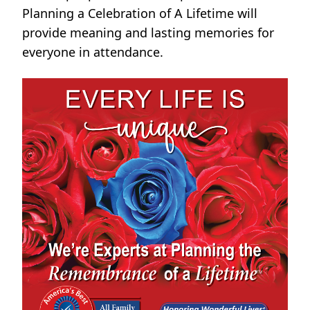
Planning a Celebration of A Lifetime will
provide meaning and lasting memories for
everyone in attendance.