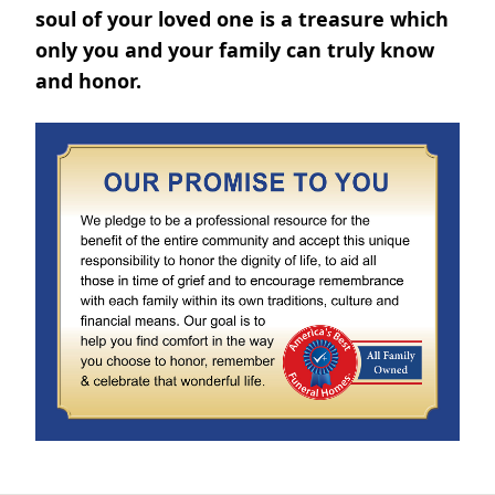
soul of your loved one is a treasure which
only you and your family can truly know
and honor.