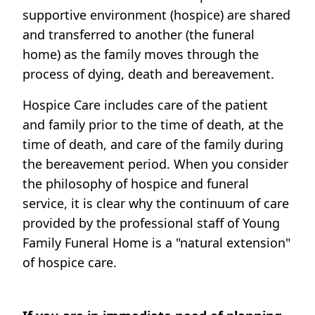
supportive environment (hospice) are shared
and transferred to another (the funeral
home) as the family moves through the
process of dying, death and bereavement.
Hospice Care includes care of the patient
and family prior to the time of death, at the
time of death, and care of the family during
the bereavement period. When you consider
the philosophy of hospice and funeral
service, it is clear why the continuum of care
provided by the professional staff of Young
Family Funeral Home is a "natural extension"
of hospice care.