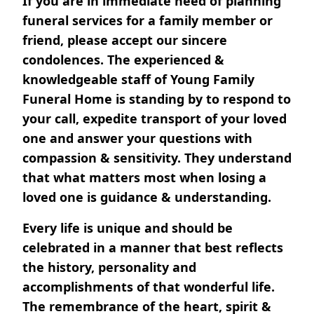
If you are in immediate need of planning
funeral services for a family member or
friend, please accept our sincere
condolences. The experienced &
knowledgeable staff of Young Family
Funeral Home is standing by to respond to
your call, expedite transport of your loved
one and answer your questions with
compassion & sensitivity. They understand
that what matters most when losing a
loved one is guidance & understanding.
Every life is unique and should be
celebrated in a manner that best reflects
the history, personality and
accomplishments of that wonderful life.
The remembrance of the heart, spirit &