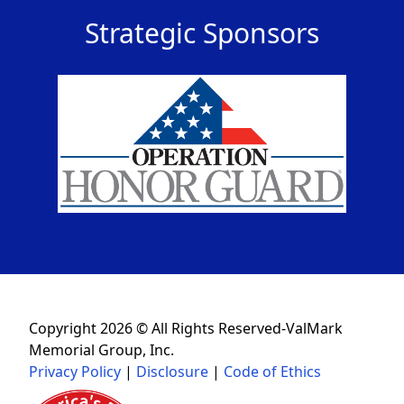
Strategic Sponsors
Copyright 2026 © All Rights Reserved-ValMark
Memorial Group, Inc.
Privacy Policy
|
Disclosure
|
Code of Ethics