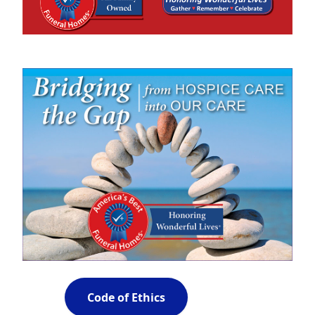
Code of Ethics