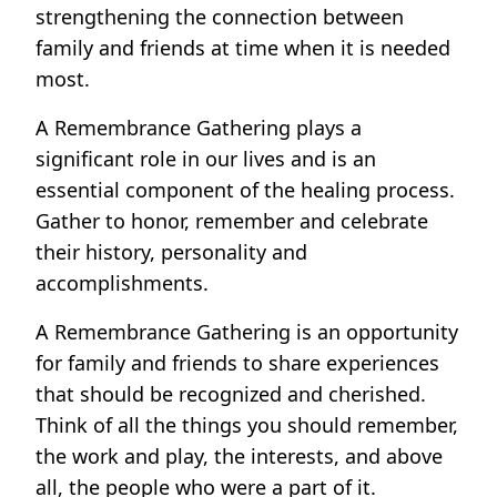
strengthening the connection between
family and friends at time when it is needed
most.
A Remembrance Gathering plays a
significant role in our lives and is an
essential component of the healing process.
Gather to honor, remember and celebrate
their history, personality and
accomplishments.
A Remembrance Gathering is an opportunity
for family and friends to share experiences
that should be recognized and cherished.
Think of all the things you should remember,
the work and play, the interests, and above
all, the people who were a part of it.