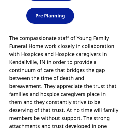
Pre Planning
The compassionate staff of Young Family
Funeral Home work closely in collaboration
with Hospices and Hospice caregivers in
Kendallville, IN in order to provide a
continuum of care that bridges the gap
between the time of death and
bereavement. They appreciate the trust that
families and hospice caregivers place in
them and they constantly strive to be
deserving of that trust. At no time will family
members be without support. The strong
attachments and trust developed in one