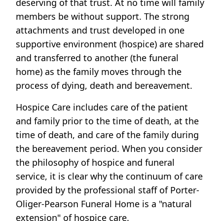
deserving of that trust. At no time will family
members be without support. The strong
attachments and trust developed in one
supportive environment (hospice) are shared
and transferred to another (the funeral
home) as the family moves through the
process of dying, death and bereavement.
Hospice Care includes care of the patient
and family prior to the time of death, at the
time of death, and care of the family during
the bereavement period. When you consider
the philosophy of hospice and funeral
service, it is clear why the continuum of care
provided by the professional staff of Porter-
Oliger-Pearson Funeral Home is a "natural
extension" of hospice care.