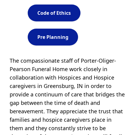
Code of Ethics
Pre Planning
The compassionate staff of Porter-Oliger-
Pearson Funeral Home work closely in
collaboration with Hospices and Hospice
caregivers in Greensburg, IN in order to
provide a continuum of care that bridges the
gap between the time of death and
bereavement. They appreciate the trust that
families and hospice caregivers place in
them and they constantly strive to be