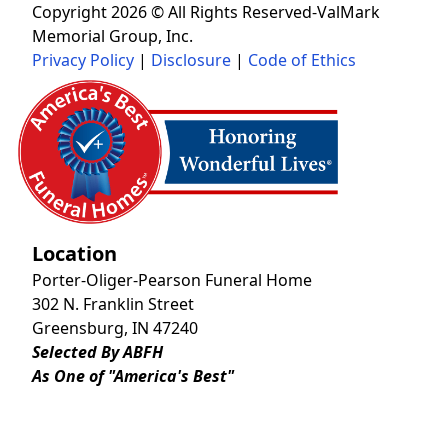
Copyright 2026 © All Rights Reserved-ValMark
Memorial Group, Inc.
Privacy Policy
|
Disclosure
|
Code of Ethics
Location
Porter-Oliger-Pearson Funeral Home
302 N. Franklin Street
Greensburg, IN 47240
Selected By ABFH
As One of "America's Best"