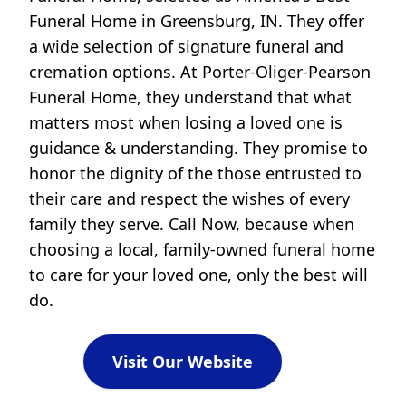
Funeral Home in Greensburg, IN. They offer
a wide selection of signature funeral and
cremation options. At Porter-Oliger-Pearson
Funeral Home, they understand that what
matters most when losing a loved one is
guidance & understanding. They promise to
honor the dignity of the those entrusted to
their care and respect the wishes of every
family they serve. Call Now, because when
choosing a local, family-owned funeral home
to care for your loved one, only the best will
do.
Visit Our Website