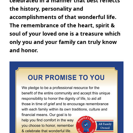
celebrated in a manner that best reflects
the history, personality and
accomplishments of that wonderful life.
The remembrance of the heart, spirit &
soul of your loved one is a treasure which
only you and your family can truly know
and honor.