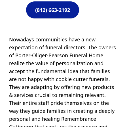
(812) 663-2192
Nowadays communities have a new
expectation of funeral directors. The owners
of Porter-Oliger-Pearson Funeral Home
realize the value of personalization and
accept the fundamental idea that families
are not happy with cookie cutter funerals.
They are adapting by offering new products
& services crucial to remaining relevant.
Their entire staff pride themselves on the
way they guide families in creating a deeply
personal and healing Remembrance
Gathering that captures the essence and