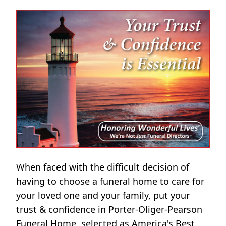
When faced with the difficult decision of
having to choose a funeral home to care for
your loved one and your family, put your
trust & confidence in Porter-Oliger-Pearson
Funeral Home, selected as America's Best