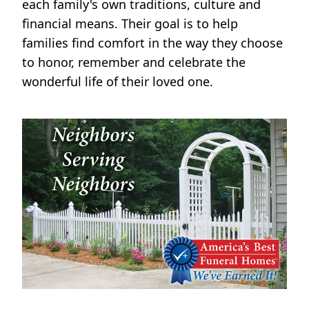
each family's own traditions, culture and
financial means. Their goal is to help
families find comfort in the way they choose
to honor, remember and celebrate the
wonderful life of their loved one.