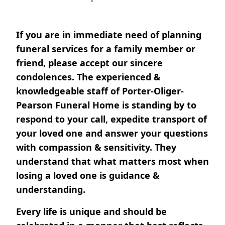
If you are in immediate need of planning
funeral services for a family member or
friend, please accept our sincere
condolences. The experienced &
knowledgeable staff of Porter-Oliger-
Pearson Funeral Home is standing by to
respond to your call, expedite transport of
your loved one and answer your questions
with compassion & sensitivity. They
understand that what matters most when
losing a loved one is guidance &
understanding.
Every life is unique and should be