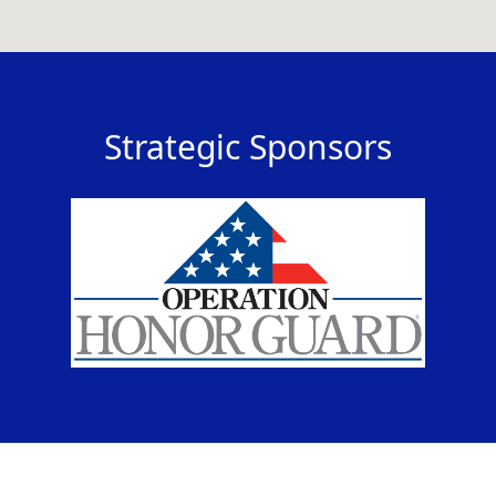
Strategic Sponsors