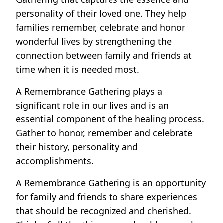
personality of their loved one. They help
families remember, celebrate and honor
wonderful lives by strengthening the
connection between family and friends at
time when it is needed most.
A Remembrance Gathering plays a
significant role in our lives and is an
essential component of the healing process.
Gather to honor, remember and celebrate
their history, personality and
accomplishments.
A Remembrance Gathering is an opportunity
for family and friends to share experiences
that should be recognized and cherished.