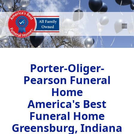
Porter-Oliger-
Pearson Funeral
Home
America's Best
Funeral Home
Greensburg, Indiana