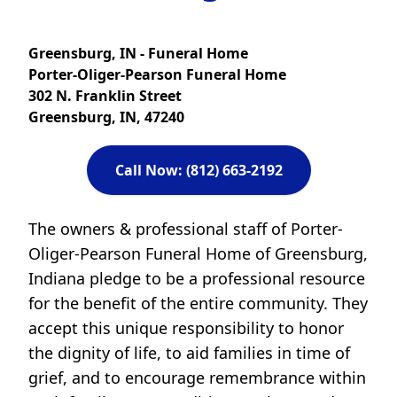
Greensburg, IN - Funeral Home
Porter-Oliger-Pearson Funeral Home
302 N. Franklin Street
Greensburg, IN, 47240
Call Now: (812) 663-2192
The owners & professional staff of Porter-
Oliger-Pearson Funeral Home of Greensburg,
Indiana pledge to be a professional resource
for the benefit of the entire community. They
accept this unique responsibility to honor
the dignity of life, to aid families in time of
grief, and to encourage remembrance within