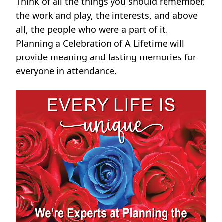
Think of all the things you should remember,
the work and play, the interests, and above
all, the people who were a part of it.
Planning a Celebration of A Lifetime will
provide meaning and lasting memories for
everyone in attendance.