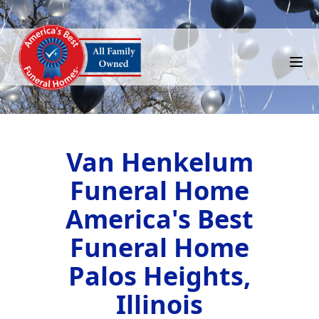
Van Henkelum
Funeral Home
America's Best
Funeral Home
Palos Heights,
Illinois