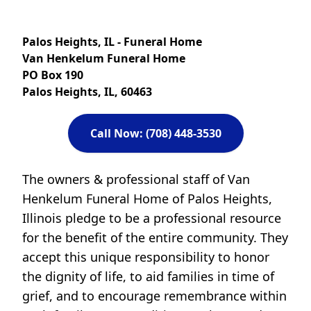
Palos Heights, IL - Funeral Home
Van Henkelum Funeral Home
PO Box 190
Palos Heights, IL, 60463
Call Now: (708) 448-3530
The owners & professional staff of Van
Henkelum Funeral Home of Palos Heights,
Illinois pledge to be a professional resource
for the benefit of the entire community. They
accept this unique responsibility to honor
the dignity of life, to aid families in time of
grief, and to encourage remembrance within