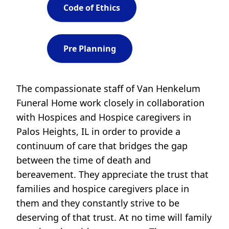
Code of Ethics
Pre Planning
The compassionate staff of Van Henkelum
Funeral Home work closely in collaboration
with Hospices and Hospice caregivers in
Palos Heights, IL in order to provide a
continuum of care that bridges the gap
between the time of death and
bereavement. They appreciate the trust that
families and hospice caregivers place in
them and they constantly strive to be
deserving of that trust. At no time will family