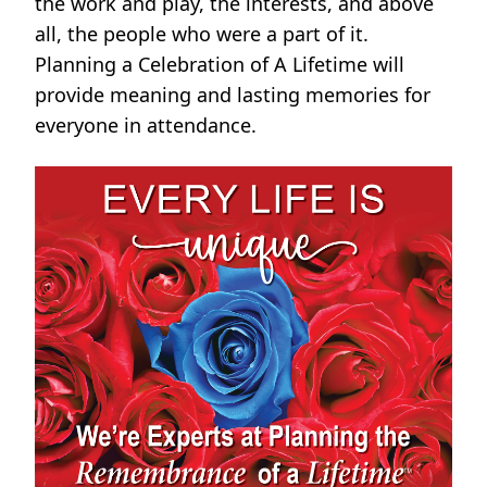
the work and play, the interests, and above
all, the people who were a part of it.
Planning a Celebration of A Lifetime will
provide meaning and lasting memories for
everyone in attendance.