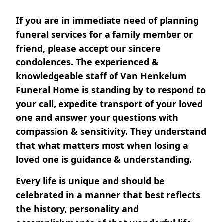
If you are in immediate need of planning
funeral services for a family member or
friend, please accept our sincere
condolences. The experienced &
knowledgeable staff of Van Henkelum
Funeral Home is standing by to respond to
your call, expedite transport of your loved
one and answer your questions with
compassion & sensitivity. They understand
that what matters most when losing a
loved one is guidance & understanding.
Every life is unique and should be
celebrated in a manner that best reflects
the history, personality and