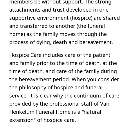
members be without support. The strong
attachments and trust developed in one
supportive environment (hospice) are shared
and transferred to another (the funeral
home) as the family moves through the
process of dying, death and bereavement.
Hospice Care includes care of the patient
and family prior to the time of death, at the
time of death, and care of the family during
the bereavement period. When you consider
the philosophy of hospice and funeral
service, it is clear why the continuum of care
provided by the professional staff of Van
Henkelum Funeral Home is a "natural
extension" of hospice care.