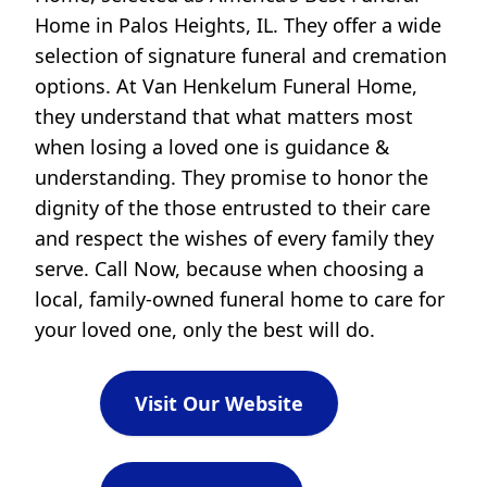
Home in Palos Heights, IL. They offer a wide
selection of signature funeral and cremation
options. At Van Henkelum Funeral Home,
they understand that what matters most
when losing a loved one is guidance &
understanding. They promise to honor the
dignity of the those entrusted to their care
and respect the wishes of every family they
serve. Call Now, because when choosing a
local, family-owned funeral home to care for
your loved one, only the best will do.
Visit Our Website