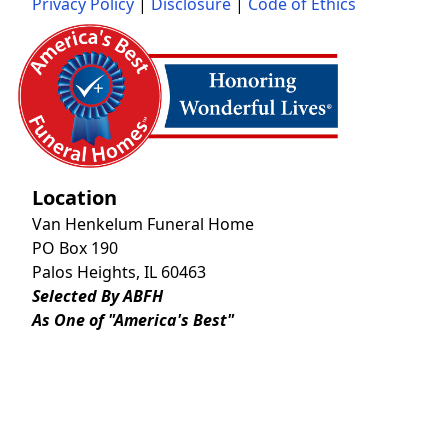
Privacy Policy
|
Disclosure
|
Code of Ethics
Location
Van Henkelum Funeral Home
PO Box 190
Palos Heights, IL 60463
Selected By ABFH
As One of "America's Best"