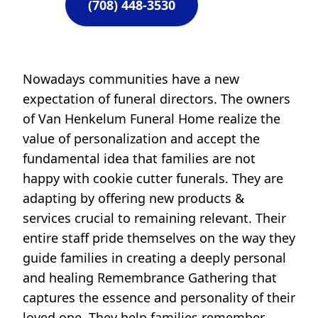
(708) 448-3530
Nowadays communities have a new
expectation of funeral directors. The owners
of Van Henkelum Funeral Home realize the
value of personalization and accept the
fundamental idea that families are not
happy with cookie cutter funerals. They are
adapting by offering new products &
services crucial to remaining relevant. Their
entire staff pride themselves on the way they
guide families in creating a deeply personal
and healing Remembrance Gathering that
captures the essence and personality of their
loved one. They help families remember,