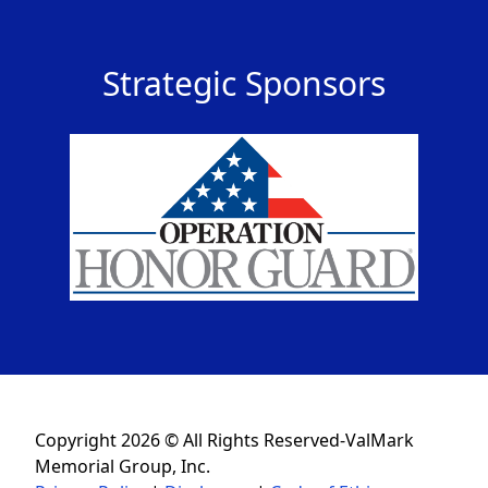
Strategic Sponsors
Copyright 2026 © All Rights Reserved-ValMark
Memorial Group, Inc.