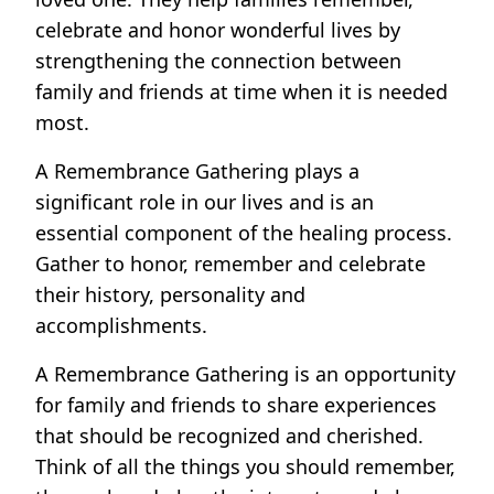
celebrate and honor wonderful lives by
strengthening the connection between
family and friends at time when it is needed
most.
A Remembrance Gathering plays a
significant role in our lives and is an
essential component of the healing process.
Gather to honor, remember and celebrate
their history, personality and
accomplishments.
A Remembrance Gathering is an opportunity
for family and friends to share experiences
that should be recognized and cherished.
Think of all the things you should remember,