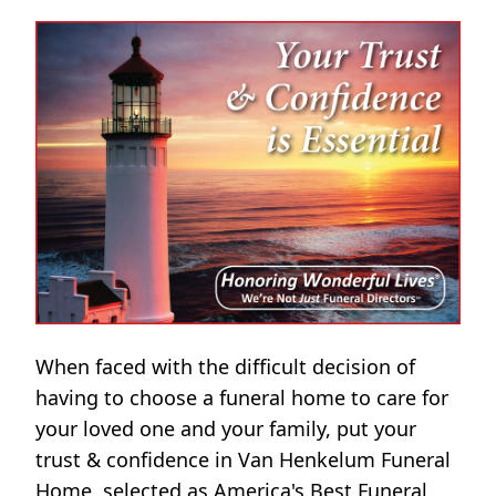
When faced with the difficult decision of
having to choose a funeral home to care for
your loved one and your family, put your
trust & confidence in Van Henkelum Funeral
Home, selected as America's Best Funeral