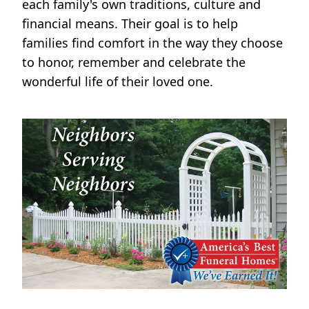
each family's own traditions, culture and
financial means. Their goal is to help
families find comfort in the way they choose
to honor, remember and celebrate the
wonderful life of their loved one.