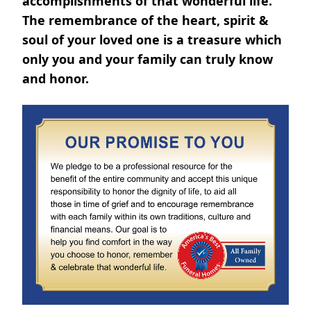
accomplishments of that wonderful life.
The remembrance of the heart, spirit &
soul of your loved one is a treasure which
only you and your family can truly know
and honor.