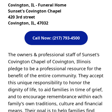
Covington, IL - Funeral Home
Sunset's Covington Chapel
420 3rd street
Covington, IL, 47032
Call Now: (217) 793-4500
The owners & professional staff of Sunset's
Covington Chapel of Covington, Illinois
pledge to be a professional resource for the
benefit of the entire community. They accept
this unique responsibility to honor the
dignity of life, to aid families in time of grief,
and to encourage remembrance within each
family's own traditions, culture and financial
means. Their goal is to help families find