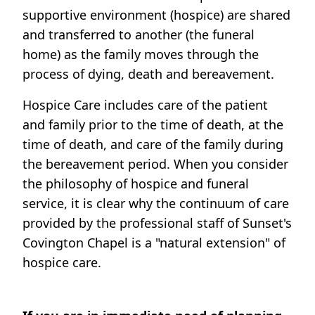
supportive environment (hospice) are shared
and transferred to another (the funeral
home) as the family moves through the
process of dying, death and bereavement.
Hospice Care includes care of the patient
and family prior to the time of death, at the
time of death, and care of the family during
the bereavement period. When you consider
the philosophy of hospice and funeral
service, it is clear why the continuum of care
provided by the professional staff of Sunset's
Covington Chapel is a "natural extension" of
hospice care.