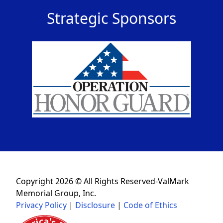
Strategic Sponsors
Copyright 2026 © All Rights Reserved-ValMark
Memorial Group, Inc.
Privacy Policy
|
Disclosure
|
Code of Ethics