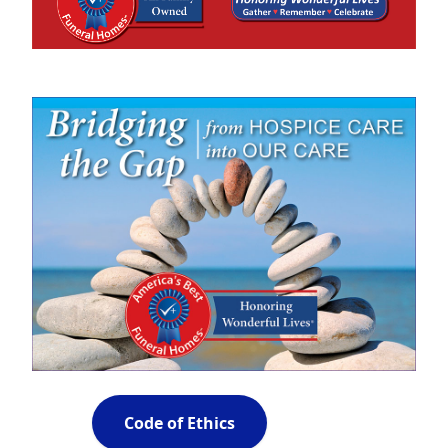
Code of Ethics