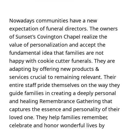
Nowadays communities have a new
expectation of funeral directors. The owners
of Sunset's Covington Chapel realize the
value of personalization and accept the
fundamental idea that families are not
happy with cookie cutter funerals. They are
adapting by offering new products &
services crucial to remaining relevant. Their
entire staff pride themselves on the way they
guide families in creating a deeply personal
and healing Remembrance Gathering that
captures the essence and personality of their
loved one. They help families remember,
celebrate and honor wonderful lives by