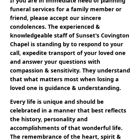
If you are in immediate need of planning
funeral services for a family member or
friend, please accept our sincere
condolences. The experienced &
knowledgeable staff of Sunset's Covington
Chapel is standing by to respond to your
call, expedite transport of your loved one
and answer your questions with
compassion & sensitivity. They understand
that what matters most when losing a
loved one is guidance & understanding.
Every life is unique and should be
celebrated in a manner that best reflects
the history, personality and
accomplishments of that wonderful life.
The remembrance of the heart, spirit &