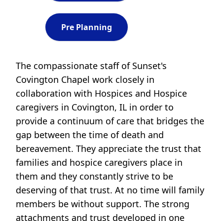
Pre Planning
The compassionate staff of Sunset's
Covington Chapel work closely in
collaboration with Hospices and Hospice
caregivers in Covington, IL in order to
provide a continuum of care that bridges the
gap between the time of death and
bereavement. They appreciate the trust that
families and hospice caregivers place in
them and they constantly strive to be
deserving of that trust. At no time will family
members be without support. The strong
attachments and trust developed in one