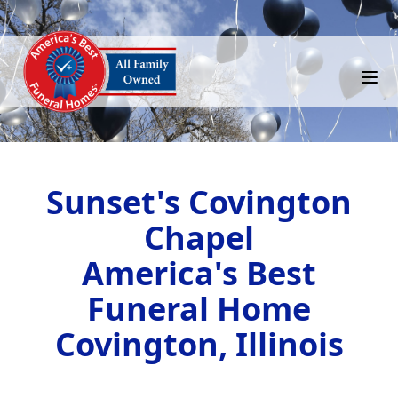
Sunset's Covington
Chapel
America's Best
Funeral Home
Covington, Illinois