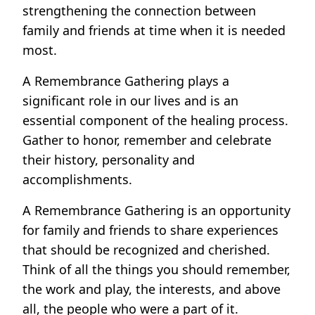
strengthening the connection between
family and friends at time when it is needed
most.
A Remembrance Gathering plays a
significant role in our lives and is an
essential component of the healing process.
Gather to honor, remember and celebrate
their history, personality and
accomplishments.
A Remembrance Gathering is an opportunity
for family and friends to share experiences
that should be recognized and cherished.
Think of all the things you should remember,
the work and play, the interests, and above
all, the people who were a part of it.