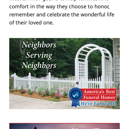
comfort in the way they choose to honor,
remember and celebrate the wonderful life
of their loved one.