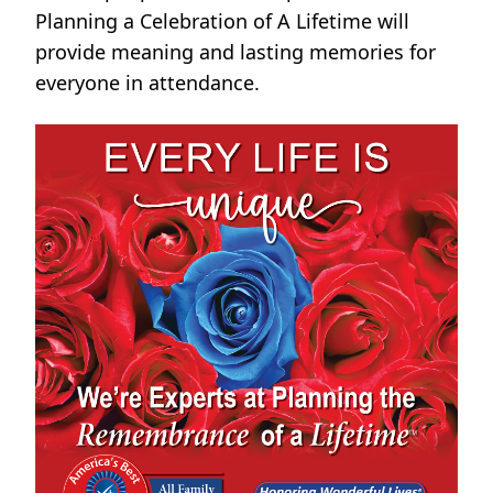
Planning a Celebration of A Lifetime will
provide meaning and lasting memories for
everyone in attendance.