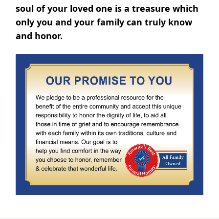
soul of your loved one is a treasure which
only you and your family can truly know
and honor.