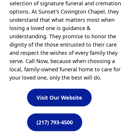
selection of signature funeral and cremation
options. At Sunset's Covington Chapel, they
understand that what matters most when
losing a loved one is guidance &
understanding. They promise to honor the
dignity of the those entrusted to their care
and respect the wishes of every family they
serve. Call Now, because when choosing a
local, family-owned funeral home to care for
your loved one, only the best will do.
Visit Our Website
(217) 793-4500