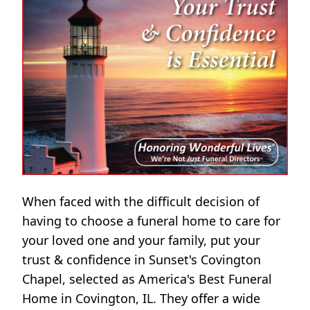
When faced with the difficult decision of
having to choose a funeral home to care for
your loved one and your family, put your
trust & confidence in Sunset's Covington
Chapel, selected as America's Best Funeral
Home in Covington, IL. They offer a wide