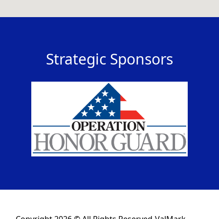
Strategic Sponsors
Copyright 2026 © All Rights Reserved-ValMark