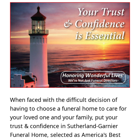
When faced with the difficult decision of
having to choose a funeral home to care for
your loved one and your family, put your
trust & confidence in Sutherland-Garnier
Funeral Home, selected as America's Best