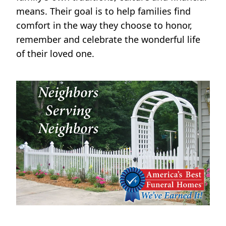
means. Their goal is to help families find
comfort in the way they choose to honor,
remember and celebrate the wonderful life
of their loved one.