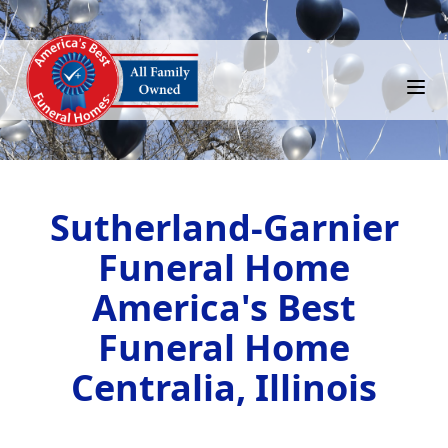
Sutherland-Garnier
Funeral Home
America's Best
Funeral Home
Centralia, Illinois