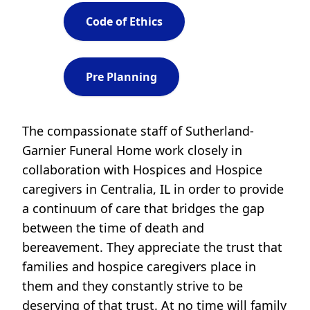
Code of Ethics
Pre Planning
The compassionate staff of Sutherland-
Garnier Funeral Home work closely in
collaboration with Hospices and Hospice
caregivers in Centralia, IL in order to provide
a continuum of care that bridges the gap
between the time of death and
bereavement. They appreciate the trust that
families and hospice caregivers place in
them and they constantly strive to be
deserving of that trust. At no time will family