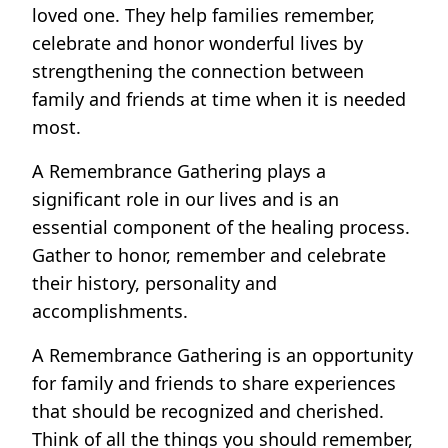
loved one. They help families remember,
celebrate and honor wonderful lives by
strengthening the connection between
family and friends at time when it is needed
most.
A Remembrance Gathering plays a
significant role in our lives and is an
essential component of the healing process.
Gather to honor, remember and celebrate
their history, personality and
accomplishments.
A Remembrance Gathering is an opportunity
for family and friends to share experiences
that should be recognized and cherished.
Think of all the things you should remember,