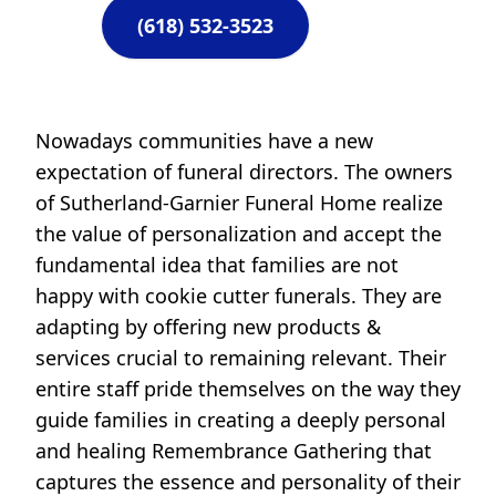
(618) 532-3523
Nowadays communities have a new
expectation of funeral directors. The owners
of Sutherland-Garnier Funeral Home realize
the value of personalization and accept the
fundamental idea that families are not
happy with cookie cutter funerals. They are
adapting by offering new products &
services crucial to remaining relevant. Their
entire staff pride themselves on the way they
guide families in creating a deeply personal
and healing Remembrance Gathering that
captures the essence and personality of their