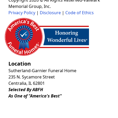
Memorial Group, Inc.
Privacy Policy
|
Disclosure
|
Code of Ethics
Location
Sutherland-Garnier Funeral Home
235 N. Sycamore Street
Centralia, IL 62801
Selected By ABFH
As One of "America's Best"