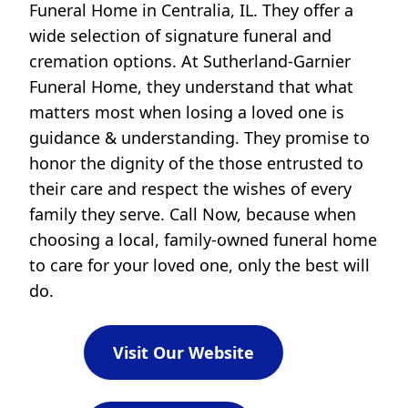
Funeral Home in Centralia, IL. They offer a
wide selection of signature funeral and
cremation options. At Sutherland-Garnier
Funeral Home, they understand that what
matters most when losing a loved one is
guidance & understanding. They promise to
honor the dignity of the those entrusted to
their care and respect the wishes of every
family they serve. Call Now, because when
choosing a local, family-owned funeral home
to care for your loved one, only the best will
do.
Visit Our Website