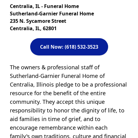
Centralia, IL - Funeral Home
Sutherland-Garnier Funeral Home
235 N. Sycamore Street
Centralia, IL, 62801
Call Now: (618) 532-3523
The owners & professional staff of
Sutherland-Garnier Funeral Home of
Centralia, Illinois pledge to be a professional
resource for the benefit of the entire
community. They accept this unique
responsibility to honor the dignity of life, to
aid families in time of grief, and to
encourage remembrance within each
family's own traditions, culture and financial