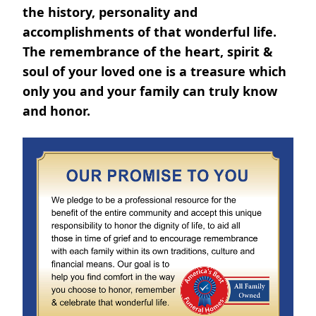
the history, personality and
accomplishments of that wonderful life.
The remembrance of the heart, spirit &
soul of your loved one is a treasure which
only you and your family can truly know
and honor.