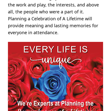
the work and play, the interests, and above
all, the people who were a part of it.
Planning a Celebration of A Lifetime will
provide meaning and lasting memories for
everyone in attendance.