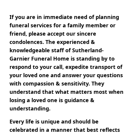
If you are in immediate need of planning
funeral services for a family member or
friend, please accept our sincere
condolences. The experienced &
knowledgeable staff of Sutherland-
Garnier Funeral Home is standing by to
respond to your call, expedite transport of
your loved one and answer your questions
with compassion & sensitivity. They
understand that what matters most when
losing a loved one is guidance &
understanding.
Every life is unique and should be
celebrated in a manner that best reflects