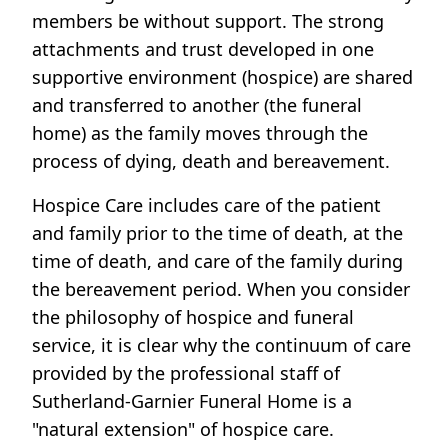
members be without support. The strong
attachments and trust developed in one
supportive environment (hospice) are shared
and transferred to another (the funeral
home) as the family moves through the
process of dying, death and bereavement.
Hospice Care includes care of the patient
and family prior to the time of death, at the
time of death, and care of the family during
the bereavement period. When you consider
the philosophy of hospice and funeral
service, it is clear why the continuum of care
provided by the professional staff of
Sutherland-Garnier Funeral Home is a
"natural extension" of hospice care.