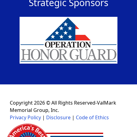
Strategic Sponsors
Copyright 2026 © All Rights Reserved-ValMark
Memorial Group, Inc.
Privacy Policy
|
Disclosure
|
Code of Ethics