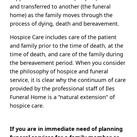
and transferred to another (the funeral
home) as the family moves through the
process of dying, death and bereavement.
Hospice Care includes care of the patient
and family prior to the time of death, at the
time of death, and care of the family during
the bereavement period. When you consider
the philosophy of hospice and funeral
service, it is clear why the continuum of care
provided by the professional staff of Iles
Funeral Home is a "natural extension" of
hospice care.
If you are in immediate need of planning