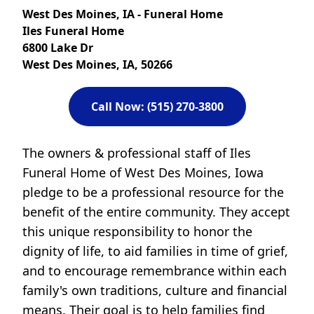
West Des Moines, IA - Funeral Home
Iles Funeral Home
6800 Lake Dr
West Des Moines, IA, 50266
Call Now: (515) 270-3800
The owners & professional staff of Iles
Funeral Home of West Des Moines, Iowa
pledge to be a professional resource for the
benefit of the entire community. They accept
this unique responsibility to honor the
dignity of life, to aid families in time of grief,
and to encourage remembrance within each
family's own traditions, culture and financial
means. Their goal is to help families find