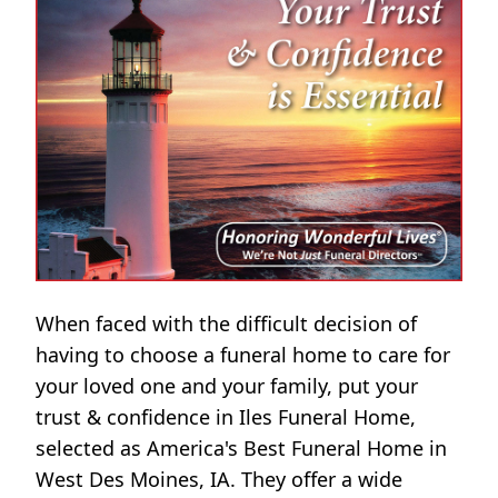
When faced with the difficult decision of
having to choose a funeral home to care for
your loved one and your family, put your
trust & confidence in Iles Funeral Home,
selected as America's Best Funeral Home in
West Des Moines, IA. They offer a wide