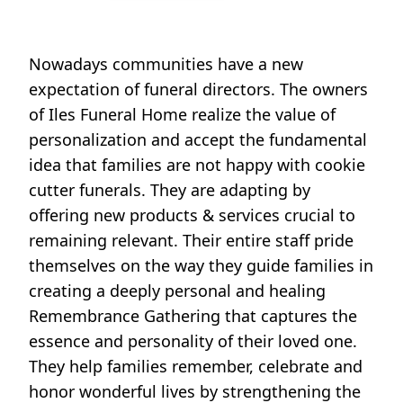
Nowadays communities have a new
expectation of funeral directors. The owners
of Iles Funeral Home realize the value of
personalization and accept the fundamental
idea that families are not happy with cookie
cutter funerals. They are adapting by
offering new products & services crucial to
remaining relevant. Their entire staff pride
themselves on the way they guide families in
creating a deeply personal and healing
Remembrance Gathering that captures the
essence and personality of their loved one.
They help families remember, celebrate and
honor wonderful lives by strengthening the