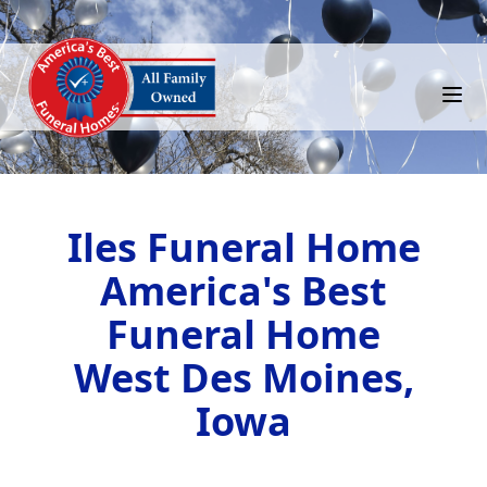
Iles Funeral Home
America's Best
Funeral Home
West Des Moines,
Iowa