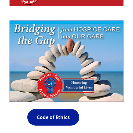
Code of Ethics