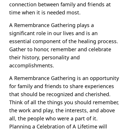
connection between family and friends at
time when it is needed most.
A Remembrance Gathering plays a
significant role in our lives and is an
essential component of the healing process.
Gather to honor, remember and celebrate
their history, personality and
accomplishments.
A Remembrance Gathering is an opportunity
for family and friends to share experiences
that should be recognized and cherished.
Think of all the things you should remember,
the work and play, the interests, and above
all, the people who were a part of it.
Planning a Celebration of A Lifetime will