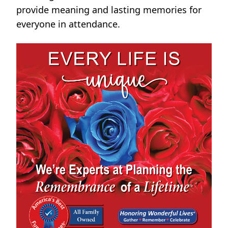
provide meaning and lasting memories for
everyone in attendance.