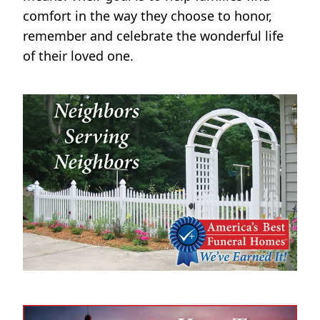
comfort in the way they choose to honor,
remember and celebrate the wonderful life
of their loved one.