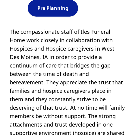
Pre Planning
The compassionate staff of Iles Funeral
Home work closely in collaboration with
Hospices and Hospice caregivers in West
Des Moines, IA in order to provide a
continuum of care that bridges the gap
between the time of death and
bereavement. They appreciate the trust that
families and hospice caregivers place in
them and they constantly strive to be
deserving of that trust. At no time will family
members be without support. The strong
attachments and trust developed in one
supportive environment (hospice) are shared