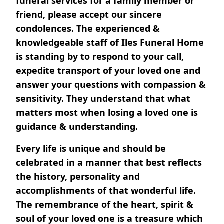
funeral services for a family member or
friend, please accept our sincere
condolences. The experienced &
knowledgeable staff of Iles Funeral Home
is standing by to respond to your call,
expedite transport of your loved one and
answer your questions with compassion &
sensitivity. They understand that what
matters most when losing a loved one is
guidance & understanding.
Every life is unique and should be
celebrated in a manner that best reflects
the history, personality and
accomplishments of that wonderful life.
The remembrance of the heart, spirit &
soul of your loved one is a treasure which