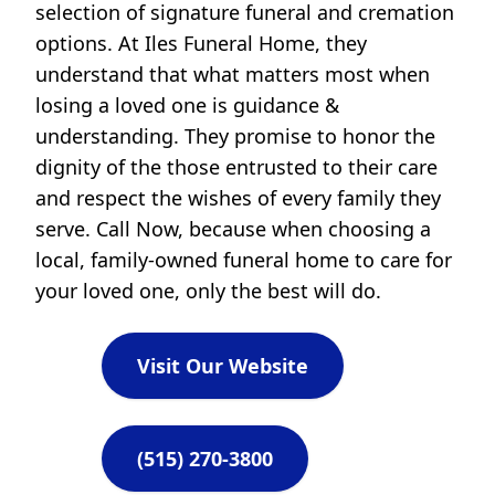
selection of signature funeral and cremation
options. At Iles Funeral Home, they
understand that what matters most when
losing a loved one is guidance &
understanding. They promise to honor the
dignity of the those entrusted to their care
and respect the wishes of every family they
serve. Call Now, because when choosing a
local, family-owned funeral home to care for
your loved one, only the best will do.
Visit Our Website
(515) 270-3800