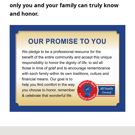
only you and your family can truly know
and honor.