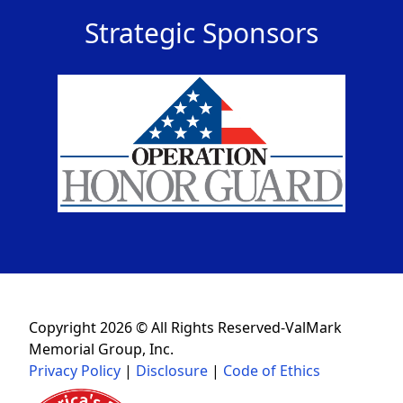
Strategic Sponsors
Copyright 2026 © All Rights Reserved-ValMark
Memorial Group, Inc.
Privacy Policy
|
Disclosure
|
Code of Ethics