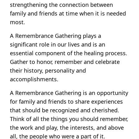
strengthening the connection between
family and friends at time when it is needed
most.
A Remembrance Gathering plays a
significant role in our lives and is an
essential component of the healing process.
Gather to honor, remember and celebrate
their history, personality and
accomplishments.
A Remembrance Gathering is an opportunity
for family and friends to share experiences
that should be recognized and cherished.
Think of all the things you should remember,
the work and play, the interests, and above
all, the people who were a part of it.