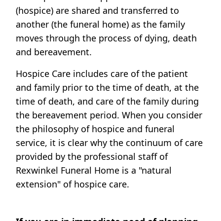
(hospice) are shared and transferred to
another (the funeral home) as the family
moves through the process of dying, death
and bereavement.
Hospice Care includes care of the patient
and family prior to the time of death, at the
time of death, and care of the family during
the bereavement period. When you consider
the philosophy of hospice and funeral
service, it is clear why the continuum of care
provided by the professional staff of
Rexwinkel Funeral Home is a "natural
extension" of hospice care.