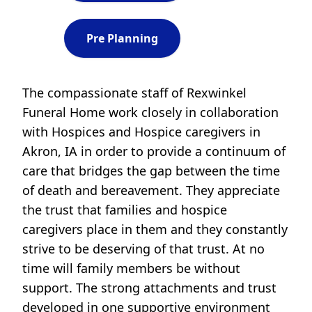
Pre Planning
The compassionate staff of Rexwinkel
Funeral Home work closely in collaboration
with Hospices and Hospice caregivers in
Akron, IA in order to provide a continuum of
care that bridges the gap between the time
of death and bereavement. They appreciate
the trust that families and hospice
caregivers place in them and they constantly
strive to be deserving of that trust. At no
time will family members be without
support. The strong attachments and trust
developed in one supportive environment