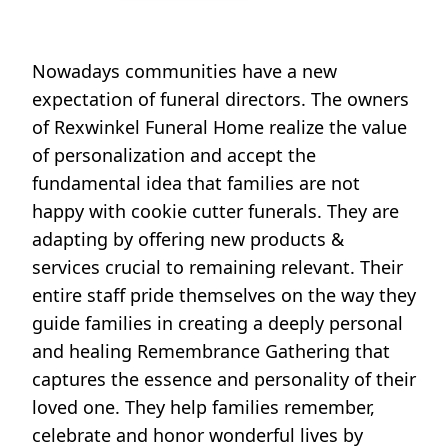
Nowadays communities have a new
expectation of funeral directors. The owners
of Rexwinkel Funeral Home realize the value
of personalization and accept the
fundamental idea that families are not
happy with cookie cutter funerals. They are
adapting by offering new products &
services crucial to remaining relevant. Their
entire staff pride themselves on the way they
guide families in creating a deeply personal
and healing Remembrance Gathering that
captures the essence and personality of their
loved one. They help families remember,
celebrate and honor wonderful lives by