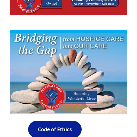
Code of Ethics