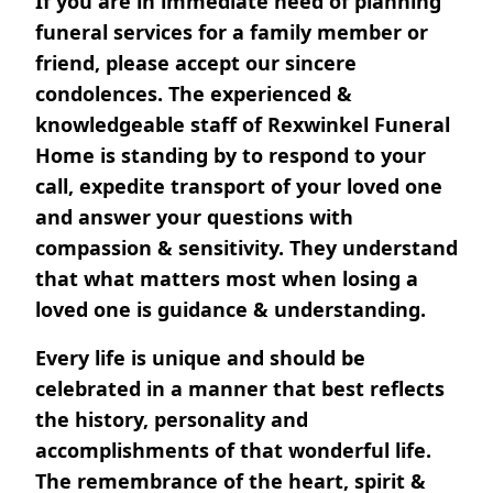
If you are in immediate need of planning
funeral services for a family member or
friend, please accept our sincere
condolences. The experienced &
knowledgeable staff of Rexwinkel Funeral
Home is standing by to respond to your
call, expedite transport of your loved one
and answer your questions with
compassion & sensitivity. They understand
that what matters most when losing a
loved one is guidance & understanding.
Every life is unique and should be
celebrated in a manner that best reflects
the history, personality and
accomplishments of that wonderful life.
The remembrance of the heart, spirit &