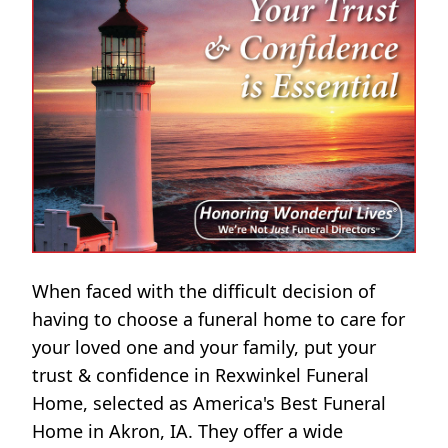
When faced with the difficult decision of
having to choose a funeral home to care for
your loved one and your family, put your
trust & confidence in Rexwinkel Funeral
Home, selected as America's Best Funeral
Home in Akron, IA. They offer a wide