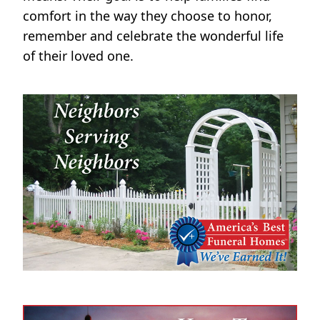
comfort in the way they choose to honor,
remember and celebrate the wonderful life
of their loved one.