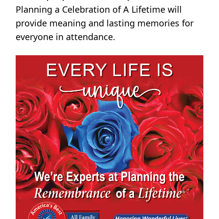
Planning a Celebration of A Lifetime will
provide meaning and lasting memories for
everyone in attendance.