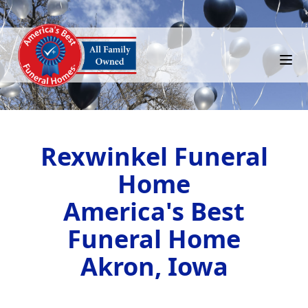
Rexwinkel Funeral
Home
America's Best
Funeral Home
Akron, Iowa