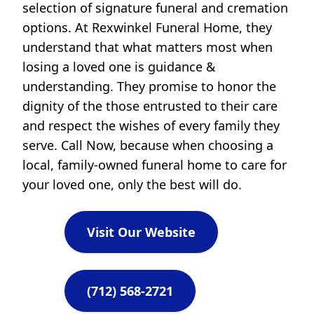
selection of signature funeral and cremation
options. At Rexwinkel Funeral Home, they
understand that what matters most when
losing a loved one is guidance &
understanding. They promise to honor the
dignity of the those entrusted to their care
and respect the wishes of every family they
serve. Call Now, because when choosing a
local, family-owned funeral home to care for
your loved one, only the best will do.
Visit Our Website
(712) 568-2721