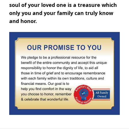
soul of your loved one is a treasure which
only you and your family can truly know
and honor.