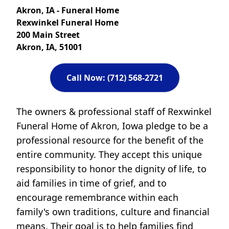
Akron, IA - Funeral Home
Rexwinkel Funeral Home
200 Main Street
Akron, IA, 51001
Call Now: (712) 568-2721
The owners & professional staff of Rexwinkel
Funeral Home of Akron, Iowa pledge to be a
professional resource for the benefit of the
entire community. They accept this unique
responsibility to honor the dignity of life, to
aid families in time of grief, and to
encourage remembrance within each
family's own traditions, culture and financial
means. Their goal is to help families find