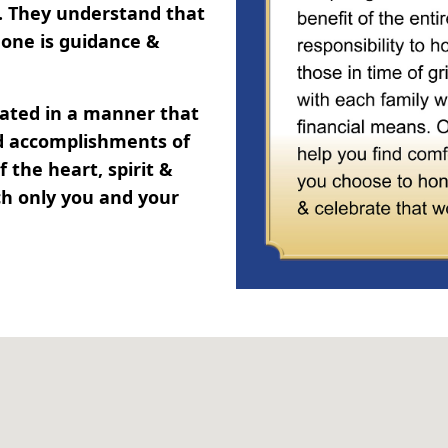
y. They understand that
one is guidance &
brated in a manner that
and accomplishments of
 the heart, spirit &
ch only you and your