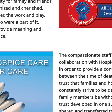
y for family and friends
nized and cherished.
er, the work and play,
o were a part of it.
 provide meaning and
ce.
The compassionate staff
collaboration with Hosp
in order to provide a co
between the time of dea
trust that families and 
constantly strive to be de
family members be witho
trust developed in one s
shared and transferred t