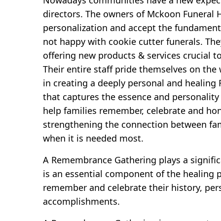
directors. The owners of Mckoon Funeral H
personalization and accept the fundamenta
not happy with cookie cutter funerals. The
offering new products & services crucial t
Their entire staff pride themselves on the
in creating a deeply personal and heali
that captures the essence and personality 
help families remember, celebrate and hon
strengthening the connection between fam
when it is needed most.
A Remembrance Gathering plays a significa
is an essential component of the healing p
remember and celebrate their history, per
accomplishments.