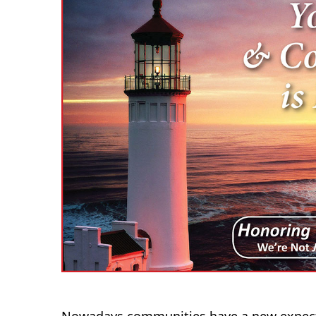
Nowadays communities have a new expecta