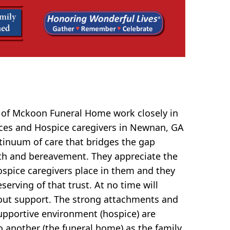
 of Mckoon Funeral Home work closely in
ices and Hospice caregivers in Newnan, GA
ntinuum of care that bridges the gap
th and bereavement. They appreciate the
hospice caregivers place in them and they
serving of that trust. At no time will
ut support. The strong attachments and
upportive environment (hospice) are
o another (the funeral home) as the family