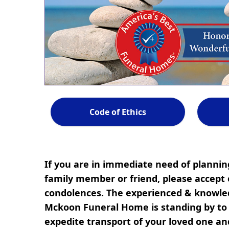
Code of Ethics
If you are in immediate need of planning
family member or friend, please accept 
condolences. The experienced & knowled
Mckoon Funeral Home is standing by to r
expedite transport of your loved one a