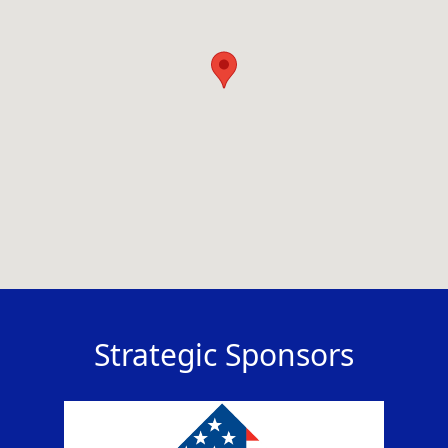
Strategic Sponsors