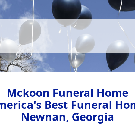
Mckoon Funeral Home
merica's Best Funeral Ho
Newnan, Georgia