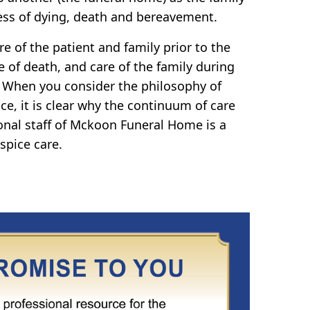
ss of dying, death and bereavement.
e of the patient and family prior to the
e of death, and care of the family during
 When you consider the philosophy of
ce, it is clear why the continuum of care
onal staff of Mckoon Funeral Home is a
spice care.