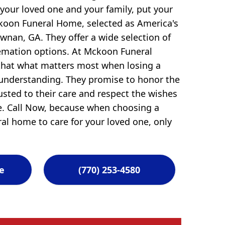
 your loved one and your family, put your
ckoon Funeral Home, selected as America's
nan, GA. They offer a wide selection of
remation options. At Mckoon Funeral
hat what matters most when losing a
 understanding. They promise to honor the
usted to their care and respect the wishes
ve. Call Now, because when choosing a
ral home to care for your loved one, only
e
(770) 253-4580