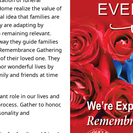
ome realize the value of
l idea that families are
y are adapting by
o remaining relevant.
 way they guide families
ng Remembrance Gathering
of their loved one. They
or wonderful lives by
ily and friends at time
nt role in our lives and
rocess. Gather to honor,
sonality and