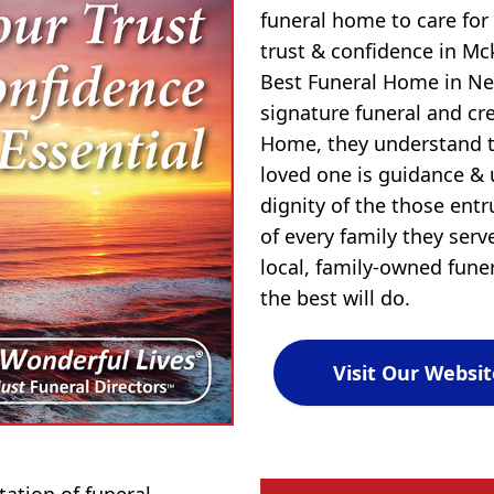
funeral home to care for
trust & confidence in M
Best Funeral Home in New
signature funeral and c
Home, they understand t
loved one is guidance &
dignity of the those entr
of every family they ser
local, family-owned fune
the best will do.
Visit Our Websit
tion of funeral