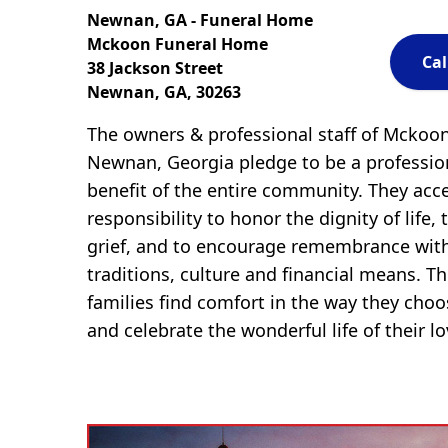
Newnan, GA - Funeral Home
Mckoon Funeral Home
Cal
38 Jackson Street
Newnan, GA, 30263
The owners & professional staff of Mckoo
Newnan, Georgia pledge to be a profession
benefit of the entire community. They acc
responsibility to honor the dignity of life, 
grief, and to encourage remembrance with
traditions, culture and financial means. The
families find comfort in the way they cho
and celebrate the wonderful life of their l