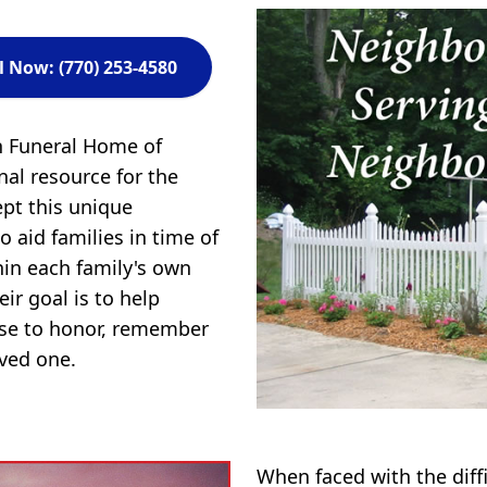
l Now: (770) 253-4580
n Funeral Home of
al resource for the
ept this unique
to aid families in time of
in each family's own
ir goal is to help
ose to honor, remember
oved one.
When faced with the diff