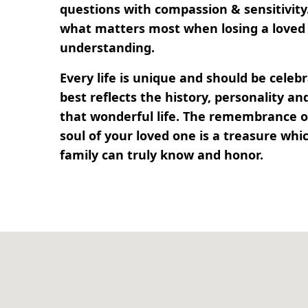
questions with compassion & sensitivit
what matters most when losing a loved 
understanding.
Every life is unique and should be cele
best reflects the history, personality 
that wonderful life. The remembrance of
soul of your loved one is a treasure whi
family can truly know and honor.