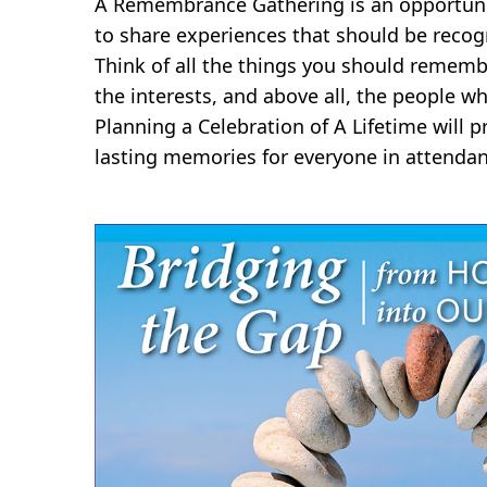
A Remembrance Gathering is an opportunit
to share experiences that should be recog
Think of all the things you should rememb
the interests, and above all, the people wh
Planning a Celebration of A Lifetime will
lasting memories for everyone in attendan