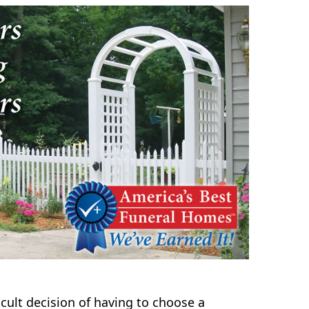
icult decision of having to choose a