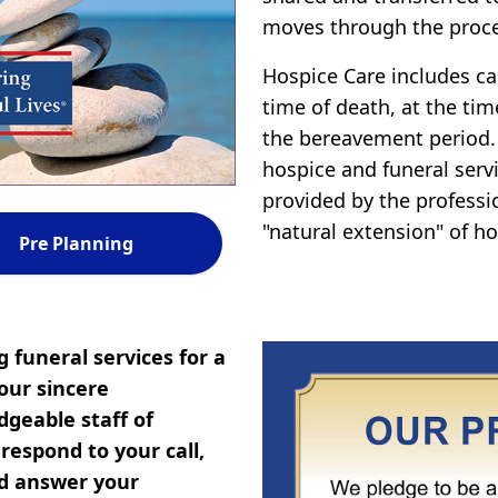
moves through the proce
Hospice Care includes car
time of death, at the tim
the bereavement period.
hospice and funeral servi
provided by the professi
"natural extension" of ho
Pre Planning
 funeral services for a
our sincere
geable staff of
espond to your call,
nd answer your