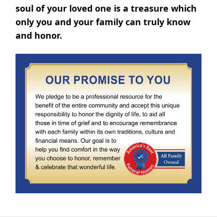
soul of your loved one is a treasure which
only you and your family can truly know
and honor.