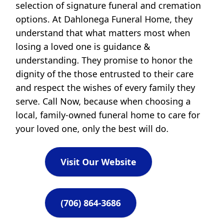
selection of signature funeral and cremation
options. At Dahlonega Funeral Home, they
understand that what matters most when
losing a loved one is guidance &
understanding. They promise to honor the
dignity of the those entrusted to their care
and respect the wishes of every family they
serve. Call Now, because when choosing a
local, family-owned funeral home to care for
your loved one, only the best will do.
Visit Our Website
(706) 864-3686