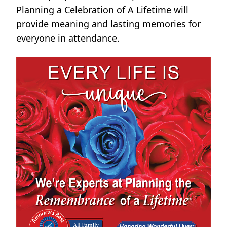
Planning a Celebration of A Lifetime will
provide meaning and lasting memories for
everyone in attendance.