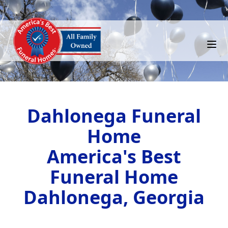
Dahlonega Funeral
Home
America's Best
Funeral Home
Dahlonega, Georgia