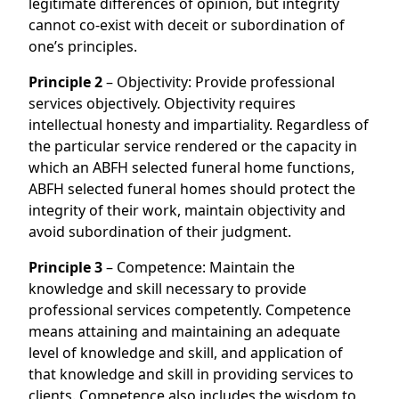
legitimate differences of opinion, but integrity
cannot co-exist with deceit or subordination of
one’s principles.
Principle 2
– Objectivity: Provide professional
services objectively. Objectivity requires
intellectual honesty and impartiality. Regardless of
the particular service rendered or the capacity in
which an ABFH selected funeral home functions,
ABFH selected funeral homes should protect the
integrity of their work, maintain objectivity and
avoid subordination of their judgment.
Principle 3
– Competence: Maintain the
knowledge and skill necessary to provide
professional services competently. Competence
means attaining and maintaining an adequate
level of knowledge and skill, and application of
that knowledge and skill in providing services to
clients. Competence also includes the wisdom to