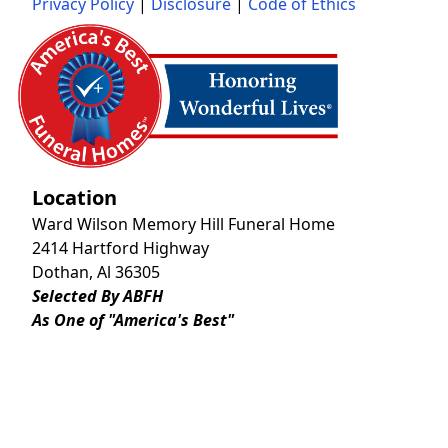
Privacy Policy
|
Disclosure
|
Code of Ethics
Location
Ward Wilson Memory Hill Funeral Home
2414 Hartford Highway
Dothan, Al 36305
Selected By ABFH
As One of "America's Best"