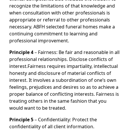
recognize the limitations of that knowledge and
when consultation with other professionals is
appropriate or referral to other professionals
necessary. ABFH selected funeral homes make a
continuing commitment to learning and
professional improvement.
Principle 4
– Fairness: Be fair and reasonable in all
professional relationships. Disclose conflicts of
interest.Fairness requires impartiality, intellectual
honesty and disclosure of material conflicts of
interest. It involves a subordination of one’s own
feelings, prejudices and desires so as to achieve a
proper balance of conflicting interests. Fairness is
treating others in the same fashion that you
would want to be treated.
Principle 5
– Confidentiality: Protect the
confidentiality of all client information.