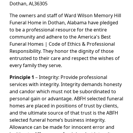
Dothan, Al,36305
The owners and staff of Ward Wilson Memory Hill
Funeral Home in Dothan, Alabama have pledged
to be a professional resource for the entire
community and adhere to the America's Best
Funeral Homes | Code of Ethics & Professional
Responsibility. They honor the dignity of those
entrusted to their care and respect the wishes of
every family they serve.
Principle 1
– Integrity: Provide professional
services with integrity. Integrity demands honesty
and candor which must not be subordinated to
personal gain or advantage. ABFH selected funeral
homes are placed in positions of trust by clients,
and the ultimate source of that trust is the ABFH
selected funeral home’s business integrity.
Allowance can be made for innocent error and