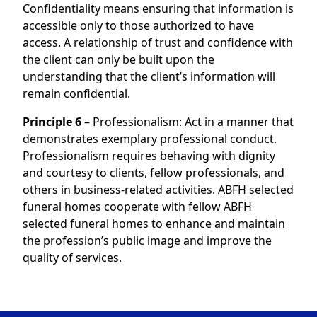
Confidentiality means ensuring that information is
accessible only to those authorized to have
access. A relationship of trust and confidence with
the client can only be built upon the
understanding that the client’s information will
remain confidential.
Principle 6
– Professionalism: Act in a manner that
demonstrates exemplary professional conduct.
Professionalism requires behaving with dignity
and courtesy to clients, fellow professionals, and
others in business-related activities. ABFH selected
funeral homes cooperate with fellow ABFH
selected funeral homes to enhance and maintain
the profession’s public image and improve the
quality of services.