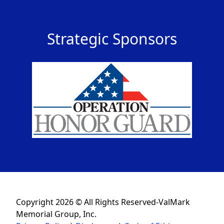
Strategic Sponsors
Copyright 2026 © All Rights Reserved-ValMark
Memorial Group, Inc.