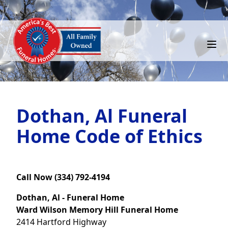
Dothan, Al Funeral
Home Code of Ethics
Call Now (334) 792-4194
Dothan, Al - Funeral Home
Ward Wilson Memory Hill Funeral Home
2414 Hartford Highway