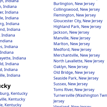
h, Indiana
Burlington, New Jersey
n, Indiana
Collingswood, New Jersey
er, Indiana
Flemington, New Jersey
le, Indiana
Gloucester City, New Jersey
rg, Indiana
Highland Park, New Jersey
nd, Indiana
Jackson, New Jersey
, Indiana
Manville, New Jersey
Indiana
Marlton, New Jersey
s, Indiana
Medford, New Jersey
Indiana
Merchantville, New Jersey
ayette, Indiana
North Lavallette, New Jersey
ld, Indiana
Oaklyn, New Jersey
d, Indiana
Old Bridge, New Jersey
lle, Indiana
Seaside Park, New Jersey
Sussex, New Jersey
ucky
Toms River, New Jersey
burg, Kentucky
Turnersville (Washington Tw
ille, Kentucky
Jersey
le, Kentucky
Vineland, New Jersey