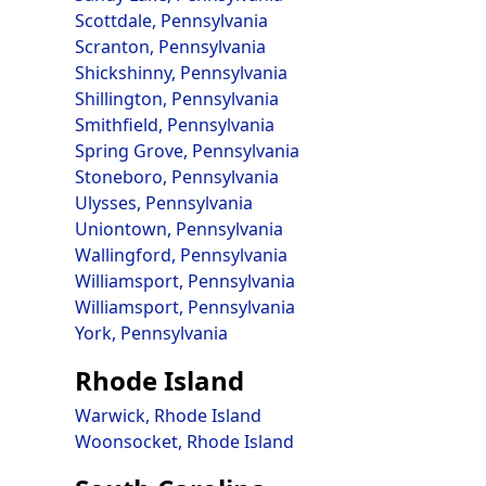
Scottdale, Pennsylvania
Scranton, Pennsylvania
Shickshinny, Pennsylvania
Shillington, Pennsylvania
Smithfield, Pennsylvania
Spring Grove, Pennsylvania
Stoneboro, Pennsylvania
Ulysses, Pennsylvania
Uniontown, Pennsylvania
Wallingford, Pennsylvania
Williamsport, Pennsylvania
Williamsport, Pennsylvania
York, Pennsylvania
Rhode Island
Warwick, Rhode Island
Woonsocket, Rhode Island