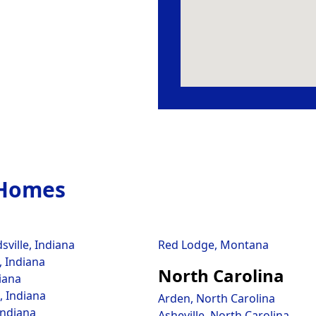
 Homes
ville, Indiana
Red Lodge, Montana
 Indiana
North Carolina
iana
, Indiana
Arden, North Carolina
Indiana
Asheville, North Carolina