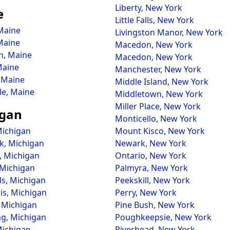
Liberty, New York
e
Little Falls, New York
Maine
Livingston Manor, New York
Maine
Macedon, New York
, Maine
Macedon, New York
Maine
Manchester, New York
 Maine
Middle Island, New York
le, Maine
Middletown, New York
Miller Place, New York
igan
Monticello, New York
Michigan
Mount Kisco, New York
rk, Michigan
Newark, New York
, Michigan
Ontario, New York
 Michigan
Palmyra, New York
ds, Michigan
Peekskill, New York
is, Michigan
Perry, New York
, Michigan
Pine Bush, New York
g, Michigan
Poughkeepsie, New York
Michigan
Riverhead, New York