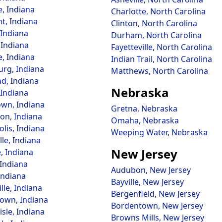
e, Indiana
Charlotte, North Carolina
t, Indiana
Clinton, North Carolina
, Indiana
Durham, North Carolina
 Indiana
Fayetteville, North Carolina
e, Indiana
Indian Trail, North Carolina
rg, Indiana
Matthews, North Carolina
, Indiana
Nebraska
Indiana
wn, Indiana
Gretna, Nebraska
on, Indiana
Omaha, Nebraska
lis, Indiana
Weeping Water, Nebraska
lle, Indiana
New Jersey
, Indiana
 Indiana
Audubon, New Jersey
Indiana
Bayville, New Jersey
lle, Indiana
Bergenfield, New Jersey
own, Indiana
Bordentown, New Jersey
sle, Indiana
Browns Mills, New Jersey