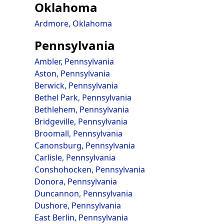
Oklahoma
Ardmore, Oklahoma
Pennsylvania
Ambler, Pennsylvania
Aston, Pennsylvania
Berwick, Pennsylvania
Bethel Park, Pennsylvania
Bethlehem, Pennsylvania
Bridgeville, Pennsylvania
Broomall, Pennsylvania
Canonsburg, Pennsylvania
Carlisle, Pennsylvania
Conshohocken, Pennsylvania
Donora, Pennsylvania
Duncannon, Pennsylvania
Dushore, Pennsylvania
East Berlin, Pennsylvania