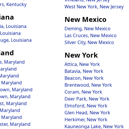
rs, Kentucky
West New York, New Jersey
iana
New Mexico
ia, Louisiana
Deming, New Mexico
 Louisiana
Las Cruces, New Mexico
uge, Louisiana
Silver City, New Mexico
land
New York
e, Maryland
Attica, New York
aryland
Batavia, New York
 Maryland
Beacon, New York
 Maryland
Brentwood, New York
own, Maryland
Coram, New York
own, Maryland
Deer Park, New York
st, Maryland
Elmsford, New York
 Maryland
Glen Head, New York
, Maryland
Herkimer, New York
ter, Maryland
Kauneonga Lake, New York