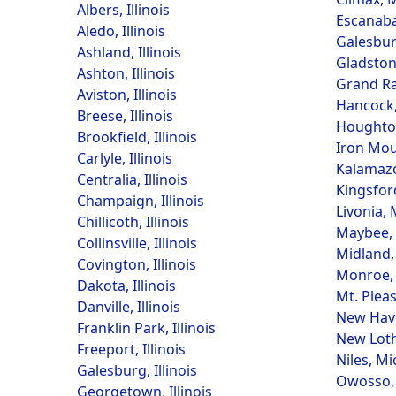
Albers, Illinois
Escanaba
Aledo, Illinois
Galesbur
Ashland, Illinois
Gladston
Ashton, Illinois
Grand Ra
Aviston, Illinois
Hancock,
Breese, Illinois
Houghto
Brookfield, Illinois
Iron Mou
Carlyle, Illinois
Kalamazo
Centralia, Illinois
Kingsfor
Champaign, Illinois
Livonia,
Chillicoth, Illinois
Maybee,
Collinsville, Illinois
Midland,
Covington, Illinois
Monroe,
Dakota, Illinois
Mt. Plea
Danville, Illinois
New Hav
Franklin Park, Illinois
New Loth
Freeport, Illinois
Niles, M
Galesburg, Illinois
Owosso,
Georgetown, Illinois