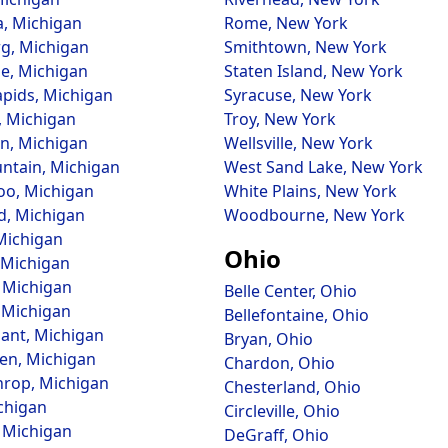
, Michigan
Rome, New York
g, Michigan
Smithtown, New York
e, Michigan
Staten Island, New York
pids, Michigan
Syracuse, New York
 Michigan
Troy, New York
n, Michigan
Wellsville, New York
ntain, Michigan
West Sand Lake, New York
o, Michigan
White Plains, New York
d, Michigan
Woodbourne, New York
 Michigan
Ohio
 Michigan
 Michigan
Belle Center, Ohio
 Michigan
Bellefontaine, Ohio
sant, Michigan
Bryan, Ohio
en, Michigan
Chardon, Ohio
rop, Michigan
Chesterland, Ohio
ichigan
Circleville, Ohio
 Michigan
DeGraff, Ohio