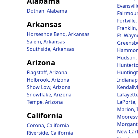
Alabama
Evansvill
Dothan, Alabama
Fairmoun
Fortville
Arkansas
Franklin,
Horseshoe Bend, Arkansas
Ft. Wayn
Salem, Arkansas
Greensbu
Southside, Arkansas
Hammond
Hudson, 
Arizona
Hunterto
Flagstaff, Arizona
Huntingt
Holbrook, Arizona
Indianapo
Show Low, Arizona
Kendallvi
Snowflake, Arizona
Lafayette
Tempe, Arizona
LaPorte,
Marion, 
California
Mooresvi
Morgant
Corona, California
New Carli
Riverside, California