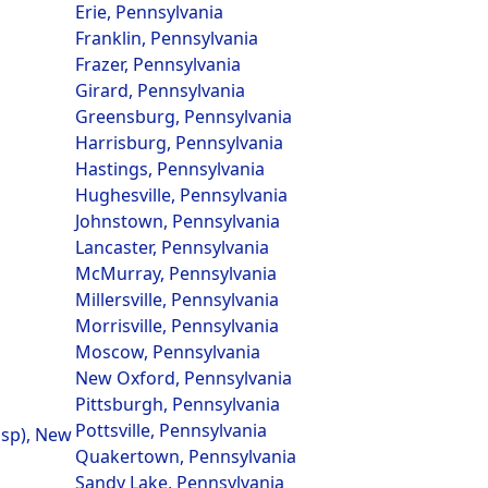
Erie, Pennsylvania
Franklin, Pennsylvania
Frazer, Pennsylvania
Girard, Pennsylvania
Greensburg, Pennsylvania
Harrisburg, Pennsylvania
Hastings, Pennsylvania
Hughesville, Pennsylvania
Johnstown, Pennsylvania
Lancaster, Pennsylvania
McMurray, Pennsylvania
Millersville, Pennsylvania
Morrisville, Pennsylvania
Moscow, Pennsylvania
New Oxford, Pennsylvania
Pittsburgh, Pennsylvania
Pottsville, Pennsylvania
nsp), New
Quakertown, Pennsylvania
Sandy Lake, Pennsylvania