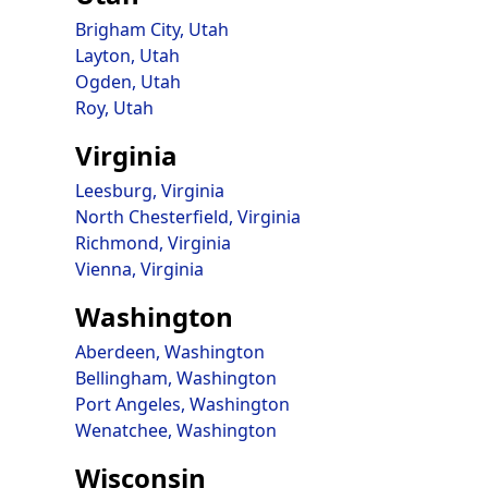
Brigham City, Utah
Layton, Utah
Ogden, Utah
Roy, Utah
Virginia
Leesburg, Virginia
North Chesterfield, Virginia
Richmond, Virginia
Vienna, Virginia
Washington
Aberdeen, Washington
Bellingham, Washington
Port Angeles, Washington
Wenatchee, Washington
Wisconsin