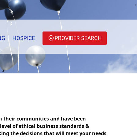
NG
HOSPICE
PROVIDER SEARCH
in their communities and have been
level of ethical business standards &
king the decisions that will meet your needs