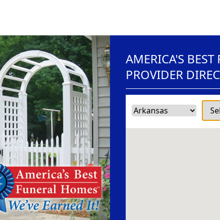
AMERICA'S BEST
PROVIDER DIRE