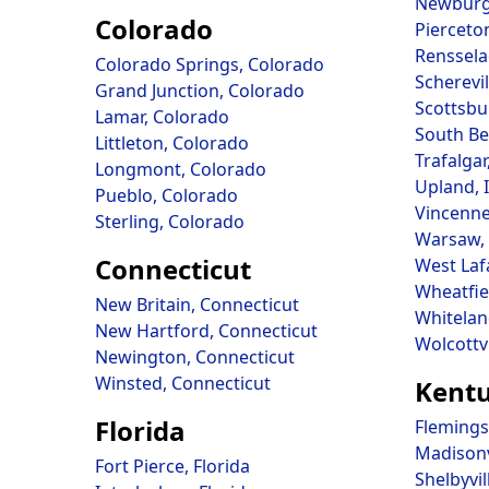
Newburg
Colorado
Pierceto
Renssela
Colorado Springs, Colorado
Scherevil
Grand Junction, Colorado
Scottsbu
Lamar, Colorado
South Be
Littleton, Colorado
Trafalgar
Longmont, Colorado
Upland, 
Pueblo, Colorado
Vincenne
Sterling, Colorado
Warsaw, 
Connecticut
West Laf
Wheatfie
New Britain, Connecticut
Whitelan
New Hartford, Connecticut
Wolcottvi
Newington, Connecticut
Winsted, Connecticut
Kent
Florida
Flemings
Madisonv
Fort Pierce, Florida
Shelbyvil