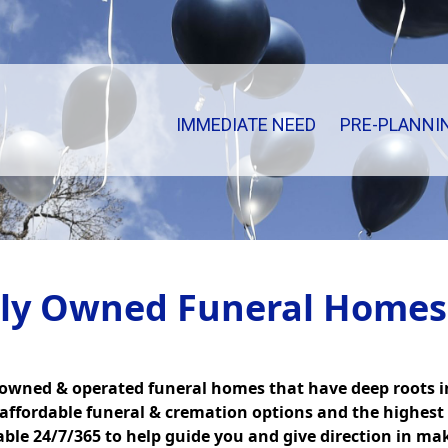
IMMEDIATE NEED
PRE-PLANNI
ily Owned Funeral Homes
 owned & operated funeral homes that have deep roots 
 affordable funeral & cremation options and the highest 
lable 24/7/365 to help guide you and give direction in ma