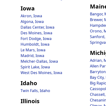
Main
Iowa
Bangor, 
Akron, Iowa
Brewer, 
Algona, Iowa
Hampden
Dallas Center, Iowa
Orono, 
Des Moines, Iowa
Sanford,
Fort Dodge, Iowa
Springva
Humboldt, Iowa
Le Mars, Iowa
Mich
Madrid, Iowa
Adrian, 
Melcher-Dallas, Iowa
Allen Pa
Spirit Lake, Iowa
Barryton
West Des Moines, Iowa
Bay City,
Idaho
Big Rapi
Cassopol
Twin Falls, Idaho
Chassell
Illinois
Chesanin
Climax, 