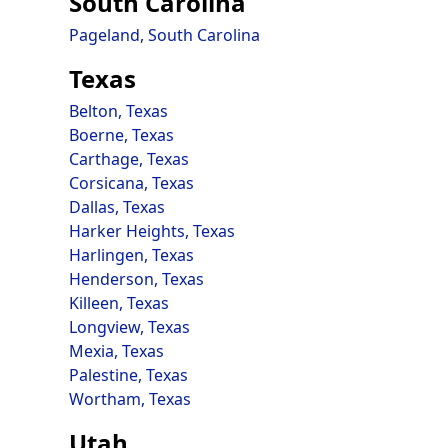
South Carolina
Pageland, South Carolina
Texas
Belton, Texas
Boerne, Texas
Carthage, Texas
Corsicana, Texas
Dallas, Texas
Harker Heights, Texas
Harlingen, Texas
Henderson, Texas
Killeen, Texas
Longview, Texas
Mexia, Texas
Palestine, Texas
Wortham, Texas
Utah