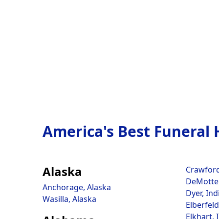
America's Best Funeral
Alaska
Crawfords
DeMotte,
Anchorage, Alaska
Dyer, Ind
Wasilla, Alaska
Elberfeld
Elkhart, 