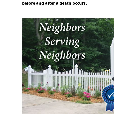
before and after a death occurs.