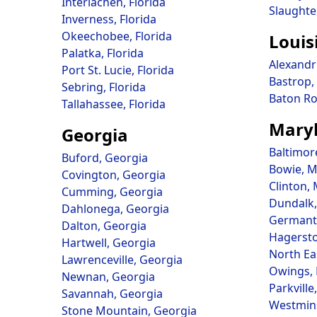
Interlachen, Florida
Slaughte
Inverness, Florida
Okeechobee, Florida
Louis
Palatka, Florida
Alexandr
Port St. Lucie, Florida
Bastrop,
Sebring, Florida
Baton Ro
Tallahassee, Florida
Mary
Georgia
Baltimor
Buford, Georgia
Bowie, M
Covington, Georgia
Clinton,
Cumming, Georgia
Dundalk,
Dahlonega, Georgia
Germant
Dalton, Georgia
Hagerst
Hartwell, Georgia
North Ea
Lawrenceville, Georgia
Owings,
Newnan, Georgia
Parkville
Savannah, Georgia
Westmins
Stone Mountain, Georgia