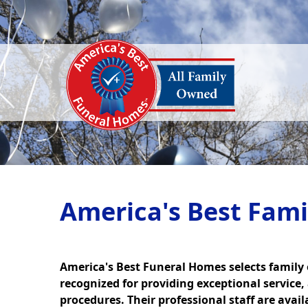
America's Best Fam
America's Best Funeral Homes selects family
recognized for providing exceptional service,
procedures. Their professional staff are avai