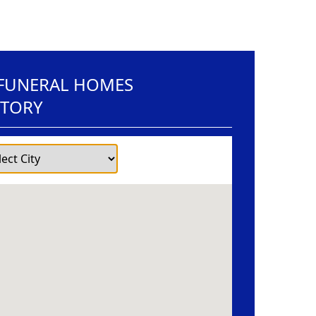
 FUNERAL HOMES
CTORY