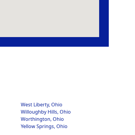
West Liberty, Ohio
Willoughby Hills, Ohio
Worthington, Ohio
Yellow Springs, Ohio