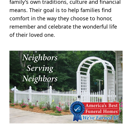
family's own traditions, culture and financial
means. Their goal is to help families find
comfort in the way they choose to honor,
remember and celebrate the wonderful life
of their loved one.