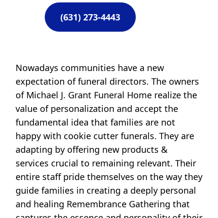
(631) 273-4443
Nowadays communities have a new
expectation of funeral directors. The owners
of Michael J. Grant Funeral Home realize the
value of personalization and accept the
fundamental idea that families are not
happy with cookie cutter funerals. They are
adapting by offering new products &
services crucial to remaining relevant. Their
entire staff pride themselves on the way they
guide families in creating a deeply personal
and healing Remembrance Gathering that
captures the essence and personality of their