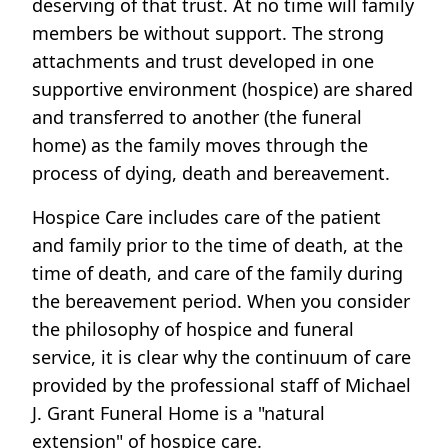
deserving of that trust. At no time will family
members be without support. The strong
attachments and trust developed in one
supportive environment (hospice) are shared
and transferred to another (the funeral
home) as the family moves through the
process of dying, death and bereavement.
Hospice Care includes care of the patient
and family prior to the time of death, at the
time of death, and care of the family during
the bereavement period. When you consider
the philosophy of hospice and funeral
service, it is clear why the continuum of care
provided by the professional staff of Michael
J. Grant Funeral Home is a "natural
extension" of hospice care.