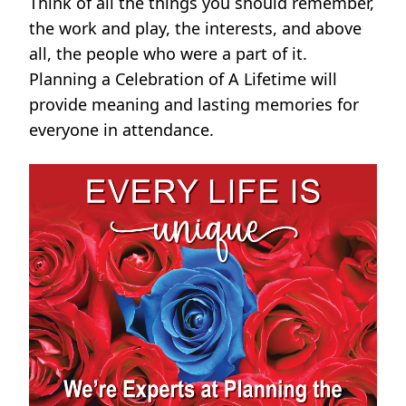
Think of all the things you should remember,
the work and play, the interests, and above
all, the people who were a part of it.
Planning a Celebration of A Lifetime will
provide meaning and lasting memories for
everyone in attendance.