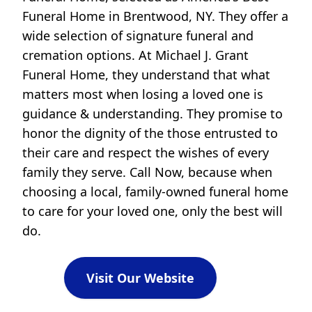
Funeral Home in Brentwood, NY. They offer a
wide selection of signature funeral and
cremation options. At Michael J. Grant
Funeral Home, they understand that what
matters most when losing a loved one is
guidance & understanding. They promise to
honor the dignity of the those entrusted to
their care and respect the wishes of every
family they serve. Call Now, because when
choosing a local, family-owned funeral home
to care for your loved one, only the best will
do.
Visit Our Website