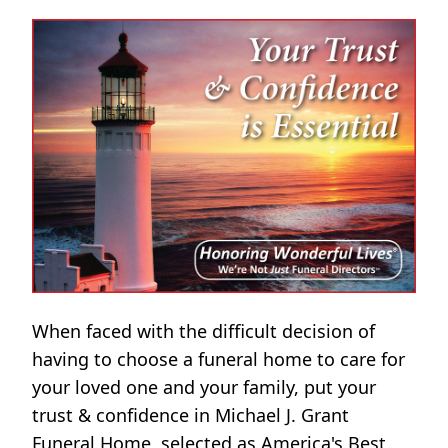
When faced with the difficult decision of
having to choose a funeral home to care for
your loved one and your family, put your
trust & confidence in Michael J. Grant
Funeral Home, selected as America's Best