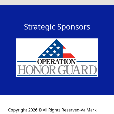
Strategic Sponsors
Copyright 2026 © All Rights Reserved-ValMark