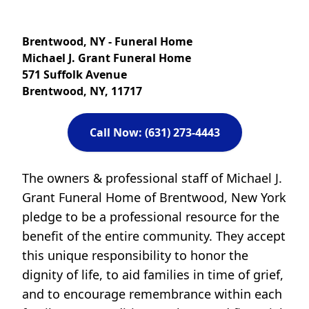
Brentwood, NY - Funeral Home
Michael J. Grant Funeral Home
571 Suffolk Avenue
Brentwood, NY, 11717
Call Now: (631) 273-4443
The owners & professional staff of Michael J.
Grant Funeral Home of Brentwood, New York
pledge to be a professional resource for the
benefit of the entire community. They accept
this unique responsibility to honor the
dignity of life, to aid families in time of grief,
and to encourage remembrance within each