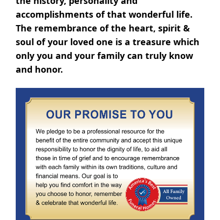
the history, personality and
accomplishments of that wonderful life.
The remembrance of the heart, spirit &
soul of your loved one is a treasure which
only you and your family can truly know
and honor.