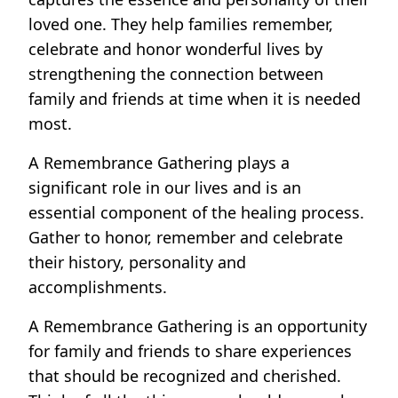
loved one. They help families remember,
celebrate and honor wonderful lives by
strengthening the connection between
family and friends at time when it is needed
most.
A Remembrance Gathering plays a
significant role in our lives and is an
essential component of the healing process.
Gather to honor, remember and celebrate
their history, personality and
accomplishments.
A Remembrance Gathering is an opportunity
for family and friends to share experiences
that should be recognized and cherished.