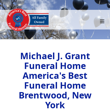
Michael J. Grant
Funeral Home
America's Best
Funeral Home
Brentwood, New
York