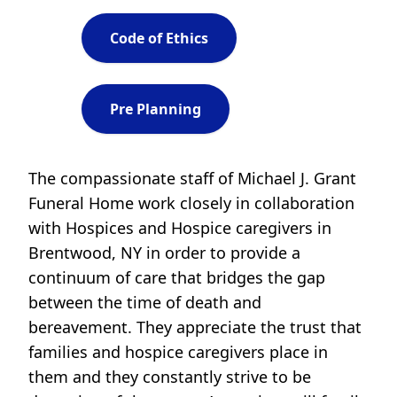
Code of Ethics
Pre Planning
The compassionate staff of Michael J. Grant
Funeral Home work closely in collaboration
with Hospices and Hospice caregivers in
Brentwood, NY in order to provide a
continuum of care that bridges the gap
between the time of death and
bereavement. They appreciate the trust that
families and hospice caregivers place in
them and they constantly strive to be