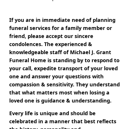
If you are in immediate need of planning
funeral services for a family member or
friend, please accept our sincere
condolences. The experienced &
knowledgeable staff of Michael J. Grant
Funeral Home is standing by to respond to
your call, expedite transport of your loved
one and answer your questions with
compassion & sensitivity. They understand
that what matters most when losing a
loved one is guidance & understanding.
Every life is unique and should be
celebrated in a manner that best reflects