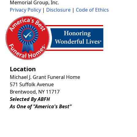
Memorial Group, Inc.
Privacy Policy
|
Disclosure
|
Code of Ethics
Location
Michael J. Grant Funeral Home
571 Suffolk Avenue
Brentwood, NY 11717
Selected By ABFH
As One of "America's Best"